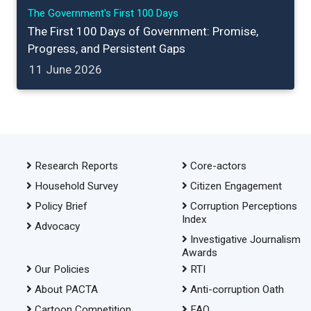
The Government's First 100 Days
The First 100 Days of Government: Promise,
Progress, and Persistent Gaps
11 June 2026
Research Reports
Core-actors
Household Survey
Citizen Engagement
Policy Brief
Corruption Perceptions
Index
Advocacy
Investigative Journalism
Awards
Our Policies
RTI
About PACTA
Anti-corruption Oath
Cartoon Competition
FAQ