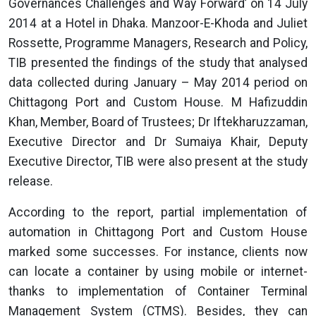
Governances Challenges and Way Forward’ on 14 July
2014 at a Hotel in Dhaka. Manzoor-E-Khoda and Juliet
Rossette, Programme Managers, Research and Policy,
TIB presented the findings of the study that analysed
data collected during January – May 2014 period on
Chittagong Port and Custom House. M Hafizuddin
Khan, Member, Board of Trustees; Dr Iftekharuzzaman,
Executive Director and Dr Sumaiya Khair, Deputy
Executive Director, TIB were also present at the study
release.
According to the report, partial implementation of
automation in Chittagong Port and Custom House
marked some successes. For instance, clients now
can locate a container by using mobile or internet-
thanks to implementation of Container Terminal
Management System (CTMS). Besides, they can