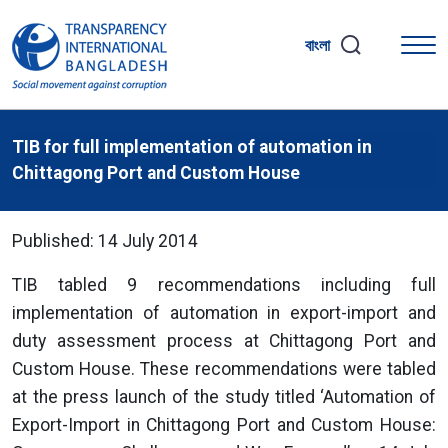
বাংলা
TIB for full implementation of automation in
Chittagong Port and Custom House
Published: 14 July 2014
TIB tabled 9 recommendations including full
implementation of automation in export-import and
duty assessment process at Chittagong Port and
Custom House. These recommendations were tabled
at the press launch of the study titled ‘Automation of
Export-Import in Chittagong Port and Custom House: