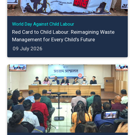
World Day Against Child Labour
Red Card to Child Labour: Reimagining Waste
Management for Every Child’s Future
09 July 2026