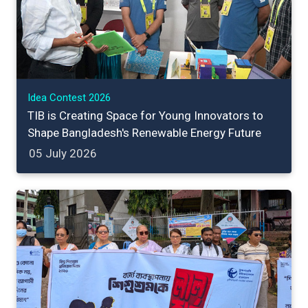
Idea Contest 2026
TIB is Creating Space for Young Innovators to
Shape Bangladesh's Renewable Energy Future
05 July 2026