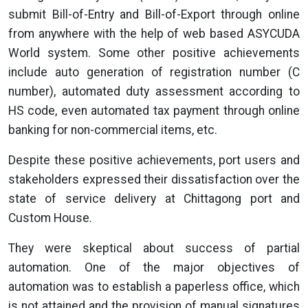
submit Bill-of-Entry and Bill-of-Export through online
from anywhere with the help of web based ASYCUDA
World system. Some other positive achievements
include auto generation of registration number (C
number), automated duty assessment according to
HS code, even automated tax payment through online
banking for non-commercial items, etc.
Despite these positive achievements, port users and
stakeholders expressed their dissatisfaction over the
state of service delivery at Chittagong port and
Custom House.
They were skeptical about success of partial
automation. One of the major objectives of
automation was to establish a paperless office, which
is not attained and the provision of manual signatures