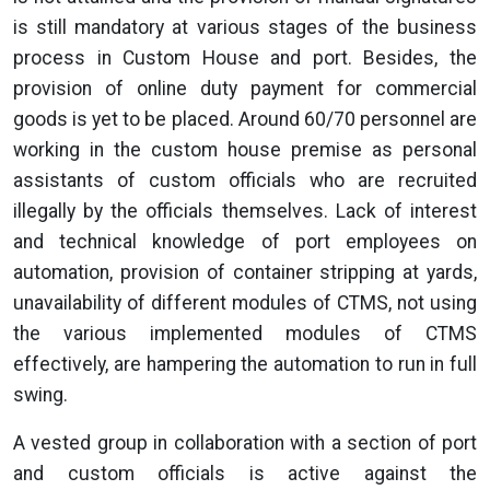
is still mandatory at various stages of the business
process in Custom House and port. Besides, the
provision of online duty payment for commercial
goods is yet to be placed. Around 60/70 personnel are
working in the custom house premise as personal
assistants of custom officials who are recruited
illegally by the officials themselves. Lack of interest
and technical knowledge of port employees on
automation, provision of container stripping at yards,
unavailability of different modules of CTMS, not using
the various implemented modules of CTMS
effectively, are hampering the automation to run in full
swing.
A vested group in collaboration with a section of port
and custom officials is active against the