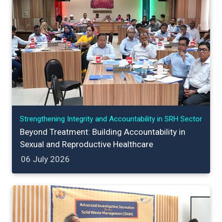
Strengthening Integrity and Accountability in SRH Sector
Beyond Treatment: Building Accountability in
Sexual and Reproductive Healthcare
06 July 2026