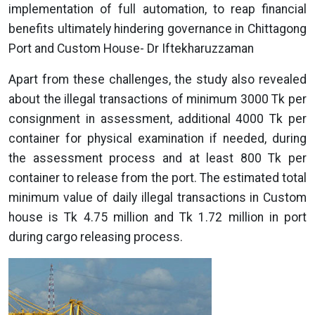
implementation of full automation, to reap financial
benefits ultimately hindering governance in Chittagong
Port and Custom House- Dr Iftekharuzzaman
Apart from these challenges, the study also revealed
about the illegal transactions of minimum 3000 Tk per
consignment in assessment, additional 4000 Tk per
container for physical examination if needed, during
the assessment process and at least 800 Tk per
container to release from the port. The estimated total
minimum value of daily illegal transactions in Custom
house is Tk 4.75 million and Tk 1.72 million in port
during cargo releasing process.