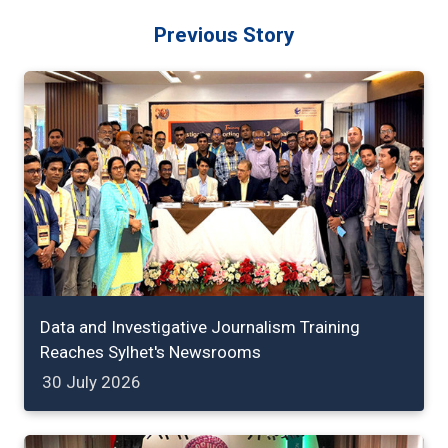
Previous Story
Data and Investigative Journalism Training
Reaches Sylhet's Newsrooms
30 July 2026