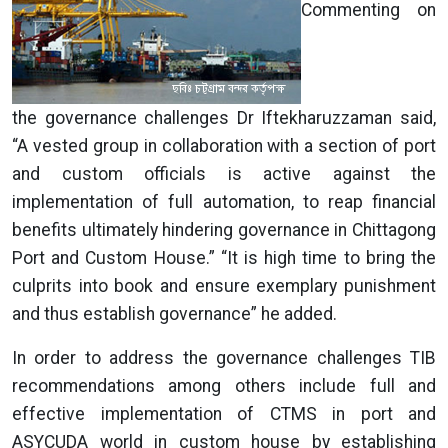
Commenting on
the governance challenges Dr Iftekharuzzaman said,
“A vested group in collaboration with a section of port
and custom officials is active against the
implementation of full automation, to reap financial
benefits ultimately hindering governance in Chittagong
Port and Custom House.” “It is high time to bring the
culprits into book and ensure exemplary punishment
and thus establish governance” he added.
In order to address the governance challenges TIB
recommendations among others include full and
effective implementation of CTMS in port and
ASYCUDA world in custom house by establishing