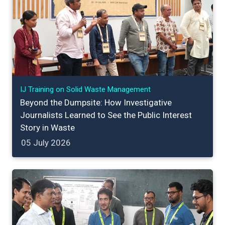
IJ Training on Solid Waste Management
Beyond the Dumpsite: How Investigative
Journalists Learned to See the Public Interest
Story in Waste
05 July 2026