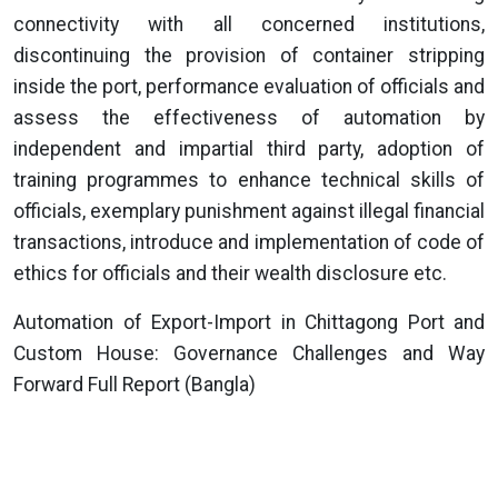
connectivity with all concerned institutions,
discontinuing the provision of container stripping
inside the port, performance evaluation of officials and
assess the effectiveness of automation by
independent and impartial third party, adoption of
training programmes to enhance technical skills of
officials, exemplary punishment against illegal financial
transactions, introduce and implementation of code of
ethics for officials and their wealth disclosure etc.
Automation of Export-Import in Chittagong Port and
Custom House: Governance Challenges and Way
Forward Full Report (Bangla)