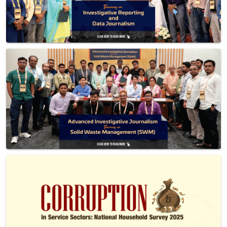
Previous
Next