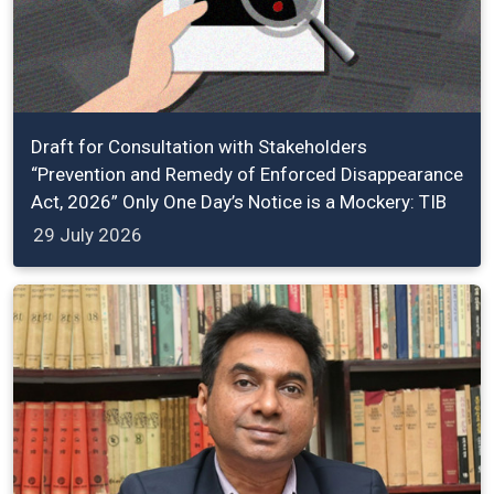
Draft for Consultation with Stakeholders
“Prevention and Remedy of Enforced Disappearance
Act, 2026” Only One Day’s Notice is a Mockery: TIB
29 July 2026