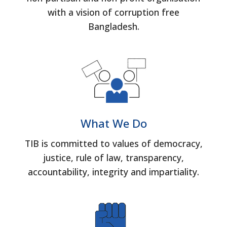
with a vision of corruption free
Bangladesh.
What We Do
TIB is committed to values of democracy,
justice, rule of law, transparency,
accountability, integrity and impartiality.