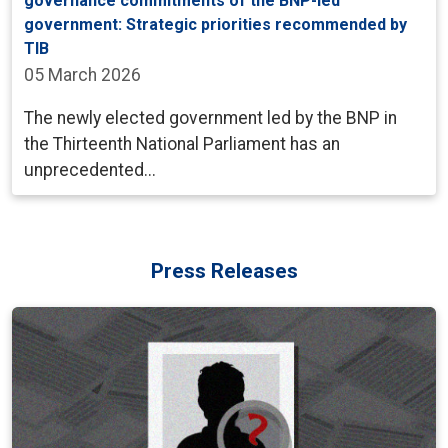
governance commitments of the BNP-led
government: Strategic priorities recommended by
TIB
05 March 2026
The newly elected government led by the BNP in
the Thirteenth National Parliament has an
unprecedented...
Press Releases