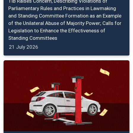
TIB Raises Concern, Describing Violations of
Parliamentary Rules and Practices in Lawmaking
and Standing Committee Formation as an Example
of the Unilateral Abuse of Majority Power; Calls for
Legislation to Enhance the Effectiveness of
Standing Committees
21 July 2026