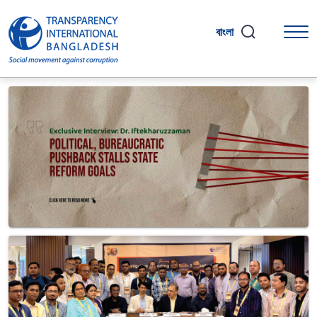
বাংলা