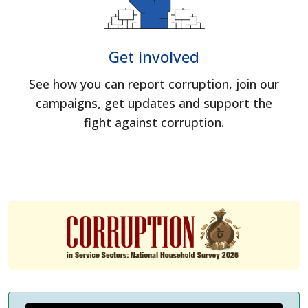
Get involved
See how you can report corruption, join our
campaigns, get updates and support the
fight against corruption.