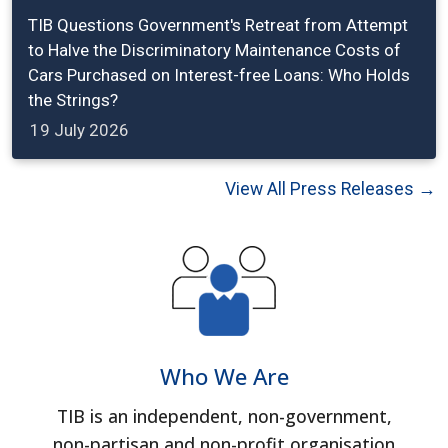
TIB Questions Government's Retreat from Attempt
to Halve the Discriminatory Maintenance Costs of
Cars Purchased on Interest-free Loans: Who Holds
the Strings?
19 July 2026
View All Press Releases →
Who We Are
TIB is an independent, non-government,
non-partisan and non-profit organisation