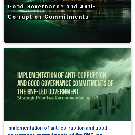
Good Governance and Anti-
Corruption Commitments
Implementation of anti-corruption and good