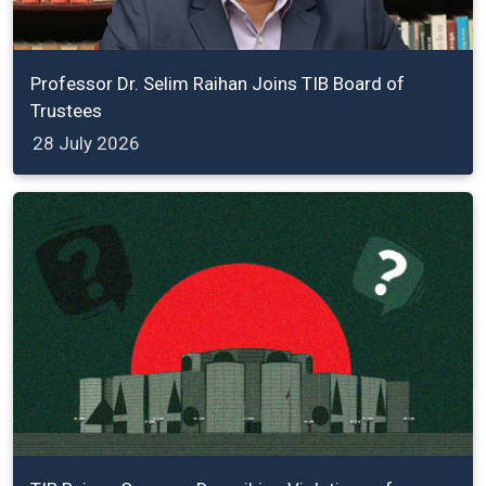
Professor Dr. Selim Raihan Joins TIB Board of
Trustees
28 July 2026