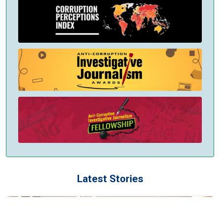
Latest Stories