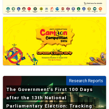
Transparency International Bangladesh - TIB
Research Reports
The Government's First 100 Days
after the 13th National
Parliamentary Election: Tracking