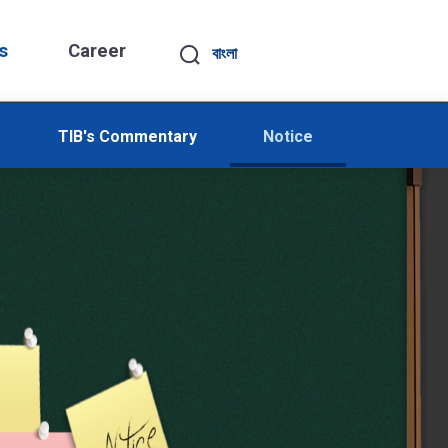
s
Career
বাংলা
TIB's Commentary
Notice