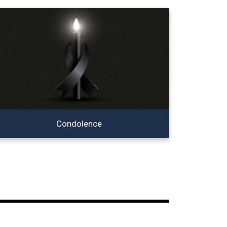
Condolence