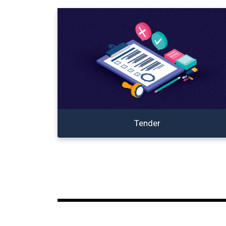
Tender