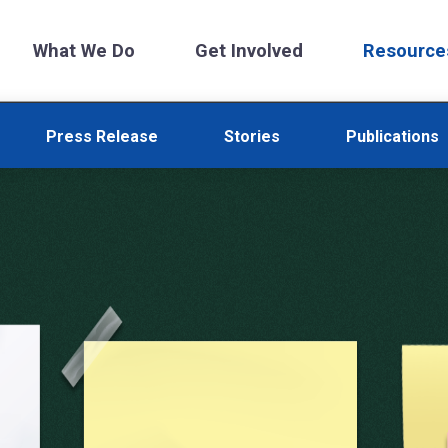
What We Do
Get Involved
Resource
Press Release
Stories
Publications