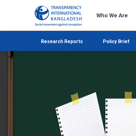
Who We Are
Research Reports
Policy Brief