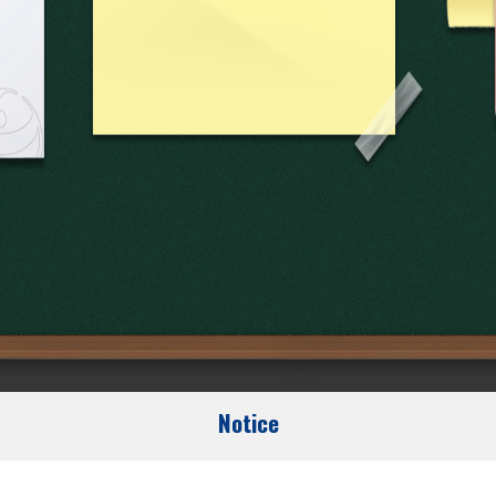
Notice