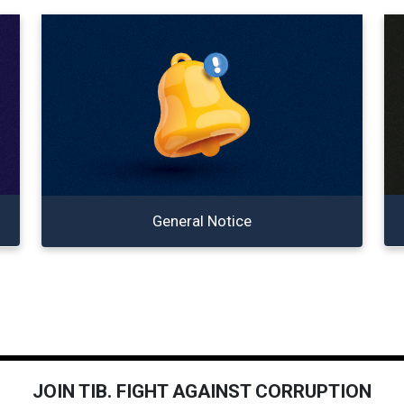
General Notice
JOIN TIB. FIGHT AGAINST CORRUPTION