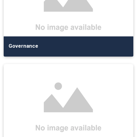
Governance