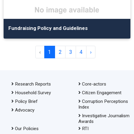
Fundraising Policy and Guidelines
‹
1
2
3
4
›
Research Reports
Core-actors
Household Survey
Citizen Engagement
Policy Brief
Corruption Perceptions
Index
Advocacy
Investigative Journalism
Awards
Our Policies
RTI