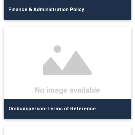
Finance & Administration Policy
Ombudsperson-Terms of Reference