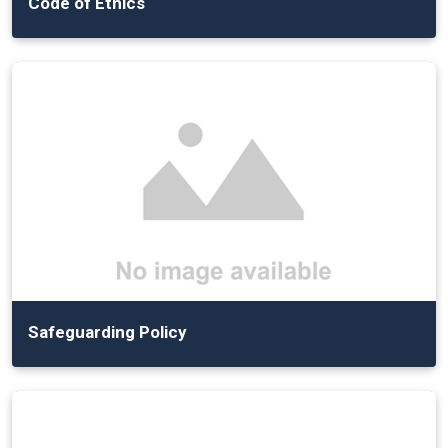
Code of Ethics
Safeguarding Policy