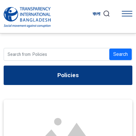
বাংলা
Search
Policies