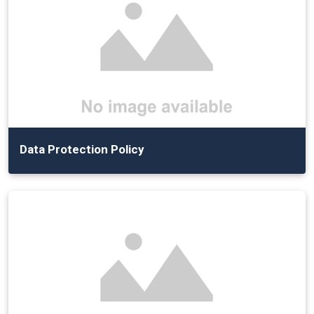
Data Protection Policy