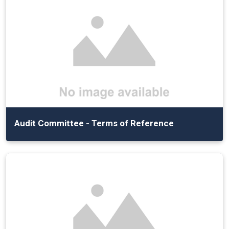
Audit Committee - Terms of Reference