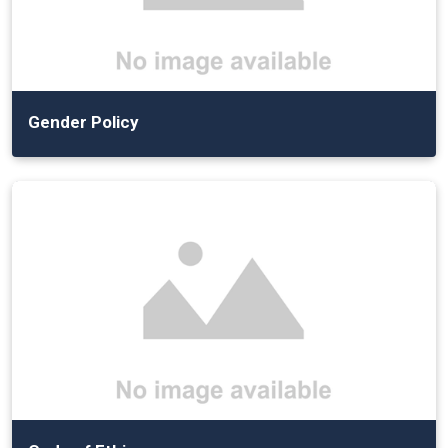
Gender Policy