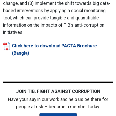
change, and (3) implement the shift towards big data-
based interventions by applying a social monitoring
tool, which can provide tangible and quantifiable
information on the impacts of TIB’s anti-corruption
initiatives.
Click here to download PACTA Brochure
(Bangla)
JOIN TIB. FIGHT AGAINST CORRUPTION
Have your say in our work and help us be there for
people at risk – become a member today.