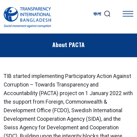
বাংলা
About PACTA
TIB started implementing Participatory Action Against
Corruption – Towards Transparency and
Accountability (PACTA) project on 1 January 2022 with
the support from Foreign, Commonwealth &
Development Office (FCDO), Swedish International
Development Cooperation Agency (SIDA), and the
Swiss Agency for Development and Cooperation
(SDC). Building upon the integrity blocks that were