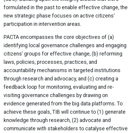
formulated in the past to enable effective change, the
new strategic phase focuses on active citizens’
participation in intervention areas.
PACTA encompasses the core objectives of (a)
identifying local governance challenges and engaging
citizens’ groups for effective change, (b) reforming
laws, policies, processes, practices, and
accountability mechanisms in targeted institutions
through research and advocacy, and (c) creating a
feedback loop for monitoring, evaluating and re-
visiting governance challenges by drawing on
evidence generated from the big data platforms. To
achieve these goals, TIB will continue to (1) generate
knowledge through research, (2) advocate and
communicate with stakeholders to catalyse effective