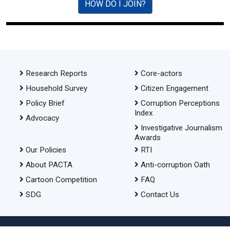
HOW DO I JOIN?
Research Reports
Core-actors
Household Survey
Citizen Engagement
Policy Brief
Corruption Perceptions
Index
Advocacy
Investigative Journalism
Awards
Our Policies
RTI
About PACTA
Anti-corruption Oath
Cartoon Competition
FAQ
SDG
Contact Us