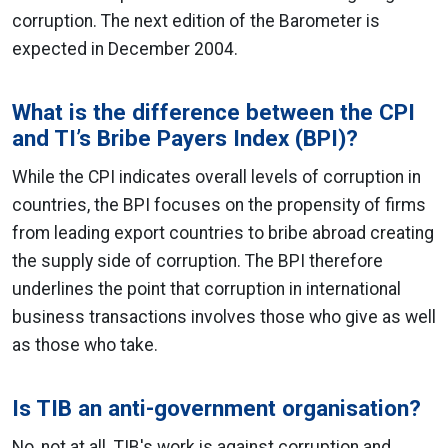
corruption. The next edition of the Barometer is
expected in December 2004.
What is the difference between the CPI
and TI’s Bribe Payers Index (BPI)?
While the CPI indicates overall levels of corruption in
countries, the BPI focuses on the propensity of firms
from leading export countries to bribe abroad creating
the supply side of corruption. The BPI therefore
underlines the point that corruption in international
business transactions involves those who give as well
as those who take.
Is TIB an anti-government organisation?
No, not at all. TIB's work is against corruption and