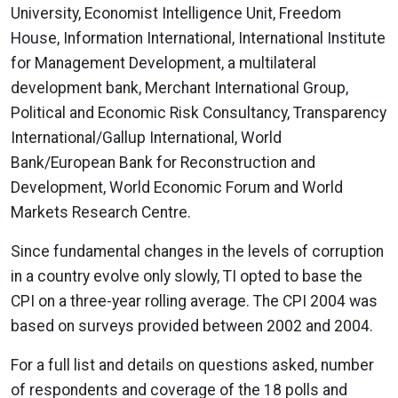
University, Economist Intelligence Unit, Freedom
House, Information International, International Institute
for Management Development, a multilateral
development bank, Merchant International Group,
Political and Economic Risk Consultancy, Transparency
International/Gallup International, World
Bank/European Bank for Reconstruction and
Development, World Economic Forum and World
Markets Research Centre.
Since fundamental changes in the levels of corruption
in a country evolve only slowly, TI opted to base the
CPI on a three-year rolling average. The CPI 2004 was
based on surveys provided between 2002 and 2004.
For a full list and details on questions asked, number
of respondents and coverage of the 18 polls and