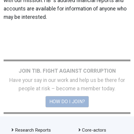
with our mission.TIB' s audited financial reports and
accounts are available for information of anyone who
may be interested.
JOIN TIB. FIGHT AGAINST CORRUPTION
Have your say in our work and help us be there for
people at risk – become a member today.
HOW DO I JOIN?
Research Reports
Core-actors