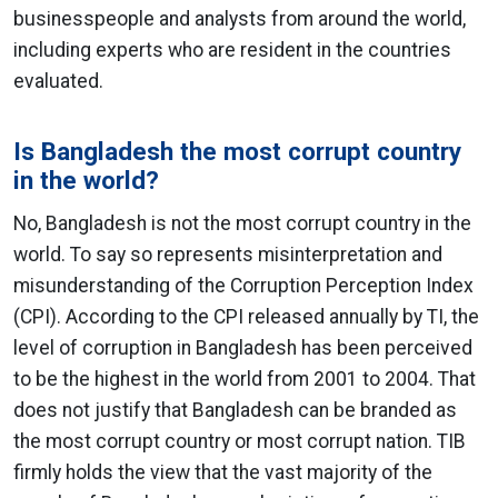
businesspeople and analysts from around the world,
including experts who are resident in the countries
evaluated.
Is Bangladesh the most corrupt country
in the world?
No, Bangladesh is not the most corrupt country in the
world. To say so represents misinterpretation and
misunderstanding of the Corruption Perception Index
(CPI). According to the CPI released annually by TI, the
level of corruption in Bangladesh has been perceived
to be the highest in the world from 2001 to 2004. That
does not justify that Bangladesh can be branded as
the most corrupt country or most corrupt nation. TIB
firmly holds the view that the vast majority of the