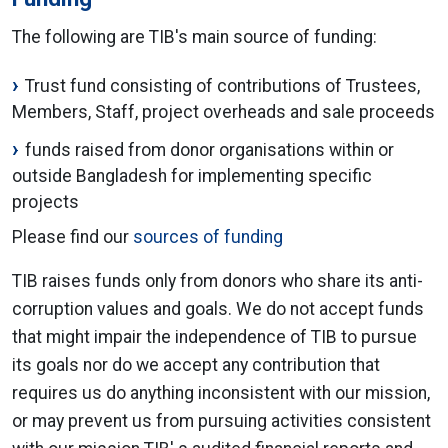
The following are TIB's main source of funding:
Trust fund consisting of contributions of Trustees,
Members, Staff, project overheads and sale proceeds
funds raised from donor organisations within or
outside Bangladesh for implementing specific
projects
Please find our
sources of funding
TIB raises funds only from donors who share its anti-
corruption values and goals. We do not accept funds
that might impair the independence of TIB to pursue
its goals nor do we accept any contribution that
requires us do anything inconsistent with our mission,
or may prevent us from pursuing activities consistent