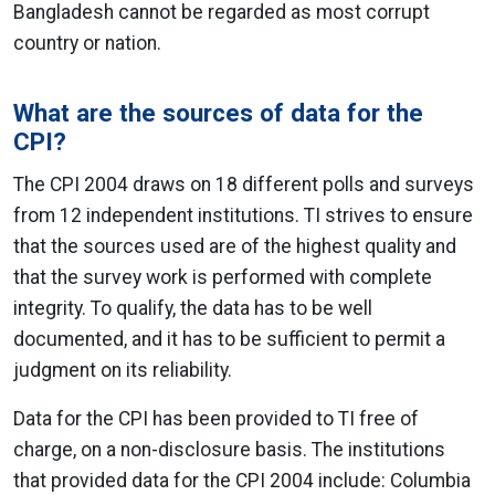
Bangladesh cannot be regarded as most corrupt
country or nation.
What are the sources of data for the
CPI?
The CPI 2004 draws on 18 different polls and surveys
from 12 independent institutions. TI strives to ensure
that the sources used are of the highest quality and
that the survey work is performed with complete
integrity. To qualify, the data has to be well
documented, and it has to be sufficient to permit a
judgment on its reliability.
Data for the CPI has been provided to TI free of
charge, on a non-disclosure basis. The institutions
that provided data for the CPI 2004 include: Columbia