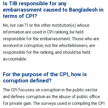
Is TIB responsible for any
embarrassment caused to Bangladesh in
terms of CPI?
No, nor can TI or the other institution(s) whose
information are used in CPI ranking, be held
responsible for the embarrassment. Those who are
involved in corruption, not the whistleblowers, are
responsible for the ranking, and should be held
accountable.
For the purpose of the CPI, how is
corruption defined?
The CPI focuses on corruption in the public sector
and defines corruption as the abuse of public office
for private gain. The surveys used in compiling the CPI