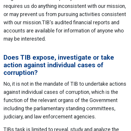
requires us do anything inconsistent with our mission,
or may prevent us from pursuing activities consistent
with our mission.TIB's audited financial reports and
accounts are available for information of anyone who
may be interested.
Does TIB expose, investigate or take
action against individual cases of
corruption?
No, it is not in the mandate of TIB to undertake actions
against individual cases of corruption, which is the
function of the relevant organs of the Government
including the parliamentary standing committees,
judiciary, and law enforcement agencies.
TIBs task is limited to reveal, study and analyze the