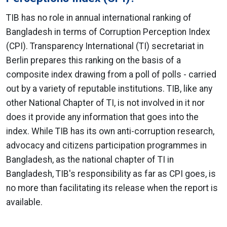
TIB has no role in annual international ranking of
Bangladesh in terms of Corruption Perception Index
(CPI). Transparency International (TI) secretariat in
Berlin prepares this ranking on the basis of a
composite index drawing from a poll of polls - carried
out by a variety of reputable institutions. TIB, like any
other National Chapter of TI, is not involved in it nor
does it provide any information that goes into the
index. While TIB has its own anti-corruption research,
advocacy and citizens participation programmes in
Bangladesh, as the national chapter of TI in
Bangladesh, TIB's responsibility as far as CPI goes, is
no more than facilitating its release when the report is
available.