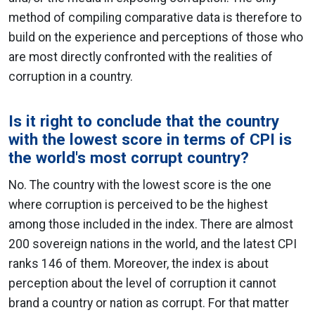
method of compiling comparative data is therefore to
build on the experience and perceptions of those who
are most directly confronted with the realities of
corruption in a country.
Is it right to conclude that the country
with the lowest score in terms of CPI is
the world's most corrupt country?
No. The country with the lowest score is the one
where corruption is perceived to be the highest
among those included in the index. There are almost
200 sovereign nations in the world, and the latest CPI
ranks 146 of them. Moreover, the index is about
perception about the level of corruption it cannot
brand a country or nation as corrupt. For that matter