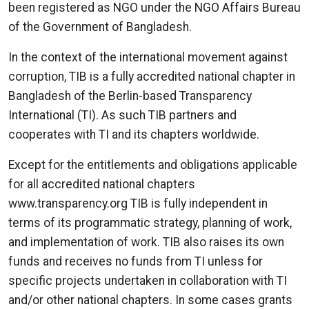
been registered as NGO under the NGO Affairs Bureau
of the Government of Bangladesh.
In the context of the international movement against
corruption, TIB is a fully accredited national chapter in
Bangladesh of the Berlin-based Transparency
International (TI). As such TIB partners and
cooperates with TI and its chapters worldwide.
Except for the entitlements and obligations applicable
for all accredited national chapters
www.transparency.org TIB is fully independent in
terms of its programmatic strategy, planning of work,
and implementation of work. TIB also raises its own
funds and receives no funds from TI unless for
specific projects undertaken in collaboration with TI
and/or other national chapters. In some cases grants