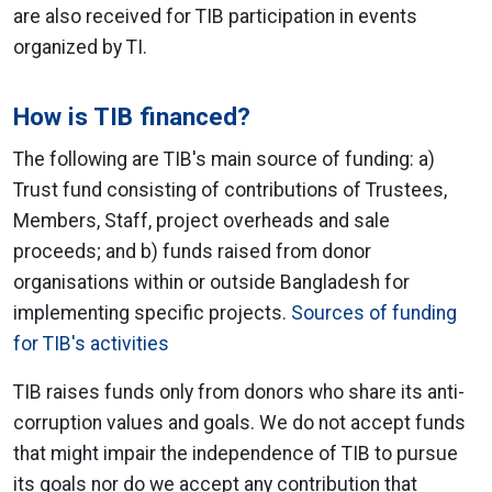
are also received for TIB participation in events
organized by TI.
How is TIB financed?
The following are TIB's main source of funding: a)
Trust fund consisting of contributions of Trustees,
Members, Staff, project overheads and sale
proceeds; and b) funds raised from donor
organisations within or outside Bangladesh for
implementing specific projects.
Sources of funding
for TIB's activities
TIB raises funds only from donors who share its anti-
corruption values and goals. We do not accept funds
that might impair the independence of TIB to pursue
its goals nor do we accept any contribution that