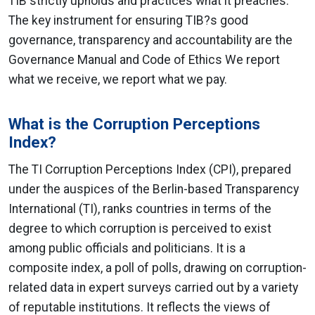
TIB strictly upholds and practices what it preaches.
The key instrument for ensuring TIB?s good
governance, transparency and accountability are the
Governance Manual and Code of Ethics We report
what we receive, we report what we pay.
What is the Corruption Perceptions
Index?
The TI Corruption Perceptions Index (CPI), prepared
under the auspices of the Berlin-based Transparency
International (TI), ranks countries in terms of the
degree to which corruption is perceived to exist
among public officials and politicians. It is a
composite index, a poll of polls, drawing on corruption-
related data in expert surveys carried out by a variety
of reputable institutions. It reflects the views of