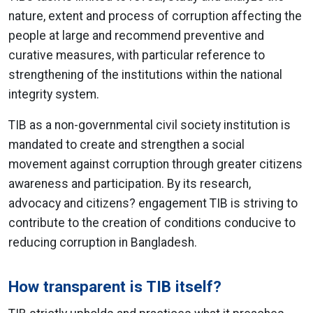
nature, extent and process of corruption affecting the
people at large and recommend preventive and
curative measures, with particular reference to
strengthening of the institutions within the national
integrity system.
TIB as a non-governmental civil society institution is
mandated to create and strengthen a social
movement against corruption through greater citizens
awareness and participation. By its research,
advocacy and citizens? engagement TIB is striving to
contribute to the creation of conditions conducive to
reducing corruption in Bangladesh.
How transparent is TIB itself?