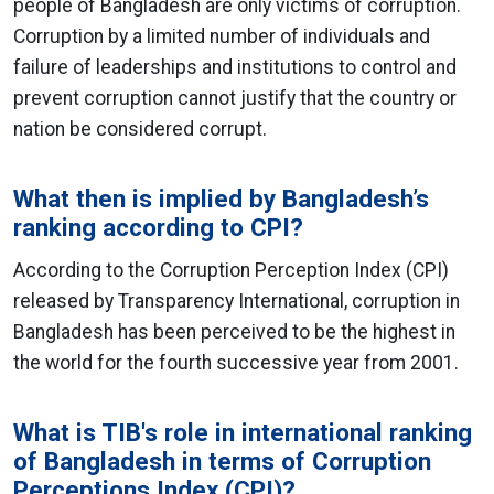
people of Bangladesh are only victims of corruption.
Corruption by a limited number of individuals and
failure of leaderships and institutions to control and
prevent corruption cannot justify that the country or
nation be considered corrupt.
What then is implied by Bangladesh’s
ranking according to CPI?
According to the Corruption Perception Index (CPI)
released by Transparency International, corruption in
Bangladesh has been perceived to be the highest in
the world for the fourth successive year from 2001.
What is TIB's role in international ranking
of Bangladesh in terms of Corruption
Perceptions Index (CPI)?