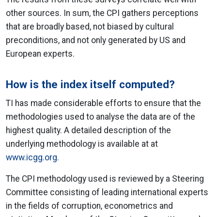
other sources. In sum, the CPI gathers perceptions
that are broadly based, not biased by cultural
preconditions, and not only generated by US and
European experts.
How is the index itself computed?
TI has made considerable efforts to ensure that the
methodologies used to analyse the data are of the
highest quality. A detailed description of the
underlying methodology is available at at
www.icgg.org.
The CPI methodology used is reviewed by a Steering
Committee consisting of leading international experts
in the fields of corruption, econometrics and