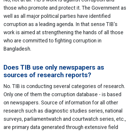
those who promote and protect it. The Government as
well as all major political parties have identified
corruption as a leading agenda. In that sense TIB's
work is aimed at strengthening the hands of all those
who are committed to fighting corruption in
Bangladesh.
Does TIB use only newspapers as
sources of research reports?
No. TIB is conducting several categories of research.
Only one of them the corruption database - is based
on newspapers. Source of information for all other
research such as diagnostic studies series, national
surveys, parliamentwatch and courtwatch series, etc.,
are primary data generated through extensive field