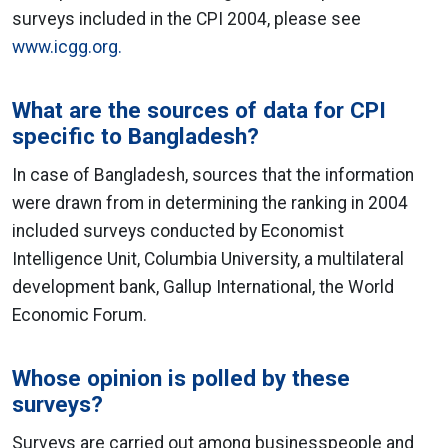
surveys included in the CPI 2004, please see
www.icgg.org.
What are the sources of data for CPI
specific to Bangladesh?
In case of Bangladesh, sources that the information
were drawn from in determining the ranking in 2004
included surveys conducted by Economist
Intelligence Unit, Columbia University, a multilateral
development bank, Gallup International, the World
Economic Forum.
Whose opinion is polled by these
surveys?
Surveys are carried out among businesspeople and