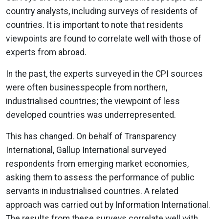
country analysts, including surveys of residents of
countries. It is important to note that residents
viewpoints are found to correlate well with those of
experts from abroad.
In the past, the experts surveyed in the CPI sources
were often businesspeople from northern,
industrialised countries; the viewpoint of less
developed countries was underrepresented.
This has changed. On behalf of Transparency
International, Gallup International surveyed
respondents from emerging market economies,
asking them to assess the performance of public
servants in industrialised countries. A related
approach was carried out by Information International.
The results from these surveys correlate well with