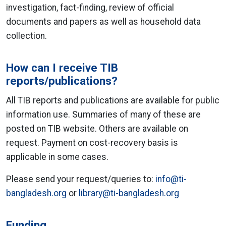
investigation, fact-finding, review of official
documents and papers as well as household data
collection.
How can I receive TIB
reports/publications?
All TIB reports and publications are available for public
information use. Summaries of many of these are
posted on TIB website. Others are available on
request. Payment on cost-recovery basis is
applicable in some cases.
Please send your request/queries to:
info@ti-
bangladesh.org
or
library@ti-bangladesh.org
Funding