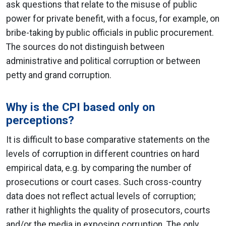
ask questions that relate to the misuse of public
power for private benefit, with a focus, for example, on
bribe-taking by public officials in public procurement.
The sources do not distinguish between
administrative and political corruption or between
petty and grand corruption.
Why is the CPI based only on
perceptions?
It is difficult to base comparative statements on the
levels of corruption in different countries on hard
empirical data, e.g. by comparing the number of
prosecutions or court cases. Such cross-country
data does not reflect actual levels of corruption;
rather it highlights the quality of prosecutors, courts
and/or the media in exposing corruption. The only