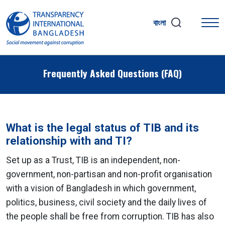
বাংলা
Frequently Asked Questions (FAQ)
What is the legal status of TIB and its
relationship with and TI?
Set up as a Trust, TIB is an independent, non-
government, non-partisan and non-profit organisation
with a vision of Bangladesh in which government,
politics, business, civil society and the daily lives of
the people shall be free from corruption. TIB has also