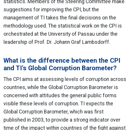
statistics. Members of the Steering Committee make
suggestions for improving the CPI, but the
management of TI takes the final decisions on the
methodology used. The statistical work on the CPI is
orchestrated at the University of Passau under the
leadership of Prof. Dr. Johann Graf Lambsdorff.
What is the difference between the CPI
and TI's Global Corruption Barometer?
The CPI aims at assessing levels of corruption across
countries, while the Global Corruption Barometer is
concerned with attitudes the general public forms
visible these levels of corruption. TI expects the
Global Corruption Barometer, which was first
published in 2003, to provide a strong indicator over
time of the impact within countries of the fight against