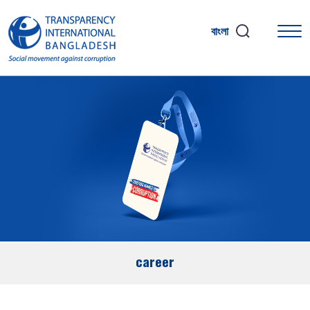
বাংলা
career