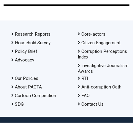
Research Reports
Core-actors
Household Survey
Citizen Engagement
Policy Brief
Corruption Perceptions
Index
Advocacy
Investigative Journalism
Awards
Our Policies
RTI
About PACTA
Anti-corruption Oath
Cartoon Competition
FAQ
SDG
Contact Us
© 2026 Transparency International Bangladesh