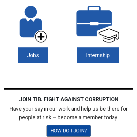
Jobs
Internship
JOIN TIB. FIGHT AGAINST CORRUPTION
Have your say in our work and help us be there for
people at risk – become a member today.
HOW DO I JOIN?