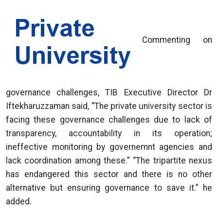
Commenting on
governance challenges, TIB Executive Director Dr
Iftekharuzzaman said, “The private university sector is
facing these governance challenges due to lack of
transparency, accountability in its operation;
ineffective monitoring by governemnt agencies and
lack coordination among these.” “The tripartite nexus
has endangered this sector and there is no other
alternative but ensuring governance to save it.” he
added.