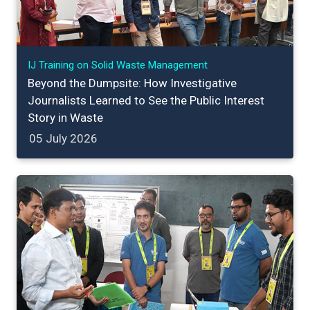
IJ Training on Solid Waste Management
Beyond the Dumpsite: How Investigative
Journalists Learned to See the Public Interest
Story in Waste
05 July 2026