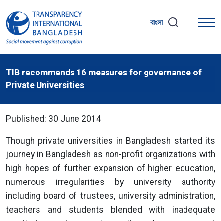
বাংলা
TIB recommends 16 measures for governance of
Private Universities
Published: 30 June 2014
Though private universities in Bangladesh started its
journey in Bangladesh as non-profit organizations with
high hopes of further expansion of higher education,
numerous irregularities by university authority
including board of trustees, university administration,
teachers and students blended with inadequate