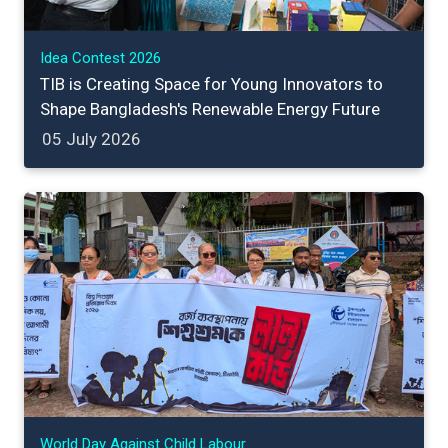
Idea Contest 2026
TIB is Creating Space for Young Innovators to
Shape Bangladesh's Renewable Energy Future
05 July 2026
World Day Against Child Labour