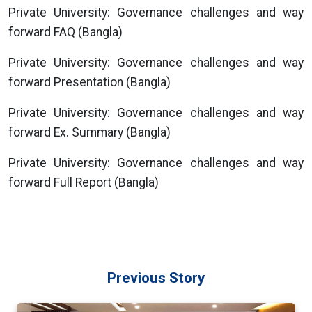
Private University: Governance challenges and way
forward FAQ (Bangla)
Private University: Governance challenges and way
forward Presentation (Bangla)
Private University: Governance challenges and way
forward Ex. Summary (Bangla)
Private University: Governance challenges and way
forward Full Report (Bangla)
Previous Story