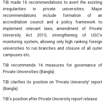
TIB made 16 recommendations to avert the existing
irregularities in private universities. Major
recommendations include formation of an
accreditation council and a policy framework to
implement relevant laws, amendment of Private
University Act 2010, strengthening of UGC's
monitoring system, allowing only high ranking foreign
universities to run branches and closure of all outer
campuses etc.
TIB recommends 16 measures for governance of
Private Universities (Bangla)
TIB clarifies its position on ‘Private University’ report
(Bangla)
TIB's position after Private University report release