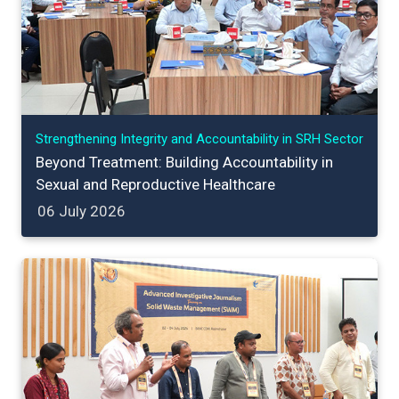
Strengthening Integrity and Accountability in SRH Sector
Beyond Treatment: Building Accountability in
Sexual and Reproductive Healthcare
06 July 2026