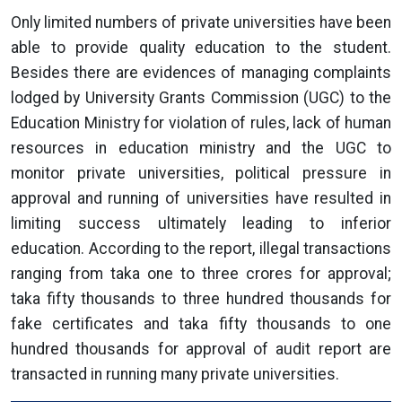
Only limited numbers of private universities have been
able to provide quality education to the student.
Besides there are evidences of managing complaints
lodged by University Grants Commission (UGC) to the
Education Ministry for violation of rules, lack of human
resources in education ministry and the UGC to
monitor private universities, political pressure in
approval and running of universities have resulted in
limiting success ultimately leading to inferior
education. According to the report, illegal transactions
ranging from taka one to three crores for approval;
taka fifty thousands to three hundred thousands for
fake certificates and taka fifty thousands to one
hundred thousands for approval of audit report are
transacted in running many private universities.