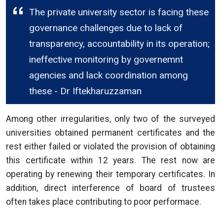
The private university sector is facing these
governance challenges due to lack of
transparency, accountability in its operation;
ineffective monitoring by governemnt
agencies and lack coordination among
these - Dr Iftekharuzzaman
Among other irregularities, only two of the surveyed
universities obtained permanent certificates and the
rest either failed or violated the provision of obtaining
this certificate within 12 years. The rest now are
operating by renewing their temporary certificates. In
addition, direct interference of board of trustees
often takes place contributing to poor performace.