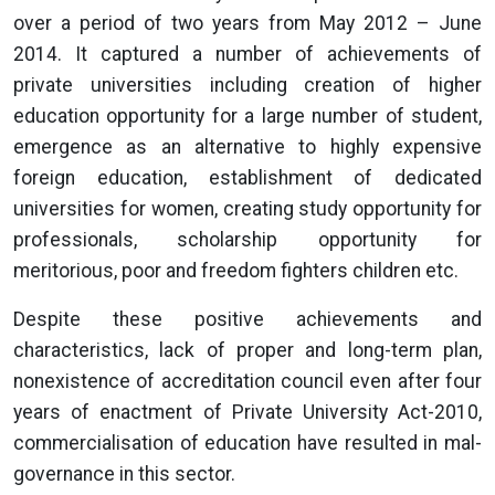
over a period of two years from May 2012 – June
2014. It captured a number of achievements of
private universities including creation of higher
education opportunity for a large number of student,
emergence as an alternative to highly expensive
foreign education, establishment of dedicated
universities for women, creating study opportunity for
professionals, scholarship opportunity for
meritorious, poor and freedom fighters children etc.
Despite these positive achievements and
characteristics, lack of proper and long-term plan,
nonexistence of accreditation council even after four
years of enactment of Private University Act-2010,
commercialisation of education have resulted in mal-
governance in this sector.