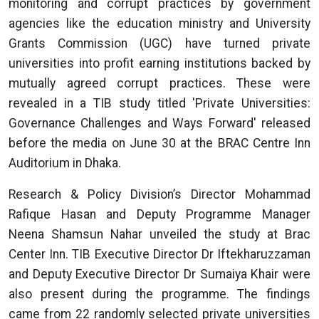
monitoring and corrupt practices by government
agencies like the education ministry and University
Grants Commission (UGC) have turned private
universities into profit earning institutions backed by
mutually agreed corrupt practices. These were
revealed in a TIB study titled 'Private Universities:
Governance Challenges and Ways Forward' released
before the media on June 30 at the BRAC Centre Inn
Auditorium in Dhaka.
Research & Policy Division’s Director Mohammad
Rafique Hasan and Deputy Programme Manager
Neena Shamsun Nahar unveiled the study at Brac
Center Inn. TIB Executive Director Dr Iftekharuzzaman
and Deputy Executive Director Dr Sumaiya Khair were
also present during the programme. The findings
came from 22 randomly selected private universities