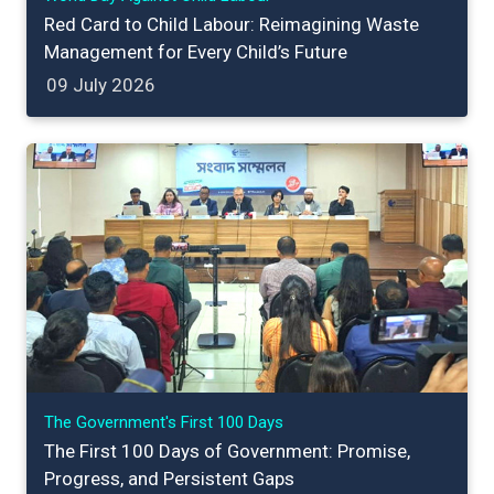
Red Card to Child Labour: Reimagining Waste
Management for Every Child’s Future
09 July 2026
The Government's First 100 Days
The First 100 Days of Government: Promise,
Progress, and Persistent Gaps