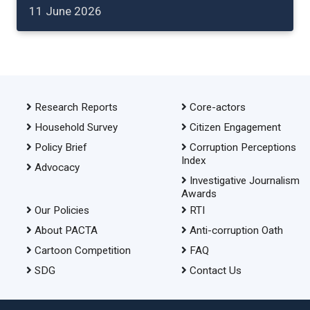
11 June 2026
Research Reports
Core-actors
Household Survey
Citizen Engagement
Policy Brief
Corruption Perceptions
Index
Advocacy
Investigative Journalism
Awards
Our Policies
RTI
About PACTA
Anti-corruption Oath
Cartoon Competition
FAQ
SDG
Contact Us