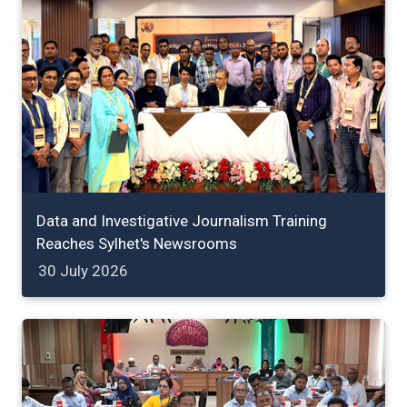
Data and Investigative Journalism Training
Reaches Sylhet's Newsrooms
30 July 2026