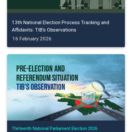
13th National Election Process Tracking and
Affidavits: TIB's Observations
16 February 2026
Thirteenth National Parliament Election 2026