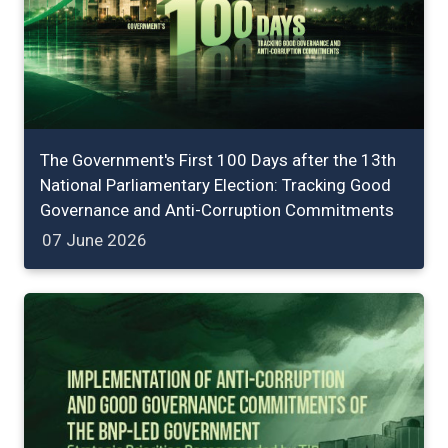
The Government's First 100 Days after the 13th
National Parliamentary Election: Tracking Good
Governance and Anti-Corruption Commitments
07 June 2026