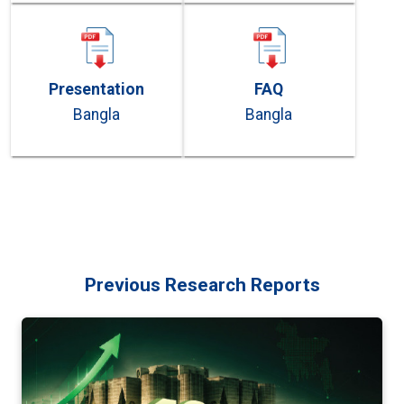
Presentation
FAQ
Bangla
Bangla
Previous Research Reports