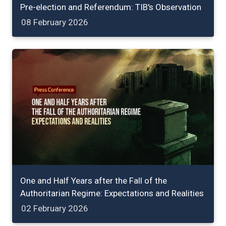
Pre-election and Referendum: TIB's Observation
08 February 2026
One and Half Years after the Fall of the
Authoritarian Regime: Expectations and Realities
02 February 2026