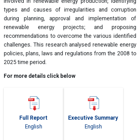
involved in renewable energy production; identifying
types and causes of irregularities and corruption
during planning, approval and implementation of
renewable energy projects; and proposing
recommendations to overcome the various identified
challenges. This research analysed renewable energy
policies, plans, laws and regulations from the 2008 to
2025 time period.
For more details click below
Full Report
Executive Summary
English
English