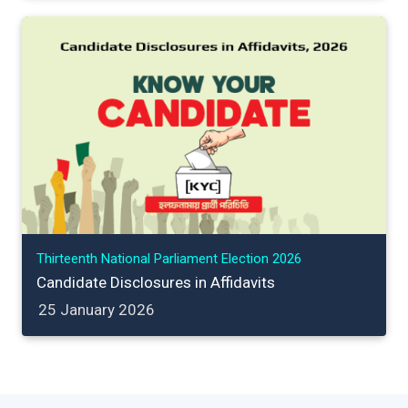
Thirteenth National Parliament Election 2026
Candidate Disclosures in Affidavits
25 January 2026