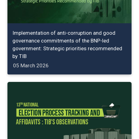
Implementation of anti-corruption and good
governance commitments of the BNP-led
government: Strategic priorities recommended
by TIB
05 March 2026