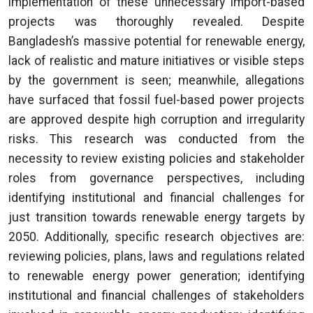
implementation of these unnecessary import-based
projects was thoroughly revealed. Despite
Bangladesh’s massive potential for renewable energy,
lack of realistic and mature initiatives or visible steps
by the government is seen; meanwhile, allegations
have surfaced that fossil fuel-based power projects
are approved despite high corruption and irregularity
risks. This research was conducted from the
necessity to review existing policies and stakeholder
roles from governance perspectives, including
identifying institutional and financial challenges for
just transition towards renewable energy targets by
2050. Additionally, specific research objectives are:
reviewing policies, plans, laws and regulations related
to renewable energy power generation; identifying
institutional and financial challenges of stakeholders