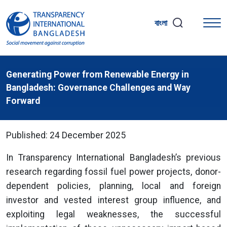
বাংলা
Generating Power from Renewable Energy in
Bangladesh: Governance Challenges and Way
Forward
Published: 24 December 2025
In Transparency International Bangladesh’s previous
research regarding fossil fuel power projects, donor-
dependent policies, planning, local and foreign
investor and vested interest group influence, and
exploiting legal weaknesses, the successful