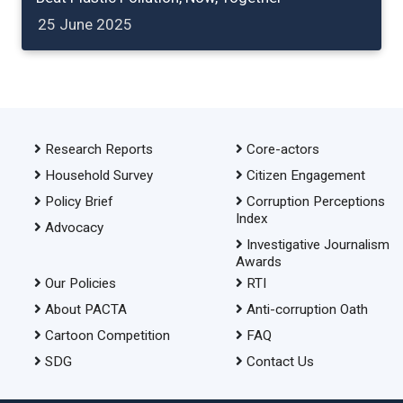
25 June 2025
Research Reports
Core-actors
Household Survey
Citizen Engagement
Policy Brief
Corruption Perceptions
Index
Advocacy
Investigative Journalism
Awards
Our Policies
RTI
About PACTA
Anti-corruption Oath
Cartoon Competition
FAQ
SDG
Contact Us