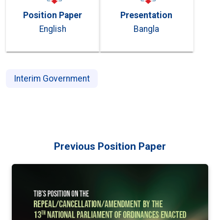
Position Paper
Presentation
English
Bangla
Interim Government
Previous Position Paper