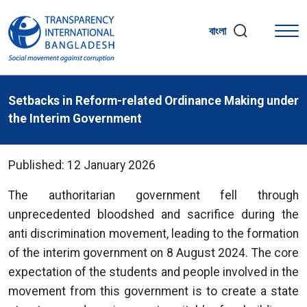
বাংলা
Setbacks in Reform-related Ordinance Making under
the Interim Government
Published: 12 January 2026
The authoritarian government fell through
unprecedented bloodshed and sacrifice during the
anti discrimination movement, leading to the formation
of the interim government on 8 August 2024. The core
expectation of the students and people involved in the
movement from this government is to create a state