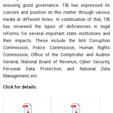
ensuring good governance. TIB has expressed its
concern and position on this matter through various
media at different times. In continuation of that, TIB
has reviewed the types of deficiencies in legal
reforms for several important state institutions and
their impacts. These include the Anti Corruption
Commission, Police Commission, Human Rights
Commission, Office of the Comptroller and Auditor
General, National Board of Revenue, Cyber Security,
Personal Data Protection, and National Data
Management, etc.
Click for details: