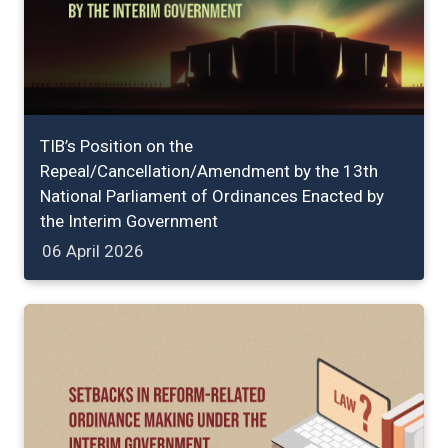
TIB’s Position on the
Repeal/Cancellation/Amendment by the 13th
National Parliament of Ordinances Enacted by
the Interim Government
06 April 2026