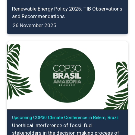
Renewable Energy Policy 2025: TIB Observations
and Recommendations
26 November 2025
Upcoming COP30 Climate Conference in Belém, Brazil
Unethical interference of fossil fuel
stakeholders in the decision making process of