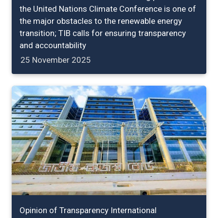
the United Nations Climate Conference is one of
the major obstacles to the renewable energy
transition; TIB calls for ensuring transparency
and accountability
25 November 2025
Opinion of Transparency International