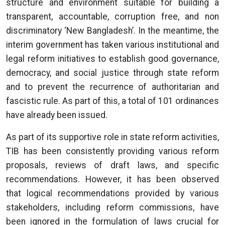
structure and environment suitable for building a
transparent, accountable, corruption free, and non
discriminatory ‘New Bangladesh’. In the meantime, the
interim government has taken various institutional and
legal reform initiatives to establish good governance,
democracy, and social justice through state reform
and to prevent the recurrence of authoritarian and
fascistic rule. As part of this, a total of 101 ordinances
have already been issued.
As part of its supportive role in state reform activities,
TIB has been consistently providing various reform
proposals, reviews of draft laws, and specific
recommendations. However, it has been observed
that logical recommendations provided by various
stakeholders, including reform commissions, have
been ignored in the formulation of laws crucial for