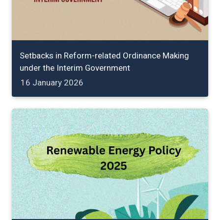
Setbacks in Reform-related Ordinance Making
under the Interim Government
16 January 2026