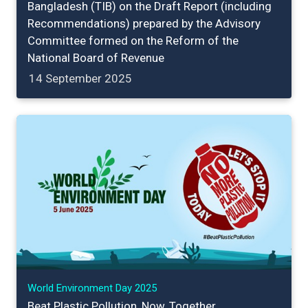
Bangladesh (TIB) on the Draft Report (including
Recommendations) prepared by the Advisory
Committee formed on the Reform of the
National Board of Revenue
14 September 2025
World Environment Day 2025
Beat Plastic Pollution, Now, Together