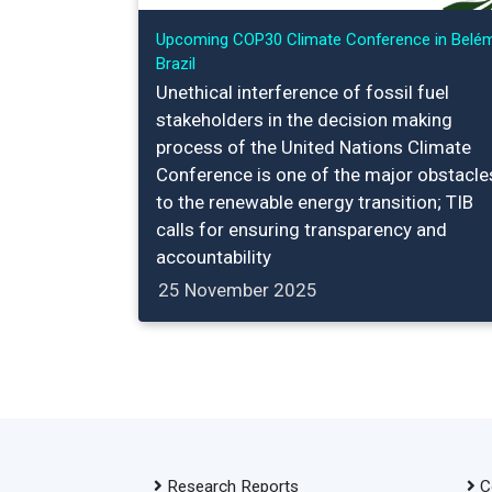
Upcoming COP30 Climate Conference in Belém
Brazil
Unethical interference of fossil fuel
stakeholders in the decision making
process of the United Nations Climate
Conference is one of the major obstacle
to the renewable energy transition; TIB
calls for ensuring transparency and
accountability
25 November 2025
Research Reports
C