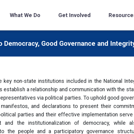
What We Do
Get Involved
Resource
to Democracy, Good Governance and Integri
he key non-state institutions included in the National Inte
s establish a relationship and communication with the sta
 representatives via political parties. To uphold good gove
s, manifestos, and declarations to present their commit
itical parties and their effective implementation serve 
and the institutionalization of democracy, while a
 to the people and a participatory governance struct