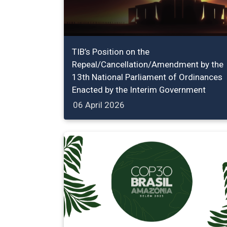
TIB’s Position on the
Repeal/Cancellation/Amendment by the
13th National Parliament of Ordinances
Enacted by the Interim Government
06 April 2026