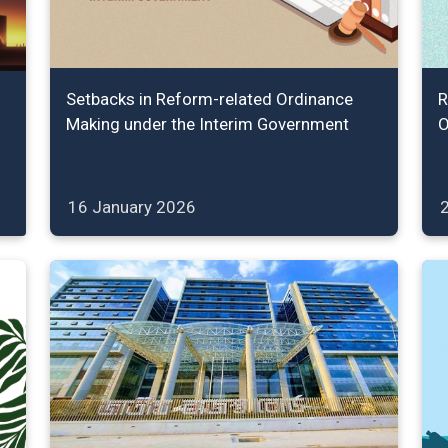
Setbacks in Reform-related Ordinance
R
Making under the Interim Government
O
16 January 2026