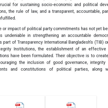
crucial for sustaining socio-economic and political dev
ons, the rule of law, and a transparent, accountable, par
ulfilled.
ce or impact of political party commitments has not yet bee
s is undeniable in strengthening an accountable demo
 part of Transparency International Bangladesh’s (TIB)
tegrity Institutions, the establishment of an effective
ions have been formulated. Their objective is to creat
ouraging the inclusion of good governance, integrity p
s and constitutions of political parties, along wi