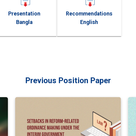
Presentation
Recommendations
Bangla
English
Previous Position Paper