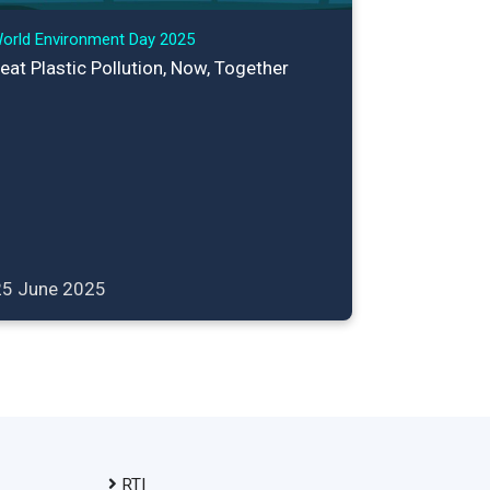
orld Environment Day 2025
eat Plastic Pollution, Now, Together
25 June 2025
RTI