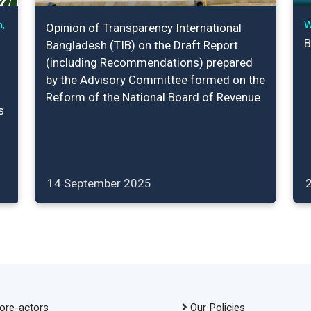
,
W
Opinion of Transparency International
B
Bangladesh (TIB) on the Draft Report
(including Recommendations) prepared
by the Advisory Committee formed on the
Reform of the National Board of Revenue
s
14 September 2025
ore-actors
Our Policies