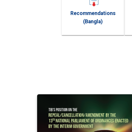
Recommendations
(Bangla)