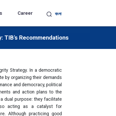
s
Career
বাংলা
ty: TIB’s Recommendations
grity Strategy. In a democratic
te by organizing their demands
rnance and democracy, political
ments and action plans to the
a dual purpose: they facilitate
lso acting as a catalyst for
ure. Although practicing good