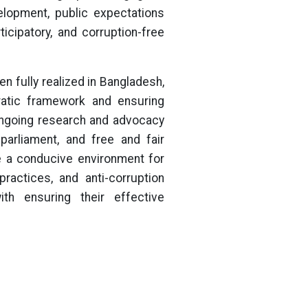
elopment, public expectations
ticipatory, and corruption-free
n fully realized in Bangladesh,
cratic framework and ensuring
 ongoing research and advocacy
 parliament, and free and fair
e a conducive environment for
ractices, and anti-corruption
th ensuring their effective