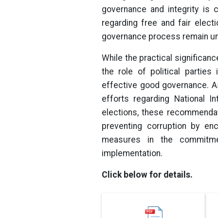
governance and integrity is 
regarding free and fair electi
governance process remain unf
While the practical significan
the role of political partie
effective good governance. As
efforts regarding National In
elections, these recommendat
preventing corruption by enc
measures in the commitment
implementation.
Click below for details.