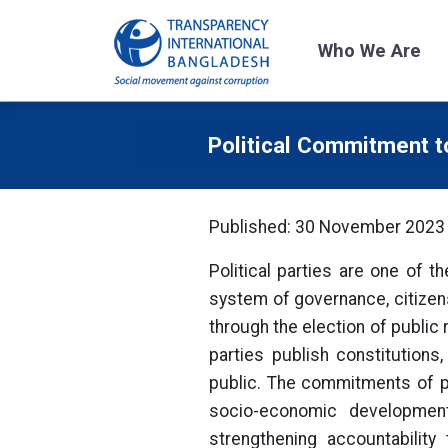
Who We Are
Political Commitment 
Published: 30 November 2023
Political parties are one of t
system of governance, citizen
through the election of public
parties publish constitution
public. The commitments of pol
socio-economic development 
strengthening accountability