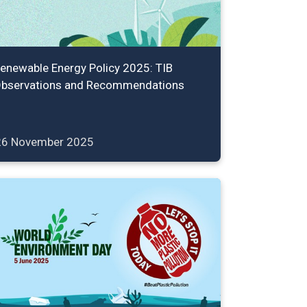
enewable Energy Policy 2025: TIB
bservations and Recommendations
26 November 2025