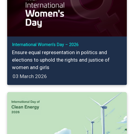
International Women’s Day – 2026
Ensure equal representation in politics and
elections to uphold the rights and justice of
women and girls
03 March 2026