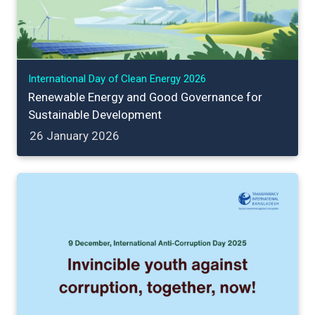
International Day of Clean Energy 2026
Renewable Energy and Good Governance for
Sustainable Development
26 January 2026