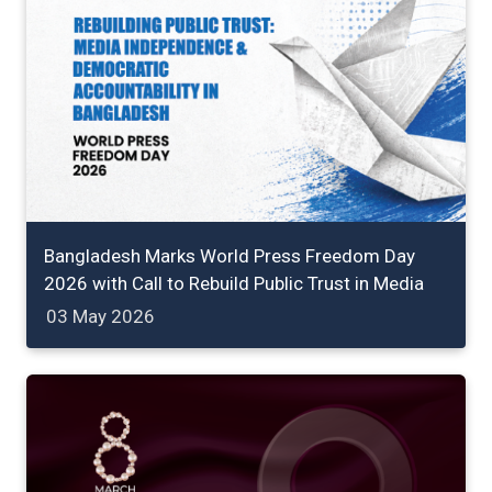
Bangladesh Marks World Press Freedom Day
2026 with Call to Rebuild Public Trust in Media
03 May 2026