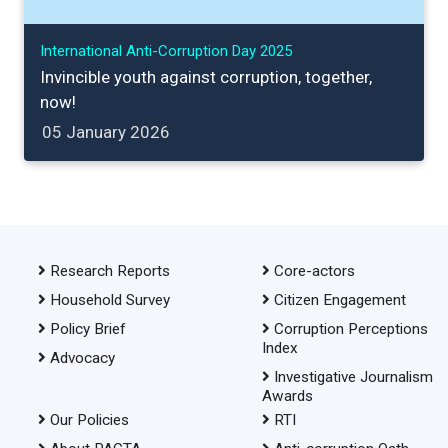
International Anti-Corruption Day 2025
Invincible youth against corruption, together,
now!
05 January 2026
Research Reports
Core-actors
Household Survey
Citizen Engagement
Policy Brief
Corruption Perceptions
Index
Advocacy
Investigative Journalism
Awards
Our Policies
RTI