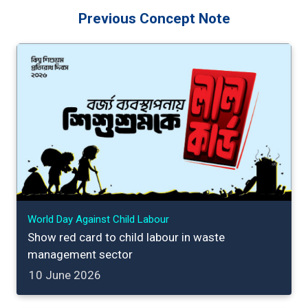
Previous Concept Note
World Day Against Child Labour
Show red card to child labour in waste
management sector
10 June 2026