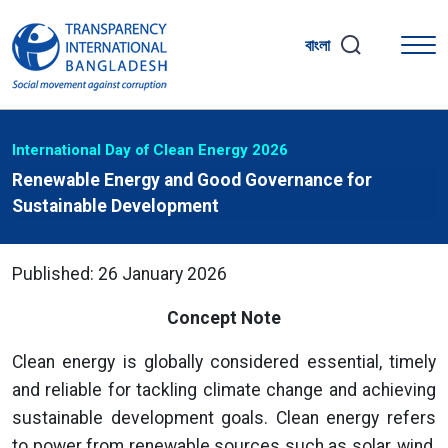
বাংলা
International Day of Clean Energy 2026
Renewable Energy and Good Governance for
Sustainable Development
Published: 26 January 2026
Concept Note
Clean energy is globally considered essential, timely
and reliable for tackling climate change and achieving
sustainable development goals. Clean energy refers
to power from renewable sources such as solar, wind,