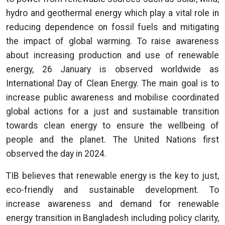
hydro and geothermal energy which play a vital role in
reducing dependence on fossil fuels and mitigating
the impact of global warming. To raise awareness
about increasing production and use of renewable
energy, 26 January is observed worldwide as
International Day of Clean Energy. The main goal is to
increase public awareness and mobilise coordinated
global actions for a just and sustainable transition
towards clean energy to ensure the wellbeing of
people and the planet. The United Nations first
observed the day in 2024.
TIB believes that renewable energy is the key to just,
eco-friendly and sustainable development. To
increase awareness and demand for renewable
energy transition in Bangladesh including policy clarity,