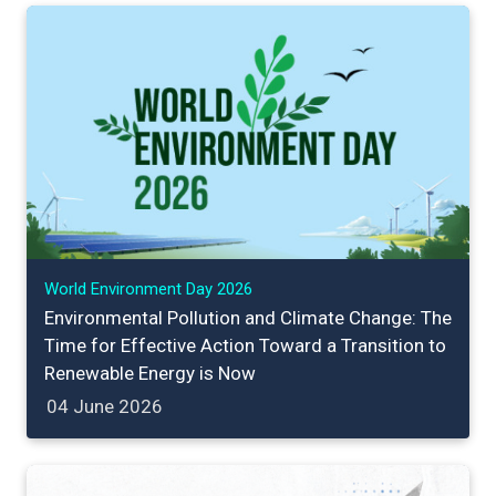
World Environment Day 2026
Environmental Pollution and Climate Change: The
Time for Effective Action Toward a Transition to
Renewable Energy is Now
04 June 2026