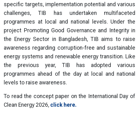
specific targets, implementation potential and various
challenges, TIB has undertaken multifaceted
programmes at local and national levels. Under the
project Promoting Good Governance and Integrity in
the Energy Sector in Bangladesh, TIB aims to raise
awareness regarding corruption-free and sustainable
energy systems and renewable energy transition. Like
the previous year, TIB has adopted various
programmes ahead of the day at local and national
levels to raise awareness.
To read the concept paper on the International Day of
Clean Energy 2026,
click here.