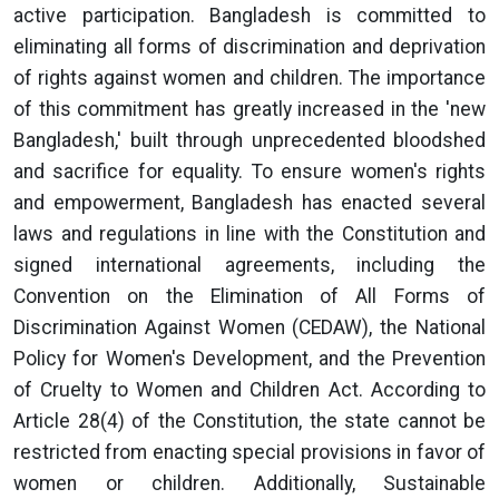
active participation. Bangladesh is committed to
eliminating all forms of discrimination and deprivation
of rights against women and children. The importance
of this commitment has greatly increased in the 'new
Bangladesh,' built through unprecedented bloodshed
and sacrifice for equality. To ensure women's rights
and empowerment, Bangladesh has enacted several
laws and regulations in line with the Constitution and
signed international agreements, including the
Convention on the Elimination of All Forms of
Discrimination Against Women (CEDAW), the National
Policy for Women's Development, and the Prevention
of Cruelty to Women and Children Act. According to
Article 28(4) of the Constitution, the state cannot be
restricted from enacting special provisions in favor of
women or children. Additionally, Sustainable