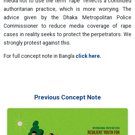
media not to use the term "rape" reflects a continued
authoritarian practice, which is more worrying. The
advice given by the Dhaka Metropolitan Police
Commissioner to reduce media coverage of rape
cases in reality seeks to protect the perpetrators. We
strongly protest against this.
For full concept note in Bangla
click here.
Previous Concept Note