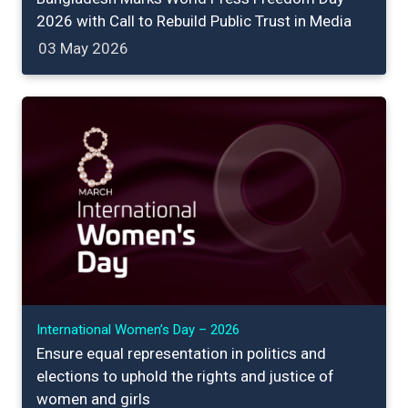
2026 with Call to Rebuild Public Trust in Media
03 May 2026
International Women’s Day – 2026
Ensure equal representation in politics and
elections to uphold the rights and justice of
women and girls