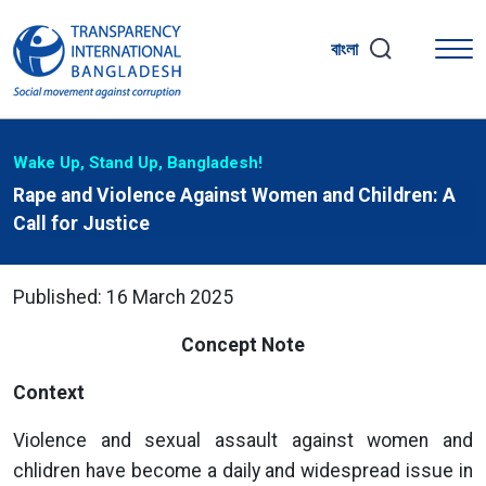
বাংলা
Wake Up, Stand Up, Bangladesh!
Rape and Violence Against Women and Children: A
Call for Justice
Published: 16 March 2025
Concept Note
Context
Violence and sexual assault against women and
chlidren have become a daily and widespread issue in