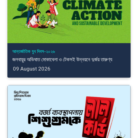
আন্তর্জাতিক যুব দিবস-২০২৬
জলবায়ুর অভিঘাত মোকাবেলা ও টেকসই উন্নয়নে দুর্জয় তারুণ্য
09 August 2026