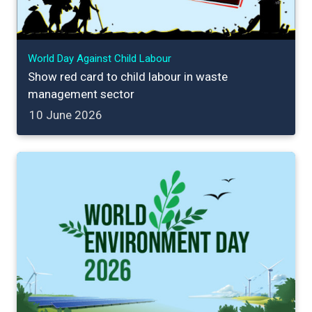
World Day Against Child Labour
Show red card to child labour in waste
management sector
10 June 2026