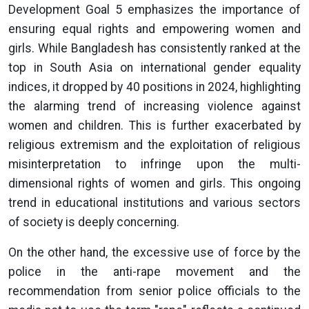
Development Goal 5 emphasizes the importance of
ensuring equal rights and empowering women and
girls. While Bangladesh has consistently ranked at the
top in South Asia on international gender equality
indices, it dropped by 40 positions in 2024, highlighting
the alarming trend of increasing violence against
women and children. This is further exacerbated by
religious extremism and the exploitation of religious
misinterpretation to infringe upon the multi-
dimensional rights of women and girls. This ongoing
trend in educational institutions and various sectors
of society is deeply concerning.
On the other hand, the excessive use of force by the
police in the anti-rape movement and the
recommendation from senior police officials to the