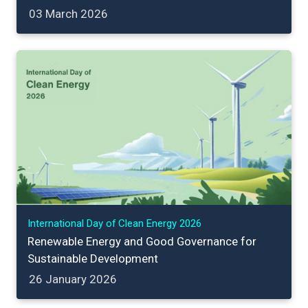
03 March 2026
International Day of Clean Energy 2026
Renewable Energy and Good Governance for
Sustainable Development
26 January 2026