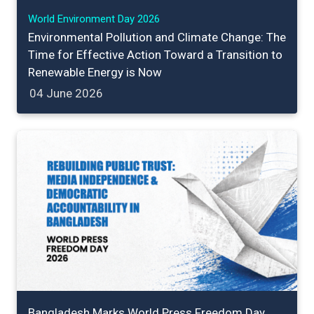
World Environment Day 2026
Environmental Pollution and Climate Change: The
Time for Effective Action Toward a Transition to
Renewable Energy is Now
04 June 2026
Bangladesh Marks World Press Freedom Day