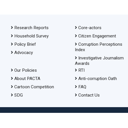
Research Reports
Core-actors
Household Survey
Citizen Engagement
Policy Brief
Corruption Perceptions
Index
Advocacy
Investigative Journalism
Awards
Our Policies
RTI
About PACTA
Anti-corruption Oath
Cartoon Competition
FAQ
SDG
Contact Us
© 2026 Transparency International Bangladesh