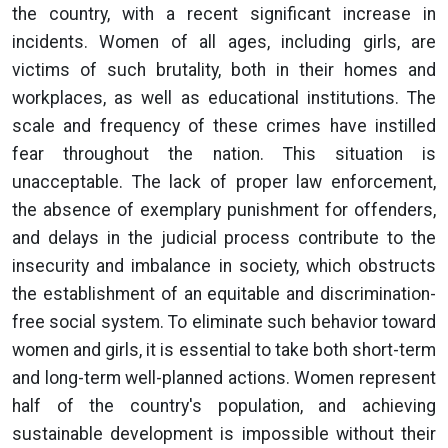
the country, with a recent significant increase in
incidents. Women of all ages, including girls, are
victims of such brutality, both in their homes and
workplaces, as well as educational institutions. The
scale and frequency of these crimes have instilled
fear throughout the nation. This situation is
unacceptable. The lack of proper law enforcement,
the absence of exemplary punishment for offenders,
and delays in the judicial process contribute to the
insecurity and imbalance in society, which obstructs
the establishment of an equitable and discrimination-
free social system. To eliminate such behavior toward
women and girls, it is essential to take both short-term
and long-term well-planned actions. Women represent
half of the country's population, and achieving
sustainable development is impossible without their