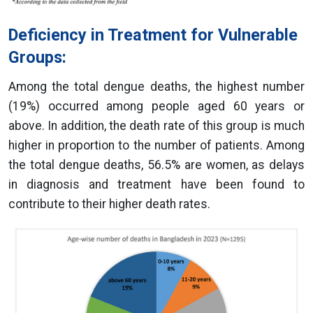
Deficiency in Treatment for Vulnerable
Groups:
Among the total dengue deaths, the highest number
(19%) occurred among people aged 60 years or
above. In addition, the death rate of this group is much
higher in proportion to the number of patients. Among
the total dengue deaths, 56.5% are women, as delays
in diagnosis and treatment have been found to
contribute to their higher death rates.