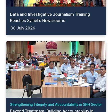
Data and Investigative Journalism Training
Reaches Sylhet's Newsrooms
30 July 2026
Strengthening Integrity and Accountability in SRH Sector
Beyond Treatment: Building Accountability in