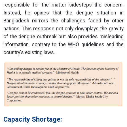
responsible for the matter sidesteps the concern.
Instead, he opines that the dengue situation in
Bangladesh mirrors the challenges faced by other
nations. This response not only downplays the gravity
of the dengue outbreak but also provides misleading
information, contrary to the WHO guidelines and the
country's existing laws.
Capacity Shortage: