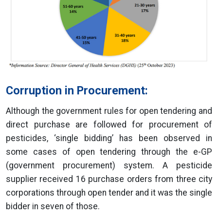
Corruption in Procurement:
Although the government rules for open tendering and
direct purchase are followed for procurement of
pesticides, ‘single bidding’ has been observed in
some cases of open tendering through the e-GP
(government procurement) system. A pesticide
supplier received 16 purchase orders from three city
corporations through open tender and it was the single
bidder in seven of those.