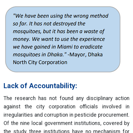
Lack of Accountability:
The research has not found any disciplinary action
against the city corporation officials involved in
irregularities and corruption in pesticide procurement.
Of the nine local government institutions, covered by
the study, three institutions have no mechanism for