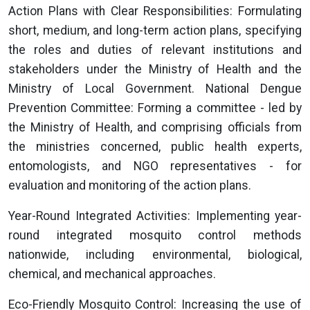
Action Plans with Clear Responsibilities: Formulating
short, medium, and long-term action plans, specifying
the roles and duties of relevant institutions and
stakeholders under the Ministry of Health and the
Ministry of Local Government. National Dengue
Prevention Committee: Forming a committee - led by
the Ministry of Health, and comprising officials from
the ministries concerned, public health experts,
entomologists, and NGO representatives - for
evaluation and monitoring of the action plans.
Year-Round Integrated Activities: Implementing year-
round integrated mosquito control methods
nationwide, including environmental, biological,
chemical, and mechanical approaches.
Eco-Friendly Mosquito Control: Increasing the use of