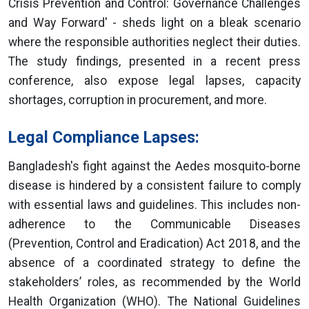
Crisis Prevention and Control: Governance Challenges
and Way Forward' - sheds light on a bleak scenario
where the responsible authorities neglect their duties.
The study findings, presented in a recent press
conference, also expose legal lapses, capacity
shortages, corruption in procurement, and more.
Legal Compliance Lapses:
Bangladesh's fight against the Aedes mosquito-borne
disease is hindered by a consistent failure to comply
with essential laws and guidelines. This includes non-
adherence to the Communicable Diseases
(Prevention, Control and Eradication) Act 2018, and the
absence of a coordinated strategy to define the
stakeholders’ roles, as recommended by the World
Health Organization (WHO). The National Guidelines