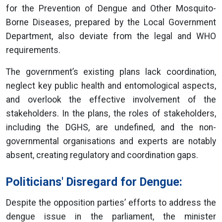
for the Prevention of Dengue and Other Mosquito-
Borne Diseases, prepared by the Local Government
Department, also deviate from the legal and WHO
requirements.
The government’s existing plans lack coordination,
neglect key public health and entomological aspects,
and overlook the effective involvement of the
stakeholders. In the plans, the roles of stakeholders,
including the DGHS, are undefined, and the non-
governmental organisations and experts are notably
absent, creating regulatory and coordination gaps.
Politicians' Disregard for Dengue:
Despite the opposition parties’ efforts to address the
dengue issue in the parliament, the minister