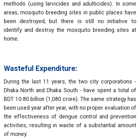
methods (using larvicides and adulticides). In some
areas, mosquito breeding sites in public places have
been destroyed, but there is still no initiative to
identify and destroy the mosquito breeding sites at
home.
Wasteful Expenditure:
During the last 11 years, the two city corporations -
Dhaka North and Dhaka South - have spent a total of
BDT 10.80 billion (1,080 crore). The same strategy has
been used year after year, with no proper evaluation of
the effectiveness of dengue control and prevention
activities, resulting in waste of a substantial amount
of money.