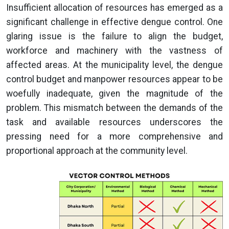
Insufficient allocation of resources has emerged as a
significant challenge in effective dengue control. One
glaring issue is the failure to align the budget,
workforce and machinery with the vastness of
affected areas. At the municipality level, the dengue
control budget and manpower resources appear to be
woefully inadequate, given the magnitude of the
problem. This mismatch between the demands of the
task and available resources underscores the
pressing need for a more comprehensive and
proportional approach at the community level.