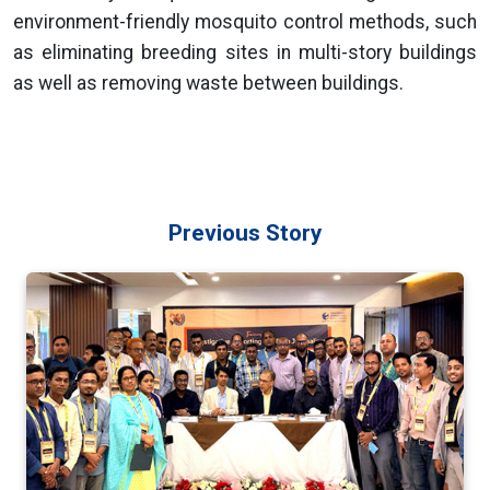
environment-friendly mosquito control methods, such
as eliminating breeding sites in multi-story buildings
as well as removing waste between buildings.
Previous Story