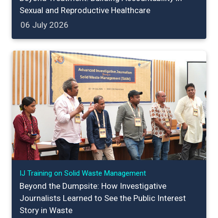
Sexual and Reproductive Healthcare
06 July 2026
IJ Training on Solid Waste Management
Beyond the Dumpsite: How Investigative
Journalists Learned to See the Public Interest
Story in Waste