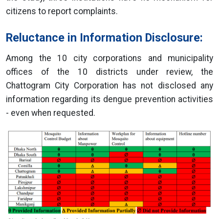
citizens to report complaints.
Reluctance in Information Disclosure:
Among the 10 city corporations and municipality
offices of the 10 districts under review, the
Chattogram City Corporation has not disclosed any
information regarding its dengue prevention activities
- even when requested.