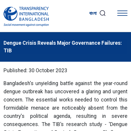
বাংলা
Dengue Crisis Reveals Major Governance Failures:
TIB
Published: 30 October 2023
Bangladesh's unyielding battle against the year-round
dengue outbreak has uncovered a glaring and urgent
concern. The essential works needed to control this
formidable menace are noticeably absent from the
country's political agenda, resulting in severe
consequences. The TIB’s research study - 'Dengue