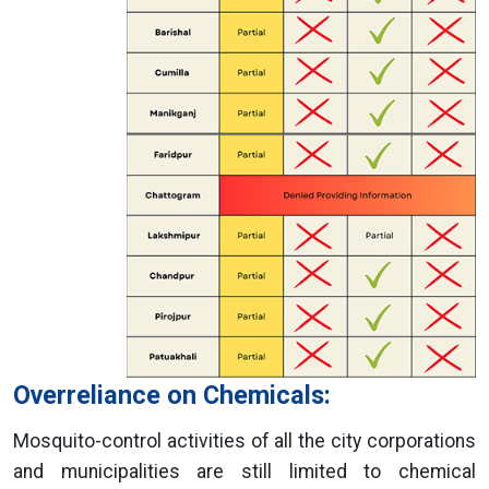
Overreliance on Chemicals:
Mosquito-control activities of all the city corporations
and municipalities are still limited to chemical