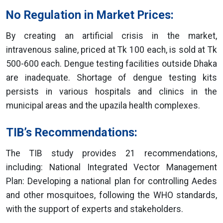
No Regulation in Market Prices:
By creating an artificial crisis in the market,
intravenous saline, priced at Tk 100 each, is sold at Tk
500-600 each. Dengue testing facilities outside Dhaka
are inadequate. Shortage of dengue testing kits
persists in various hospitals and clinics in the
municipal areas and the upazila health complexes.
TIB’s Recommendations:
The TIB study provides 21 recommendations,
including: National Integrated Vector Management
Plan: Developing a national plan for controlling Aedes
and other mosquitoes, following the WHO standards,
with the support of experts and stakeholders.