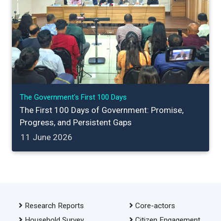
The Government's First 100 Days
The First 100 Days of Government: Promise,
Progress, and Persistent Gaps
11 June 2026
Research Reports
Core-actors
Household Survey
Citizen Engagement