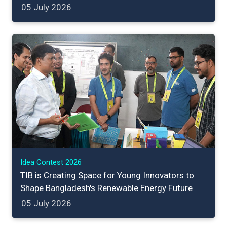
05 July 2026
Idea Contest 2026
TIB is Creating Space for Young Innovators to
Shape Bangladesh's Renewable Energy Future
05 July 2026