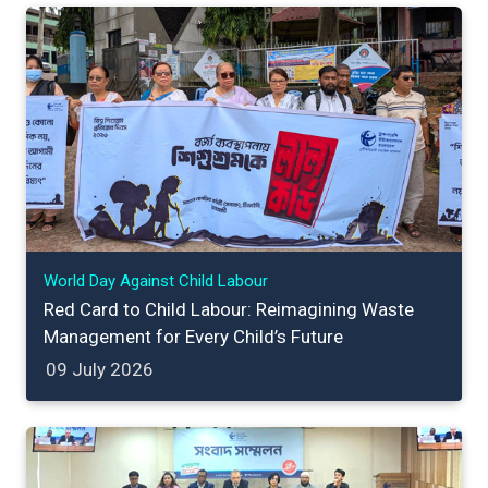
World Day Against Child Labour
Red Card to Child Labour: Reimagining Waste
Management for Every Child’s Future
09 July 2026