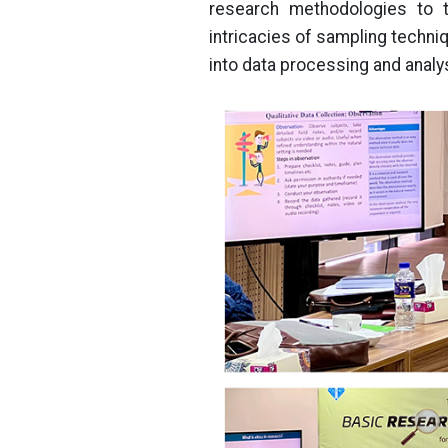
research methodologies to t
intricacies of sampling techniq
into data processing and analy