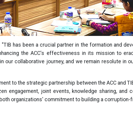
 "TIB has been a crucial partner in the formation and d
hancing the ACC's effectiveness in its mission to eradi
in our collaborative journey, and we remain resolute in o
estament to the strategic partnership between the ACC and T
zen engagement, joint events, knowledge sharing, and co
g both organizations' commitment to building a corruption-