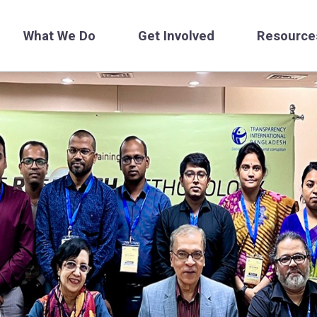
What We Do
Get Involved
Resource