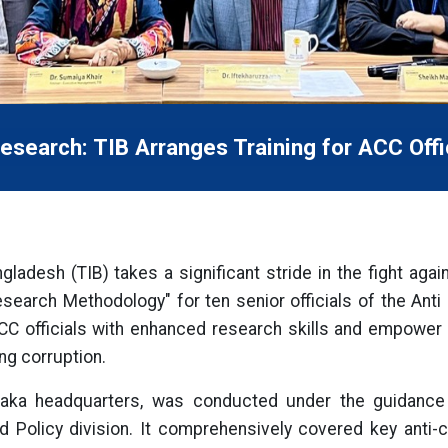
esearch: TIB Arranges Training for ACC Offi
gladesh (TIB) takes a significant stride in the fight agai
Research Methodology" for ten senior officials of the Ant
 ACC officials with enhanced research skills and empow
ng corruption.
 Dhaka headquarters, was conducted under the guida
d Policy division. It comprehensively covered key anti-c