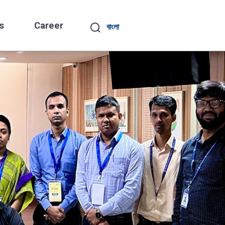
s
Career
বাংলা