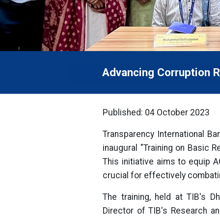
Advancing Corruption R
Published: 04 October 2023
Transparency International Ban
inaugural "Training on Basic 
This initiative aims to equip
crucial for effectively combati
The training, held at TIB's
Director of TIB's Research an