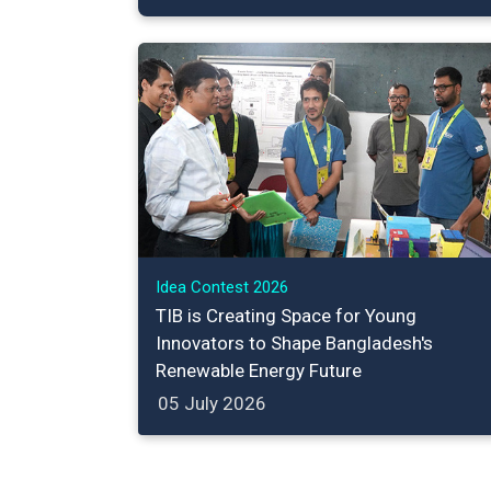
Idea Contest 2026
TIB is Creating Space for Young
Innovators to Shape Bangladesh's
Renewable Energy Future
05 July 2026