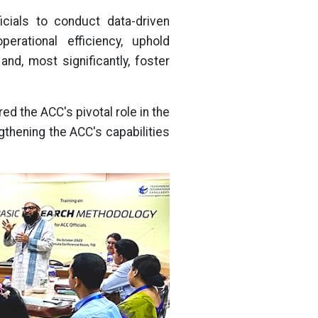
cials to conduct data-driven
perational efficiency, uphold
nd, most significantly, foster
ed the ACC's pivotal role in the
thening the ACC's capabilities