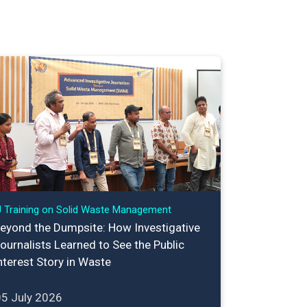
J Training on Solid Waste Management
eyond the Dumpsite: How Investigative
ournalists Learned to See the Public
nterest Story in Waste
05 July 2026