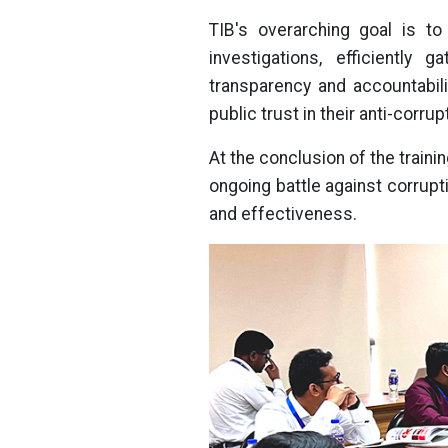
TIB's overarching goal is t
investigations, efficiently 
transparency and accountabili
public trust in their anti-corr
At the conclusion of the traini
ongoing battle against corrup
and effectiveness.