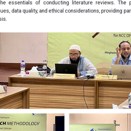
he essentials of conducting literature reviews. The 
ues, data quality, and ethical considerations, providing par
sis.