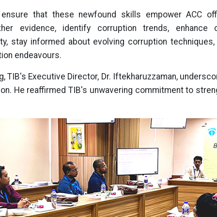
o ensure that these newfound skills empower ACC offi
gather evidence, identify corruption trends, enhance o
ty, stay informed about evolving corruption techniques, a
uption endeavours.
ng, TIB's Executive Director, Dr. Iftekharuzzaman, underscor
tion. He reaffirmed TIB's unwavering commitment to streng