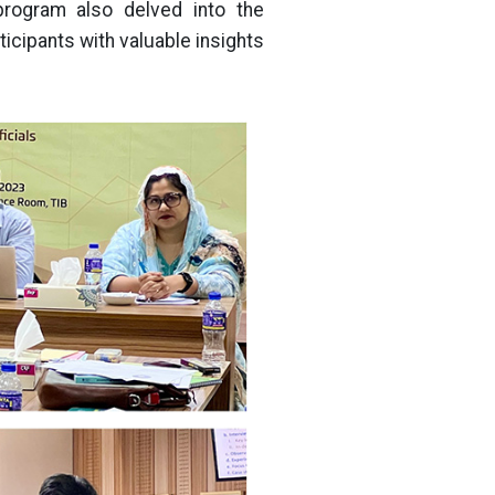
program also delved into the
ticipants with valuable insights