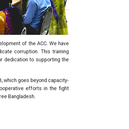
evelopment of the ACC. We have
cate corruption. This training
ur dedication to supporting the
IB, which goes beyond capacity-
operative efforts in the fight
free Bangladesh.