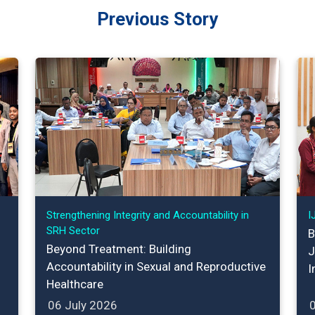
Previous Story
Strengthening Integrity and Accountability in
I
SRH Sector
B
Beyond Treatment: Building
J
Accountability in Sexual and Reproductive
I
Healthcare
06 July 2026