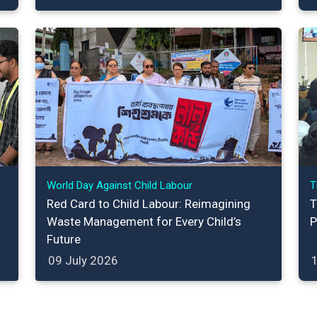
World Day Against Child Labour
T
Red Card to Child Labour: Reimagining
T
Waste Management for Every Child’s
P
Future
09 July 2026