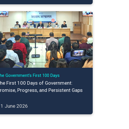
he Government's First 100 Days
he First 100 Days of Government:
romise, Progress, and Persistent Gaps
11 June 2026