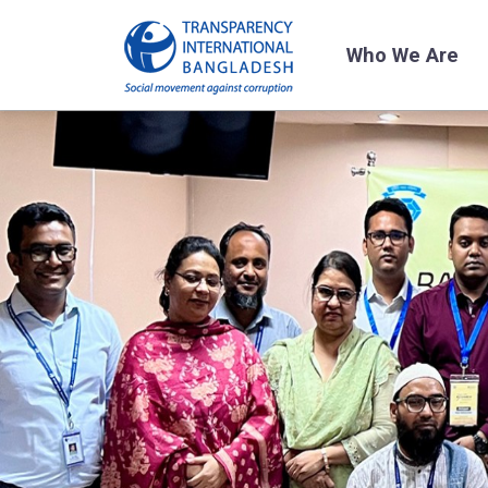
Who We Are