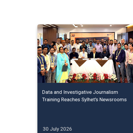
Data and Investigative Journalism
Training Reaches Sylhet's Newsrooms
30 July 2026