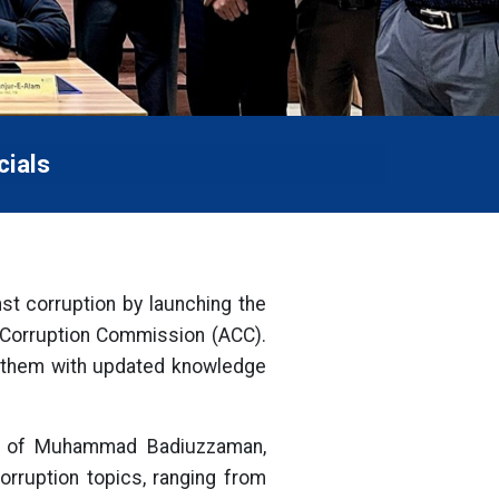
cials
nst corruption by launching the
i Corruption Commission (ACC).
er them with updated knowledge
nce of Muhammad Badiuzzaman,
orruption topics, ranging from