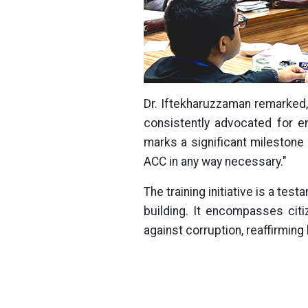
Dr. Iftekharuzzaman remarked,
consistently advocated for en
marks a significant milestone 
ACC in any way necessary."
The training initiative is a t
building. It encompasses citi
against corruption, reaffirmin