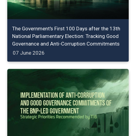
The Government's First 100 Days after the 13th
National Parliamentary Election: Tracking Good
Governance and Anti-Corruption Commitments
07 June 2026