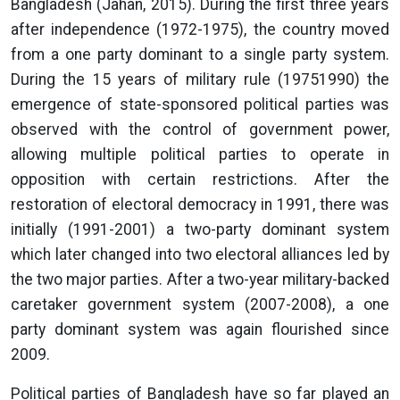
Bangladesh (Jahan, 2015). During the first three years
after independence (1972-1975), the country moved
from a one party dominant to a single party system.
During the 15 years of military rule (19751990) the
emergence of state-sponsored political parties was
observed with the control of government power,
allowing multiple political parties to operate in
opposition with certain restrictions. After the
restoration of electoral democracy in 1991, there was
initially (1991-2001) a two-party dominant system
which later changed into two electoral alliances led by
the two major parties. After a two-year military-backed
caretaker government system (2007-2008), a one
party dominant system was again flourished since
2009.
Political parties of Bangladesh have so far played an