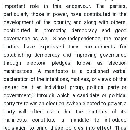
important role in this endeavour. The parties,
particularly those in power, have contributed in the
development of the country, and along with others,
contributed in promoting democracy and good
governance as well. Since independence, the major
parties have expressed their commitments for
establishing democracy and improving governance
through electoral pledges, known as election
manifestoes. A manifesto is a published verbal
declaration of the intentions, motives, or views of the
issuer, be it an individual, group, political party or
government,1 through which a candidate or political
party try to win an election.2When elected to power, a
party will often claim that the contents of its
manifesto constitute a mandate to introduce
legislation to bring these policies into effect. Thus