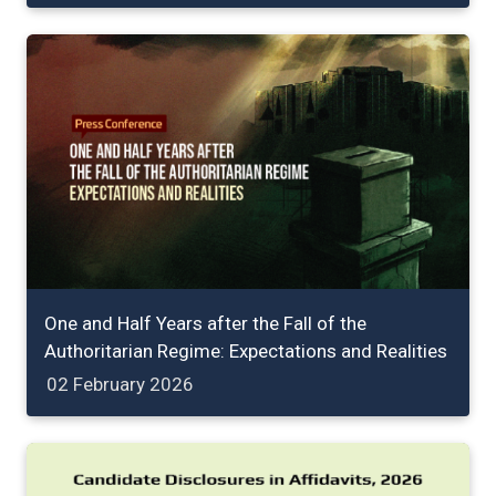
One and Half Years after the Fall of the
Authoritarian Regime: Expectations and Realities
02 February 2026