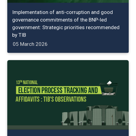
Implementation of anti-corruption and good
governance commitments of the BNP-led
government: Strategic priorities recommended
by TIB
05 March 2026