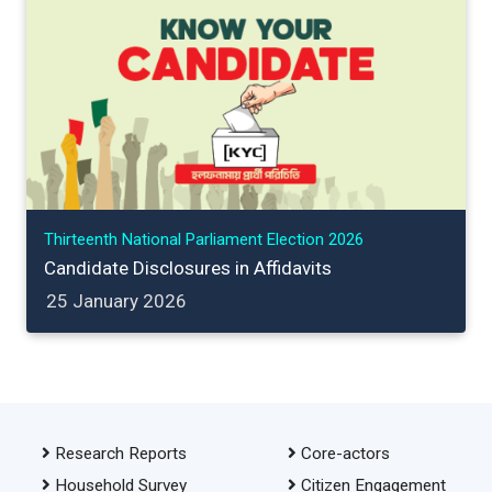
Thirteenth National Parliament Election 2026
Candidate Disclosures in Affidavits
25 January 2026
Research Reports
Core-actors
Household Survey
Citizen Engagement