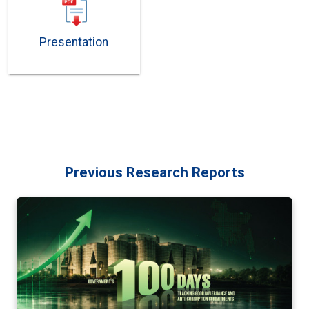
Presentation
Previous Research Reports