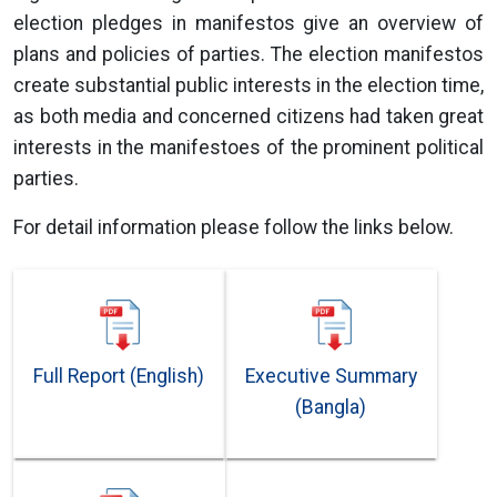
election pledges in manifestos give an overview of
plans and policies of parties. The election manifestos
create substantial public interests in the election time,
as both media and concerned citizens had taken great
interests in the manifestoes of the prominent political
parties.
For detail information please follow the links below.
Full Report (English)
Executive Summary
(Bangla)