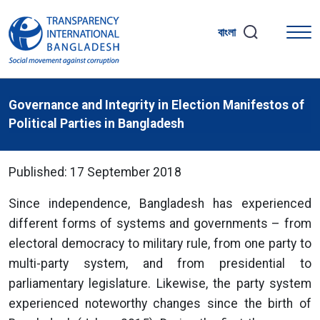
বাংলা
Governance and Integrity in Election Manifestos of
Political Parties in Bangladesh
Published: 17 September 2018
Since independence, Bangladesh has experienced
different forms of systems and governments – from
electoral democracy to military rule, from one party to
multi-party system, and from presidential to
parliamentary legislature. Likewise, the party system
experienced noteworthy changes since the birth of