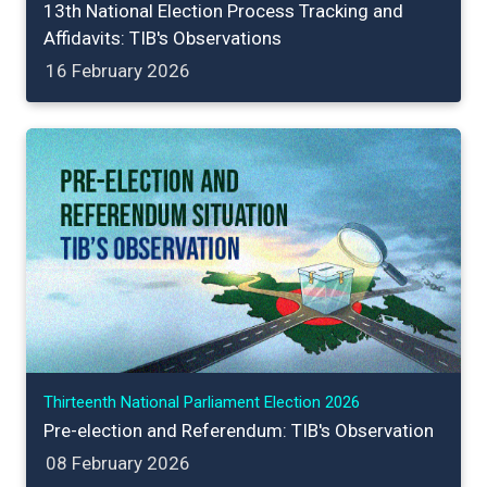
13th National Election Process Tracking and
Affidavits: TIB's Observations
16 February 2026
Thirteenth National Parliament Election 2026
Pre-election and Referendum: TIB's Observation
08 February 2026