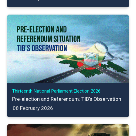
Thirteenth National Parliament Election 2026
Pre-election and Referendum: TIB's Observation
08 February 2026