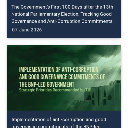
The Government's First 100 Days after the 13th
National Parliamentary Election: Tracking Good
Governance and Anti-Corruption Commitments
07 June 2026
Implementation of anti-corruption and good
governance commitments of the BNP-led