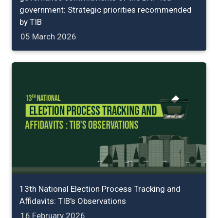
government: Strategic priorities recommended
by TIB
05 March 2026
13th National Election Process Tracking and
Affidavits: TIB's Observations
16 February 2026