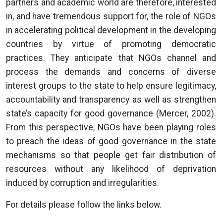
partners and academic world are therefore, interested
in, and have tremendous support for, the role of NGOs
in accelerating political development in the developing
countries by virtue of promoting democratic
practices. They anticipate that NGOs channel and
process the demands and concerns of diverse
interest groups to the state to help ensure legitimacy,
accountability and transparency as well as strengthen
state’s capacity for good governance (Mercer, 2002).
From this perspective, NGOs have been playing roles
to preach the ideas of good governance in the state
mechanisms so that people get fair distribution of
resources without any likelihood of deprivation
induced by corruption and irregularities.
For details please follow the links below.