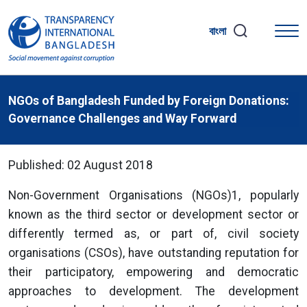
বাংলা
NGOs of Bangladesh Funded by Foreign Donations:
Governance Challenges and Way Forward
Published: 02 August 2018
Non-Government Organisations (NGOs)1, popularly
known as the third sector or development sector or
differently termed as, or part of, civil society
organisations (CSOs), have outstanding reputation for
their participatory, empowering and democratic
approaches to development. The development