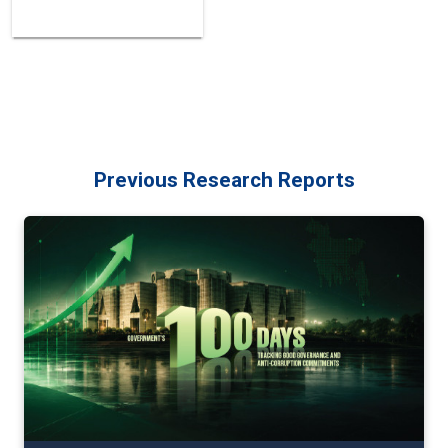
Previous Research Reports