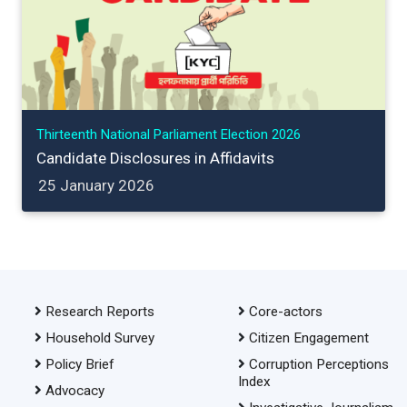
Thirteenth National Parliament Election 2026
Candidate Disclosures in Affidavits
25 January 2026
Research Reports
Core-actors
Household Survey
Citizen Engagement
Policy Brief
Corruption Perceptions
Index
Advocacy