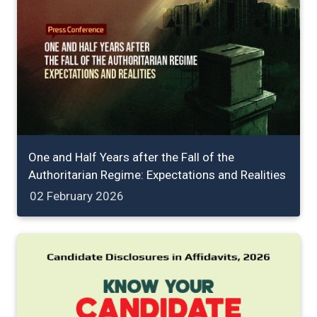
One and Half Years after the Fall of the
Authoritarian Regime: Expectations and Realities
02 February 2026