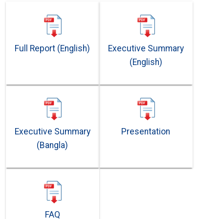
Full Report (English)
Executive Summary
(English)
Executive Summary
Presentation
(Bangla)
FAQ