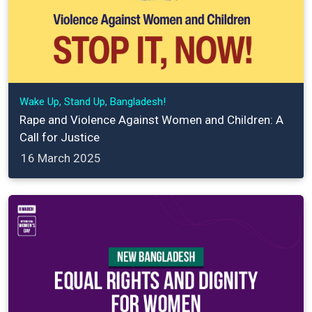
Wake Up, Stand Up, Bangladesh!
Rape and Violence Against Women and Children: A
Call for Justice
16 March 2025