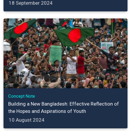
18 September 2024
Concept Note
Building a New Bangladesh: Effective Reflection of
the Hopes and Aspirations of Youth
10 August 2024