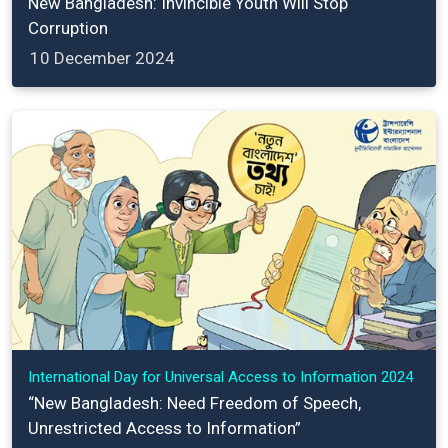
New Bangladesh: Invincible Youth Will Stop
Corruption
10 December 2024
International Day for Universal Access to Information 2024
“New Bangladesh: Need Freedom of Speech,
Unrestricted Access to Information”