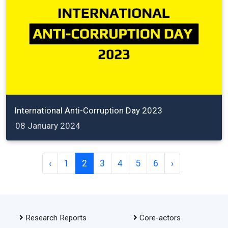
International Anti-Corruption Day 2023
08 January 2024
‹
1
2
3
4
5
6
›
Research Reports
Core-actors