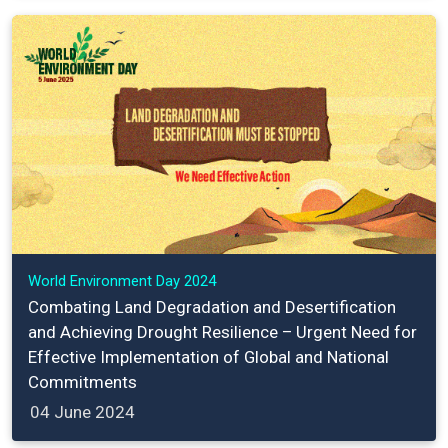
World Environment Day 2024
Combating Land Degradation and Desertification
and Achieving Drought Resilience – Urgent Need for
Effective Implementation of Global and National
Commitments
04 June 2024