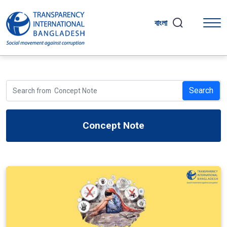
বাংলা
Search
Concept Note