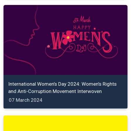
International Women’s Day 2024: Women’s Rights
and Anti-Corruption Movement Interwoven
07 March 2024