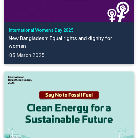
International Women's Day 2025
New Bangladesh: Equal rights and dignity for
women
05 March 2025