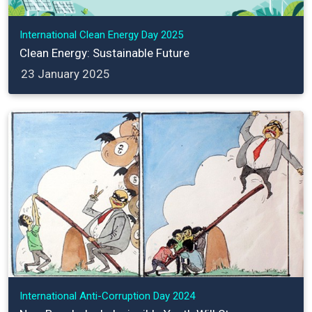
International Clean Energy Day 2025
Clean Energy: Sustainable Future
23 January 2025
International Anti-Corruption Day 2024