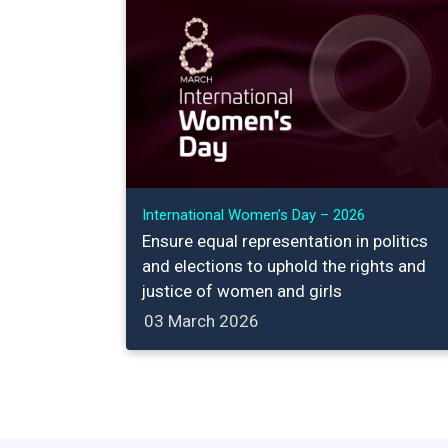
International Women’s Day – 2026
Ensure equal representation in politics
and elections to uphold the rights and
justice of women and girls
03 March 2026