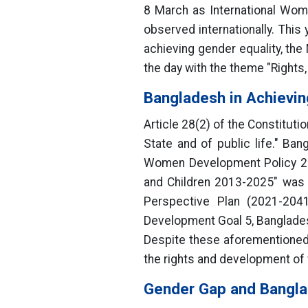
8 March as International Wom
observed internationally. This
achieving gender equality, th
the day with the theme "Right
Bangladesh in Achievin
Article 28(2) of the Constituti
State and of public life." Ban
Women Development Policy 201
and Children 2013-2025" was 
Perspective Plan (2021-2041
Development Goal 5, Banglade
Despite these aforementioned 
the rights and development of w
Gender Gap and Bangl