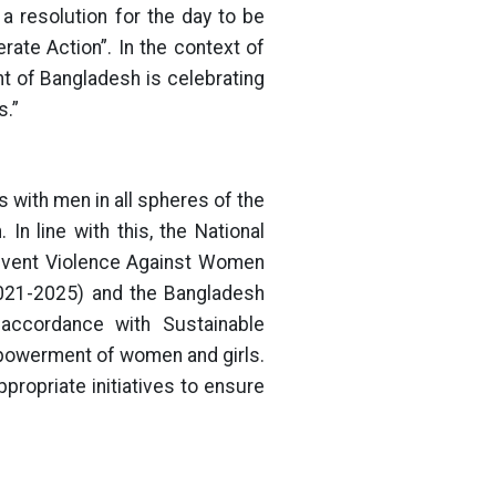
 resolution for the day to be
rate Action”. In the context of
t of Bangladesh is celebrating
s.”
s with men in all spheres of the
In line with this, the National
revent Violence Against Women
2021-2025) and the Bangladesh
 accordance with Sustainable
powerment of women and girls.
ropriate initiatives to ensure