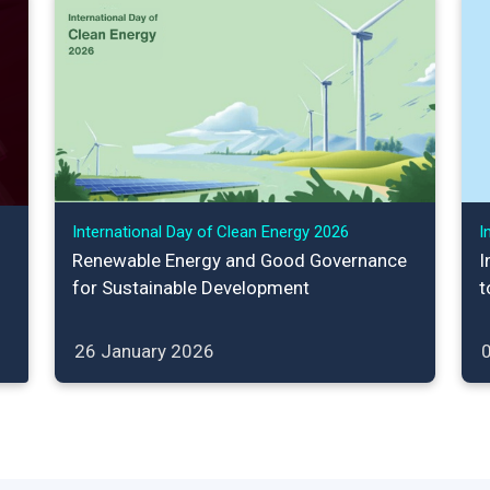
International Day of Clean Energy 2026
I
Renewable Energy and Good Governance
I
for Sustainable Development
t
26 January 2026