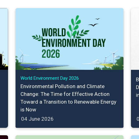
World Environment Day 2026
B
Environmental Pollution and Climate
D
Change: The Time for Effective Action
i
Toward a Transition to Renewable Energy
is Now
04 June 2026