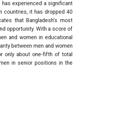
has experienced a significant
 countries, it has dropped 40
icates that Bangladesh's most
and opportunity. With a score of
 men and women in educational
sparity between men and women
only about one-fifth of total
men in senior positions in the