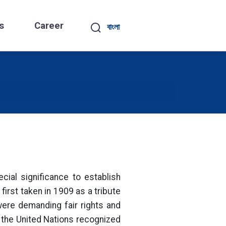
s
Career
বাংলা
ial significance to establish
irst taken in 1909 as a tribute
were demanding fair rights and
, the United Nations recognized