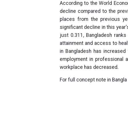
According to the World Econo
decline compared to the prev
places from the previous yea
significant decline in this yea
just 0.311, Bangladesh ranks
attainment and access to hea
in Bangladesh has increased 
employment in professional an
workplace has decreased.
For full concept note in Bangla