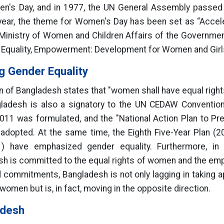
en's Day, and in 1977, the UN General Assembly passed a
 year, the theme for Women's Day has been set as “Accele
e Ministry of Women and Children Affairs of the Governmen
s, Equality, Empowerment: Development for Women and Girl
g Gender Equality
on of Bangladesh states that "women shall have equal right
gladesh is also a signatory to the UN CEDAW Convention. 
1 was formulated, and the "National Action Plan to P
adopted. At the same time, the Eighth Five-Year Plan (
) have emphasized gender equality. Furthermore, in
sh is committed to the equal rights of women and the em
commitments, Bangladesh is not only lagging in taking app
omen but is, in fact, moving in the opposite direction.
adesh