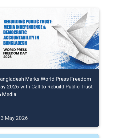
angladesh Marks World Press Freedom
ay 2026 with Call to Rebuild Public Trust
n Media
03 May 2026