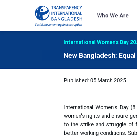
Who We Are
International Women's Day 20
New Bangladesh: Equal 
Published: 05 March 2025
International Women's Day (8
women's rights and ensure gend
to the strike and struggle of
better working conditions. Sub