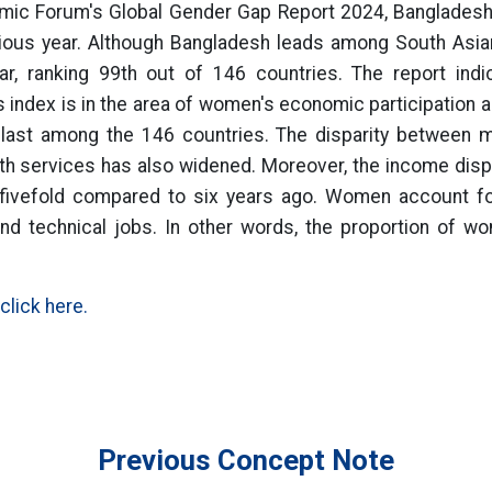
mic Forum's Global Gender Gap Report 2024, Bangladesh 
ious year. Although Bangladesh leads among South Asian
r, ranking 99th out of 146 countries. The report ind
r's index is in the area of women's economic participation 
 last among the 146 countries. The disparity between
lth services has also widened. Moreover, the income di
fivefold compared to six years ago. Women account for 
d technical jobs. In other words, the proportion of wo
click here.
Previous Concept Note