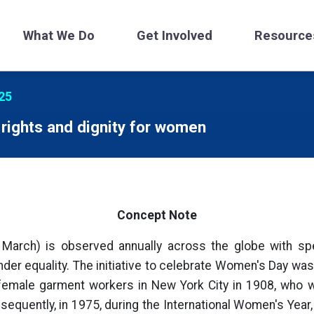
What We Do
Get Involved
Resource
25
rights and dignity for women
Concept Note
 March) is observed annually across the globe with spec
er equality. The initiative to celebrate Women's Day was f
 female garment workers in New York City in 1908, who 
sequently, in 1975, during the International Women's Year