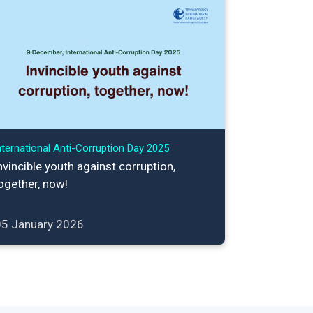
nternational Anti-Corruption Day 2025
nvincible youth against corruption,
ogether, now!
05 January 2026