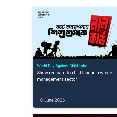
World Day Against Child Labour
Show red card to child labour in waste
management sector
10 June 2026