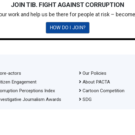
JOIN TIB. FIGHT AGAINST CORRUPTION
 our work and help us be there for people at risk – becom
HOW DO I JOIN?
ore-actors
Our Policies
itizen Engagement
About PACTA
orruption Perceptions Index
Cartoon Competition
nvestigative Journalism Awards
SDG