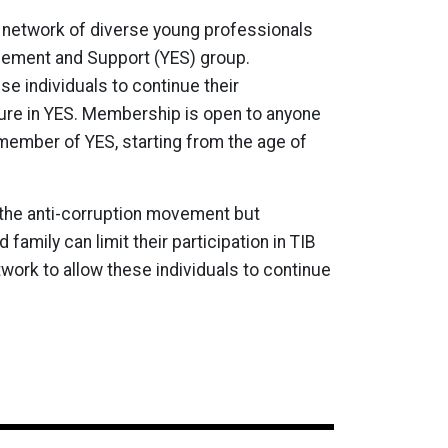
 network of diverse young professionals
ement and Support (YES) group.
e individuals to continue their
nure in YES. Membership is open to anyone
member of YES, starting from the age of
 the anti-corruption movement but
amily can limit their participation in TIB
twork to allow these individuals to continue