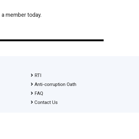
e a member today.
RTI
Anti-corruption Oath
FAQ
Contact Us