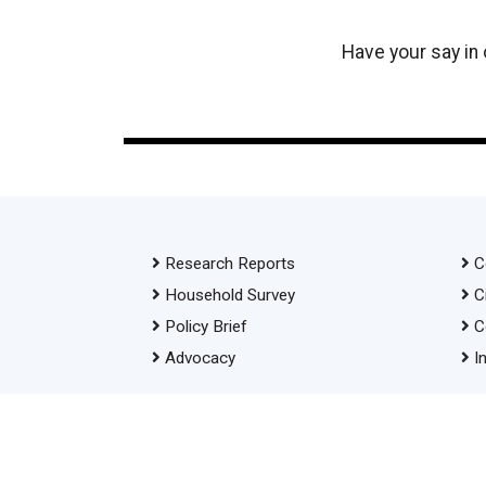
Have your say in
Research Reports
C
Household Survey
C
Policy Brief
C
Advocacy
I
© 2026 Transparency International Bangladesh