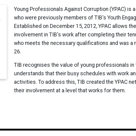
Young Professionals Against Corruption (YPAC) is a
who were previously members of TIB's Youth Engag
Established on December 15, 2012, YPAC allows thes
involvement in TIB's work after completing their te
who meets the necessary qualifications and was a 
26.
TIB recognises the value of young professionals in
understands that their busy schedules with work and f
activities. To address this, TIB created the YPAC ne
their involvement at a level that works for them.