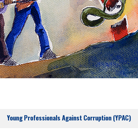
Young Professionals Against Corruption (YPAC)