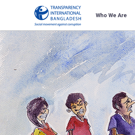
Who We Are