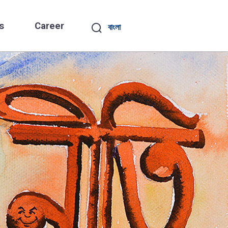
s
Career
বাংলা