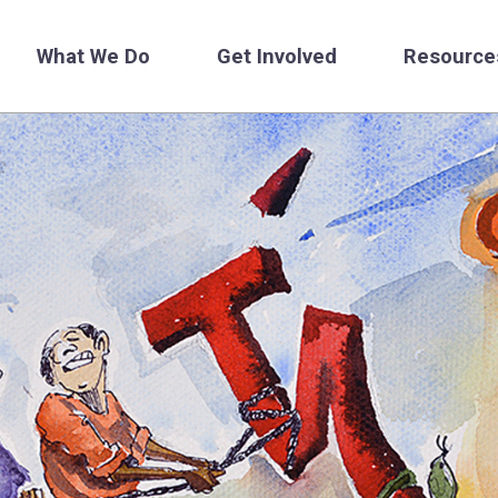
What We Do
Get Involved
Resource