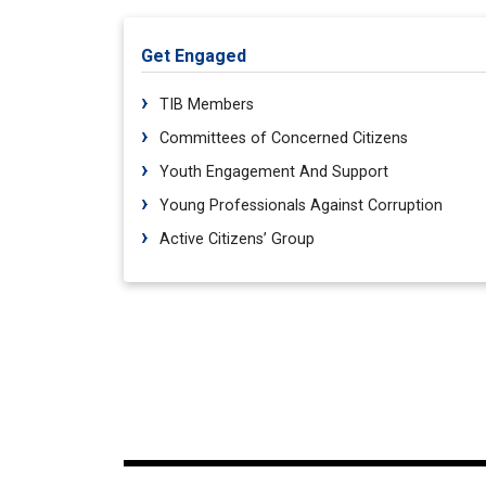
Get Engaged
TIB Members
Committees of Concerned Citizens
Youth Engagement And Support
Young Professionals Against Corruption
Active Citizens’ Group