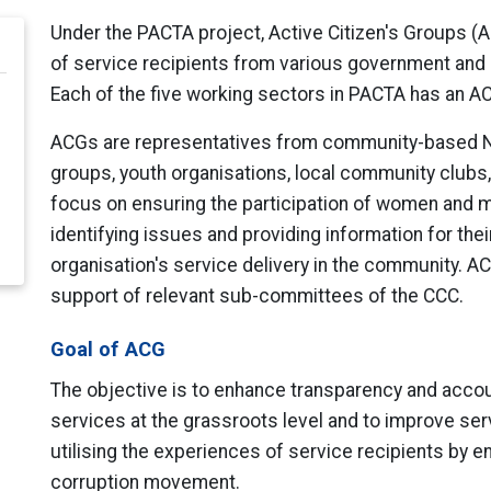
Under the PACTA project, Active Citizen's Groups (A
of service recipients from various government and pr
Each of the five working sectors in PACTA has an 
ACGs are representatives from community-based NG
groups, youth organisations, local community clubs,
focus on ensuring the participation of women and min
identifying issues and providing information for the
organisation's service delivery in the community. ACG
support of relevant sub-committees of the CCC.
Goal of ACG
The objective is to enhance transparency and account
services at the grassroots level and to improve serv
utilising the experiences of service recipients by en
corruption movement.