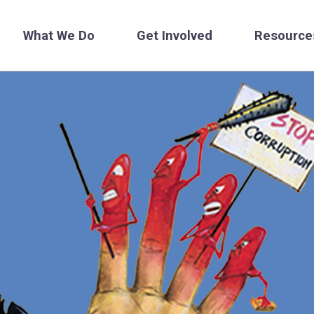
What We Do
Get Involved
Resource