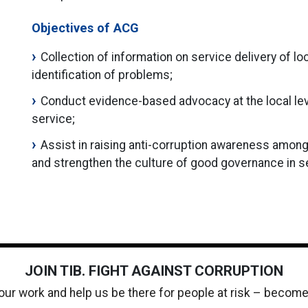
Objectives of ACG
Collection of information on service delivery of lo
identification of problems;
Conduct evidence-based advocacy at the local level
service;
Assist in raising anti-corruption awareness among
and strengthen the culture of good governance in ser
JOIN TIB. FIGHT AGAINST CORRUPTION
 our work and help us be there for people at risk – becom