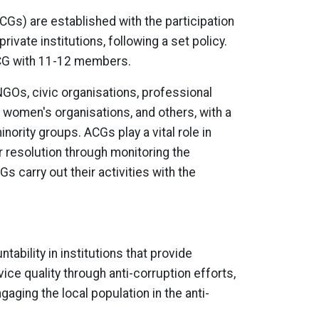
CGs) are established with the participation
ivate institutions, following a set policy.
ACG with 11-12 members.
Os, civic organisations, professional
 women's organisations, and others, with a
ority groups. ACGs play a vital role in
ir resolution through monitoring the
s carry out their activities with the
ability in institutions that provide
ice quality through anti-corruption efforts,
gaging the local population in the anti-