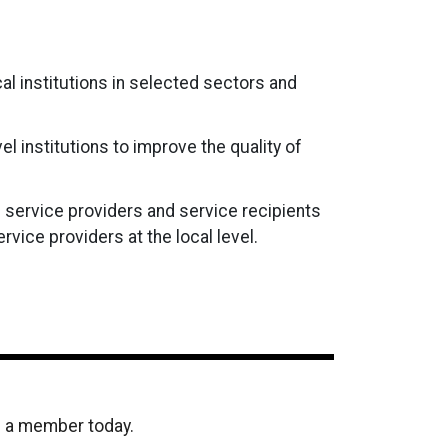
cal institutions in selected sectors and
 institutions to improve the quality of
 service providers and service recipients
vice providers at the local level.
e a member today.