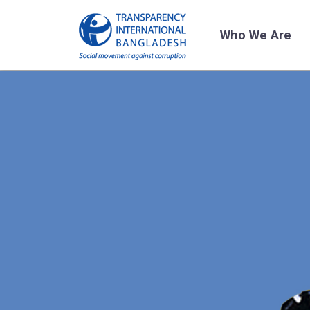
Who We Are