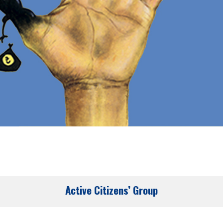
Active Citizens’ Group