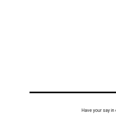
Have your say in