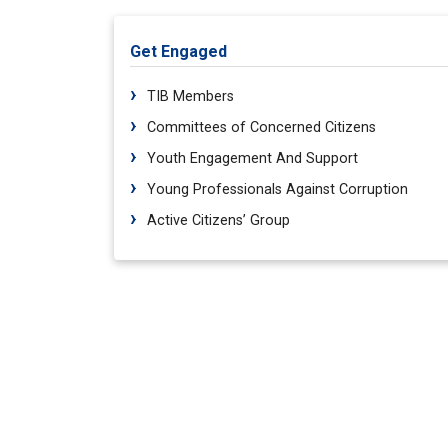
Get Engaged
TIB Members
Committees of Concerned Citizens
Youth Engagement And Support
Young Professionals Against Corruption
Active Citizens’ Group