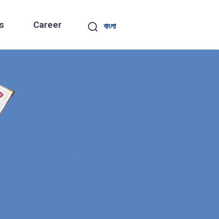
s
Career
বাংলা