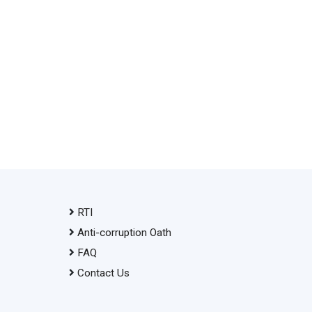
RTI
Anti-corruption Oath
FAQ
Contact Us