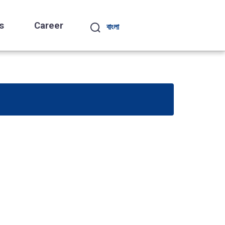
s
Career
বাংলা