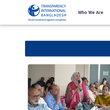
Who We Are