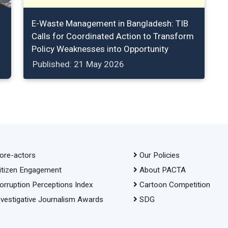
E-Waste Management in Bangladesh: TIB
Calls for Coordinated Action to Transform
Policy Weaknesses into Opportunity
Published: 21 May 2026
ore-actors
Our Policies
itizen Engagement
About PACTA
orruption Perceptions Index
Cartoon Competition
nvestigative Journalism Awards
SDG