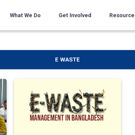
What We Do
Get Involved
Resource
E WASTE