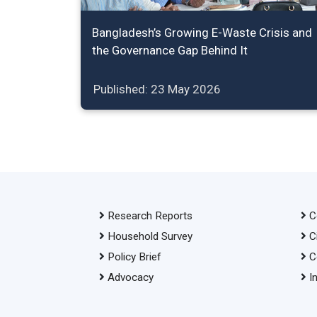
Bangladesh’s Growing E-Waste Crisis and
the Governance Gap Behind It
Published: 23 May 2026
Research Reports
C
Household Survey
C
Policy Brief
C
Advocacy
I