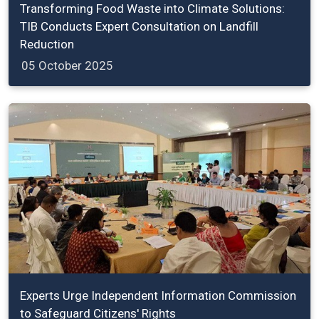
Transforming Food Waste into Climate Solutions:
TIB Conducts Expert Consultation on Landfill
Reduction
05 October 2025
Experts Urge Independent Information Commission
to Safeguard Citizens' Rights