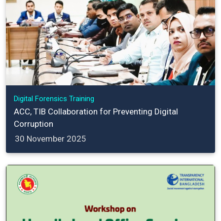
Digital Forensics Training
ACC, TIB Collaboration for Preventing Digital
Corruption
30 November 2025