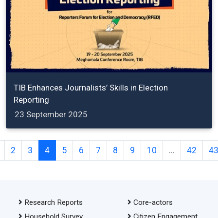
TIB Enhances Journalists’ Skills in Election
Reporting
23 September 2025
2
3
4
5
6
7
8
9
10
...
42
4
Research Reports
Core-actors
Household Survey
Citizen Engagement