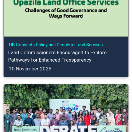
TIB Connects Policy and People in Land Services
Land Commissioners Encouraged to Explore
Pathways for Enhanced Transparency
10 November 2025