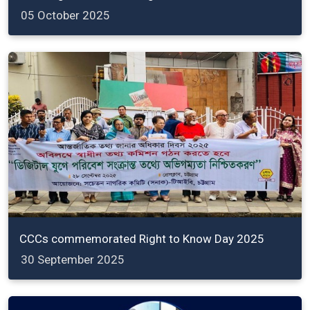
05 October 2025
CCCs commemorated Right to Know Day 2025
30 September 2025