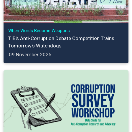
When Words Become Weapons
TIB's Anti-Corruption Debate Competition Trains
Tomorrow's Watchdogs
09 November 2025