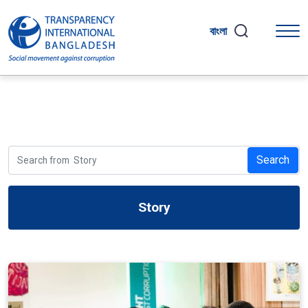
বাংলা
Search
Story