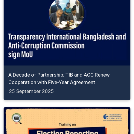
A Decade of Partnership: TIB and ACC Renew
Cooperation with Five-Year Agreement
25 September 2025