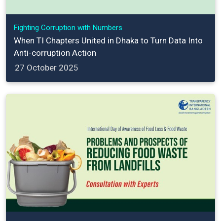
Fighting Corruption with Numbers
When TI Chapters United in Dhaka to Turn Data Into
Anti-corruption Action
27 October 2025