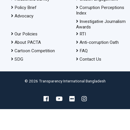
Policy Brief
Corruption Perceptions
Index
Advocacy
Investigative Journalism
Awards
Our Policies
RTI
About PACTA
Anti-corruption Oath
Cartoon Competition
FAQ
SDG
Contact Us
© 2026 Transparency International Bangladesh