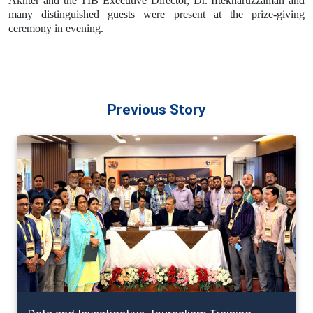
Akhter and the TIB Executive Director, Dr. Iftekharuzzaman and
many distinguished guests were present at the prize-giving
ceremony in evening.
Previous Story