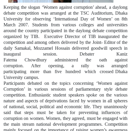
Keeping the slogan ‘Women against corruption’ ahead, a daylong
debate competition was arranged at the TSC Auditorium, Dhaka
University for observing ‘International Day of Women’ on 8th
March 2007. Students from various colleges and universities
around the country participated in the daylong debate competition
organized by TIB.
Executive Director of TIB inaugurated the
competition and among others delivered by the Joint- Editor of the
daily Samakal, Mozzamel Hossain delivered goodwill speech in
inaugural session. Debater Kaniz
Fatema
Chowdhury
administered
the
oath
against
corruption.
After
opening,
a
rally
was
arranged
participating
more
than
five
hundred
which
crossed Dhaka
University campus.
Participants debated on the topics concerning ‘Women against
Corruption’ in various sessions of parliamentary style debate
competition. Enthusiastic student speakers spoke on the various
nature and aspects of deprivations faced by women in all spheres
of national, social, political and economic life. They unanimously
said that steps must be taken for preventing influences of
corruption on women. Women, they agreed, must be engaged with
the main stream national development programmes. Competition
mainly focused on the importance of raising women’s awareness