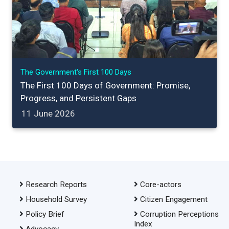
The Government's First 100 Days
The First 100 Days of Government: Promise,
Progress, and Persistent Gaps
11 June 2026
Research Reports
Core-actors
Household Survey
Citizen Engagement
Policy Brief
Corruption Perceptions
Index
Advocacy