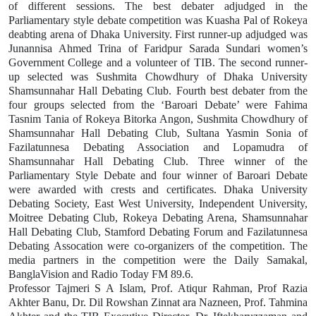
of different sessions. The best debater adjudged in the
Parliamentary style debate competition was Kuasha Pal of Rokeya
deabting arena of Dhaka University. First runner-up adjudged was
Junannisa Ahmed Trina of Faridpur Sarada Sundari women’s
Government College and a volunteer of TIB. The second runner-
up selected was Sushmita Chowdhury of Dhaka University
Shamsunnahar Hall Debating Club. Fourth best debater from the
four groups selected from the ‘Baroari Debate’ were Fahima
Tasnim Tania of Rokeya Bitorka Angon, Sushmita Chowdhury of
Shamsunnahar Hall Debating Club, Sultana Yasmin Sonia of
Fazilatunnesa Debating Association and Lopamudra of
Shamsunnahar Hall Debating Club. Three winner of the
Parliamentary Style Debate and four winner of Baroari Debate
were awarded with crests and certificates. Dhaka University
Debating Society, East West University, Independent University,
Moitree Debating Club, Rokeya Debating Arena, Shamsunnahar
Hall Debating Club, Stamford Debating Forum and Fazilatunnesa
Debating Assocation were co-organizers of the competition. The
media partners in the competition were the Daily Samakal,
BanglaVision and Radio Today FM 89.6.
Professor Tajmeri S A Islam, Prof. Atiqur Rahman, Prof Razia
Akhter Banu, Dr. Dil Rowshan Zinnat ara Nazneen, Prof. Tahmina