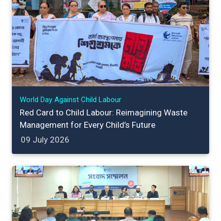
World Day Against Child Labour
Red Card to Child Labour: Reimagining Waste
Management for Every Child’s Future
09 July 2026