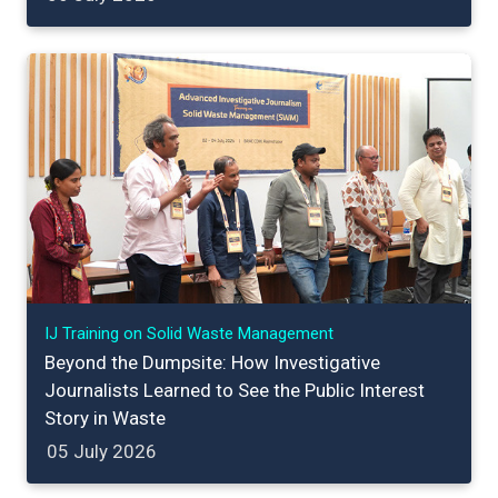
IJ Training on Solid Waste Management
Beyond the Dumpsite: How Investigative
Journalists Learned to See the Public Interest
Story in Waste
05 July 2026