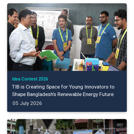
Idea Contest 2026
TIB is Creating Space for Young Innovators to
Shape Bangladesh's Renewable Energy Future
05 July 2026