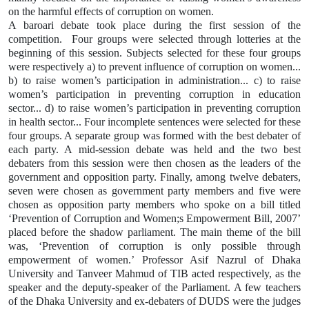
on the harmful effects of corruption on women.
A baroari debate took place during the first session of the
competition.
Four groups were selected through lotteries at the
beginning of this session. Subjects selected for these four groups
were respectively a) to prevent influence of corruption on women...
b) to raise women’s participation in administration... c) to raise
women’s participation in preventing corruption in education
sector... d) to raise women’s participation in preventing corruption
in health sector... Four incomplete sentences were selected for these
four groups. A separate group was formed with the best debater of
each party. A mid-session debate was held and the two best
debaters from this session were then chosen as the leaders of the
government and opposition party. Finally, among twelve debaters,
seven were chosen as government party members and five were
chosen as opposition party members who spoke on a bill titled
‘Prevention of Corruption and Women;s Empowerment Bill, 2007’
placed before the shadow parliament. The main theme of the bill
was, ‘Prevention of corruption is only possible through
empowerment of women.’ Professor Asif Nazrul of Dhaka
University and Tanveer Mahmud of TIB acted respectively, as the
speaker and the deputy-speaker of the Parliament. A few teachers
of the Dhaka University and ex-debaters of DUDS were the judges