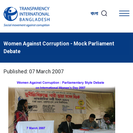
বাংলা
Women Against Corruption - Mock Parliament
Debate
Published: 07 March 2007