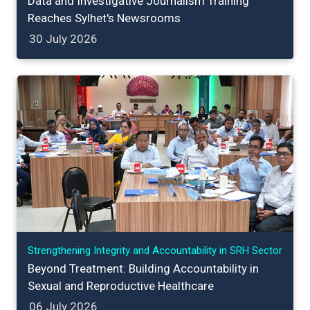
Data and Investigative Journalism Training
Reaches Sylhet's Newsrooms
30 July 2026
Strengthening Integrity and Accountability in SRH Sector
Beyond Treatment: Building Accountability in
Sexual and Reproductive Healthcare
06 July 2026