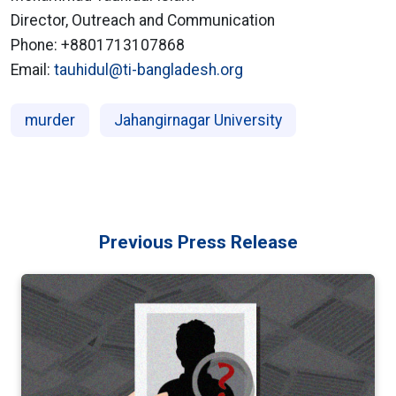
Director, Outreach and Communication
Phone: +8801713107868
Email:
tauhidul@ti-bangladesh.org
murder
Jahangirnagar University
Previous Press Release