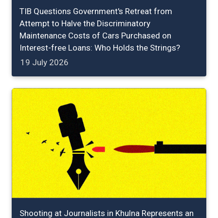
TIB Questions Government's Retreat from
Attempt to Halve the Discriminatory
Maintenance Costs of Cars Purchased on
Interest-free Loans: Who Holds the Strings?
19 July 2026
Shooting at Journalists in Khulna Represents an