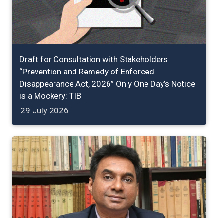
Draft for Consultation with Stakeholders
“Prevention and Remedy of Enforced
Disappearance Act, 2026” Only One Day’s Notice
is a Mockery: TIB
29 July 2026