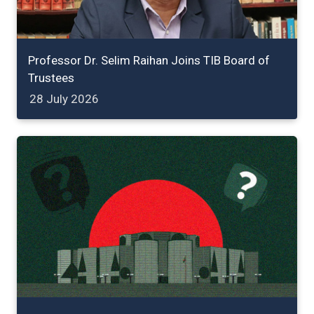
Professor Dr. Selim Raihan Joins TIB Board of
Trustees
28 July 2026