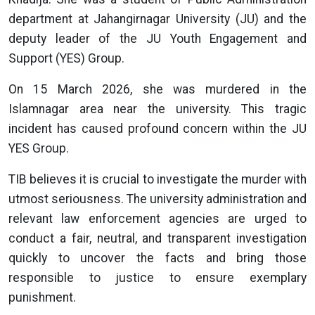
department at Jahangirnagar University (JU) and the
deputy leader of the JU Youth Engagement and
Support (YES) Group.
On 15 March 2026, she was murdered in the
Islamnagar area near the university. This tragic
incident has caused profound concern within the JU
YES Group.
TIB believes it is crucial to investigate the murder with
utmost seriousness. The university administration and
relevant law enforcement agencies are urged to
conduct a fair, neutral, and transparent investigation
quickly to uncover the facts and bring those
responsible to justice to ensure exemplary
punishment.