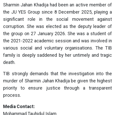
Sharmin Jahan Khadija had been an active member of
the JU YES Group since 8 December 2025, playing a
significant role in the social movement against
corruption. She was elected as the deputy leader of
the group on 27 January 2026. She was a student of
the 2021-2022 academic session and was involved in
various social and voluntary organisations. The TIB
family is deeply saddened by her untimely and tragic
death.
TIB strongly demands that the investigation into the
murder of Sharmin Jahan Khadija be given the highest
priority to ensure justice through a transparent
process.
Media Contact:
Mohammad Tauhidul Islam