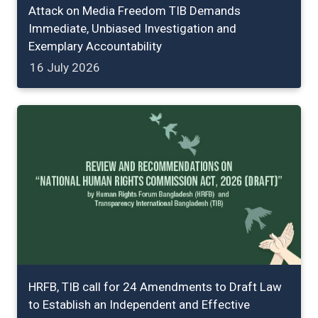
Attack on Media Freedom TIB Demands
Immediate, Unbiased Investigation and
Exemplary Accountability
16 July 2026
HRFB, TIB call for 24 Amendments to Draft Law
to Establish an Independent and Effective