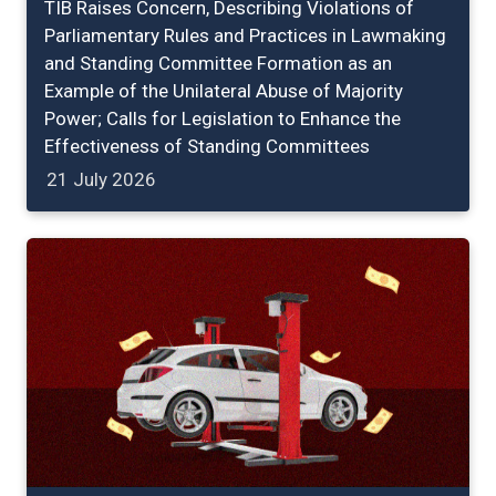
TIB Raises Concern, Describing Violations of
Parliamentary Rules and Practices in Lawmaking
and Standing Committee Formation as an
Example of the Unilateral Abuse of Majority
Power; Calls for Legislation to Enhance the
Effectiveness of Standing Committees
21 July 2026