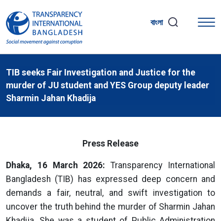
বাংলা
TIB seeks Fair Investigation and Justice for the
murder of JU student and YES Group deputy leader
Sharmin Jahan Khadija
Press Release
Dhaka, 16 March 2026:
Transparency International
Bangladesh (TIB) has expressed deep concern and
demands a fair, neutral, and swift investigation to
uncover the truth behind the murder of Sharmin Jahan
Khadija. She was a student of Public Administration