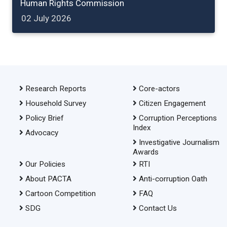
Human Rights Commission
02 July 2026
Research Reports
Core-actors
Household Survey
Citizen Engagement
Policy Brief
Corruption Perceptions
Index
Advocacy
Investigative Journalism
Awards
Our Policies
RTI
About PACTA
Anti-corruption Oath
Cartoon Competition
FAQ
SDG
Contact Us