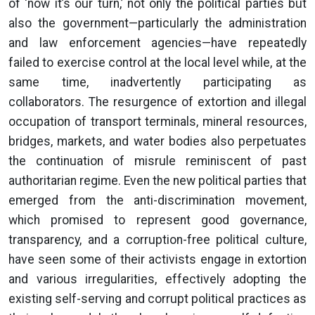
of ‘now it’s our turn,’ not only the political parties but
also the government—particularly the administration
and law enforcement agencies—have repeatedly
failed to exercise control at the local level while, at the
same time, inadvertently participating as
collaborators. The resurgence of extortion and illegal
occupation of transport terminals, mineral resources,
bridges, markets, and water bodies also perpetuates
the continuation of misrule reminiscent of past
authoritarian regime. Even the new political parties that
emerged from the anti-discrimination movement,
which promised to represent good governance,
transparency, and a corruption-free political culture,
have seen some of their activists engage in extortion
and various irregularities, effectively adopting the
existing self-serving and corrupt political practices as