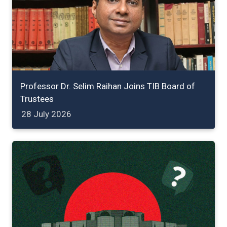
Professor Dr. Selim Raihan Joins TIB Board of
Trustees
28 July 2026