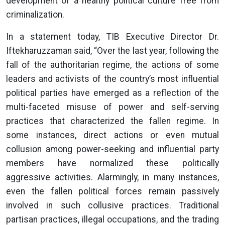
development of a healthy political culture free from
criminalization.
In a statement today, TIB Executive Director Dr.
Iftekharuzzaman said, “Over the last year, following the
fall of the authoritarian regime, the actions of some
leaders and activists of the country’s most influential
political parties have emerged as a reflection of the
multi-faceted misuse of power and self-serving
practices that characterized the fallen regime. In
some instances, direct actions or even mutual
collusion among power-seeking and influential party
members have normalized these politically
aggressive activities. Alarmingly, in many instances,
even the fallen political forces remain passively
involved in such collusive practices. Traditional
partisan practices, illegal occupations, and the trading