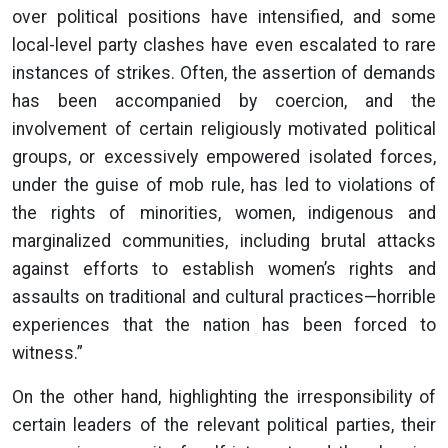
over political positions have intensified, and some
local-level party clashes have even escalated to rare
instances of strikes. Often, the assertion of demands
has been accompanied by coercion, and the
involvement of certain religiously motivated political
groups, or excessively empowered isolated forces,
under the guise of mob rule, has led to violations of
the rights of minorities, women, indigenous and
marginalized communities, including brutal attacks
against efforts to establish women’s rights and
assaults on traditional and cultural practices—horrible
experiences that the nation has been forced to
witness.”
On the other hand, highlighting the irresponsibility of
certain leaders of the relevant political parties, their