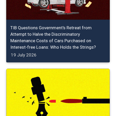
TIB Questions Government's Retreat from
Attempt to Halve the Discriminatory
Maintenance Costs of Cars Purchased on
Interest-free Loans: Who Holds the Strings?
19 July 2026