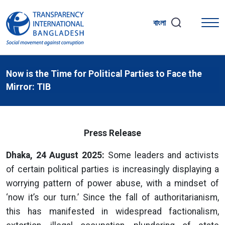
বাংলা
Now is the Time for Political Parties to Face the
Mirror: TIB
Press Release
Dhaka, 24 August 2025:
Some leaders and activists
of certain political parties is increasingly displaying a
worrying pattern of power abuse, with a mindset of
‘now it’s our turn.’ Since the fall of authoritarianism,
this has manifested in widespread factionalism,