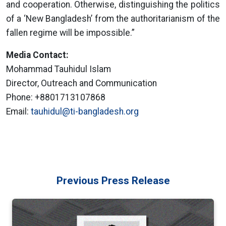
and cooperation. Otherwise, distinguishing the politics
of a ‘New Bangladesh’ from the authoritarianism of the
fallen regime will be impossible.”
Media Contact:
Mohammad Tauhidul Islam
Director, Outreach and Communication
Phone: +8801713107868
Email:
tauhidul@ti-bangladesh.org
Previous Press Release