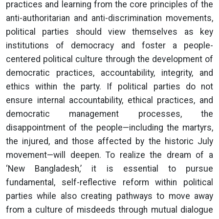
practices and learning from the core principles of the
anti-authoritarian and anti-discrimination movements,
political parties should view themselves as key
institutions of democracy and foster a people-
centered political culture through the development of
democratic practices, accountability, integrity, and
ethics within the party. If political parties do not
ensure internal accountability, ethical practices, and
democratic management processes, the
disappointment of the people—including the martyrs,
the injured, and those affected by the historic July
movement—will deepen. To realize the dream of a
‘New Bangladesh,’ it is essential to pursue
fundamental, self-reflective reform within political
parties while also creating pathways to move away
from a culture of misdeeds through mutual dialogue