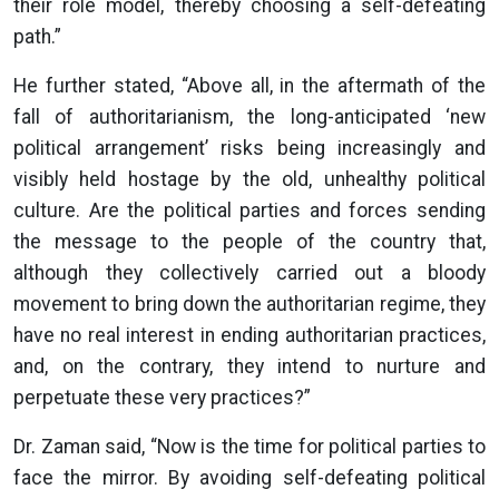
their role model, thereby choosing a self-defeating
path.”
He further stated, “Above all, in the aftermath of the
fall of authoritarianism, the long-anticipated ‘new
political arrangement’ risks being increasingly and
visibly held hostage by the old, unhealthy political
culture. Are the political parties and forces sending
the message to the people of the country that,
although they collectively carried out a bloody
movement to bring down the authoritarian regime, they
have no real interest in ending authoritarian practices,
and, on the contrary, they intend to nurture and
perpetuate these very practices?”
Dr. Zaman said, “Now is the time for political parties to
face the mirror. By avoiding self-defeating political