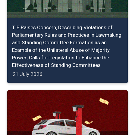
TIB Raises Concern, Describing Violations of
Parliamentary Rules and Practices in Lawmaking
and Standing Committee Formation as an
Example of the Unilateral Abuse of Majority
Power; Calls for Legislation to Enhance the
Effectiveness of Standing Committees
21 July 2026