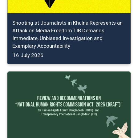
Shooting at Journalists in Khulna Represents an
Attack on Media Freedom TIB Demands
Immediate, Unbiased Investigation and
Exemplary Accountability
16 July 2026