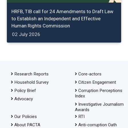
HRFB, TIB call for 24 Amendments to Draft Law
to Establish an Independent and Effective
Human Rights Commission
02 July 2026
Research Reports
Core-actors
Household Survey
Citizen Engagement
Policy Brief
Corruption Perceptions
Index
Advocacy
Investigative Journalism
Awards
Our Policies
RTI
About PACTA
Anti-corruption Oath