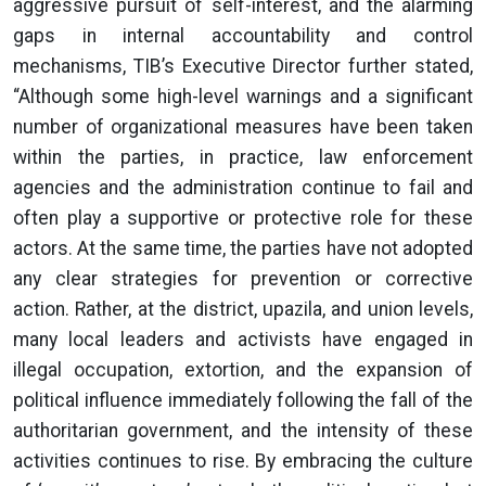
aggressive pursuit of self-interest, and the alarming
gaps in internal accountability and control
mechanisms, TIB’s Executive Director further stated,
“Although some high-level warnings and a significant
number of organizational measures have been taken
within the parties, in practice, law enforcement
agencies and the administration continue to fail and
often play a supportive or protective role for these
actors. At the same time, the parties have not adopted
any clear strategies for prevention or corrective
action. Rather, at the district, upazila, and union levels,
many local leaders and activists have engaged in
illegal occupation, extortion, and the expansion of
political influence immediately following the fall of the
authoritarian government, and the intensity of these
activities continues to rise. By embracing the culture