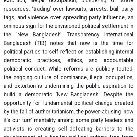
extortion, illegal occupation, plundering of state
resources, ‘trading’ over lawsuits, arrests, bail, party
tags, and violence over spreading party influence, an
ominous sign for the envisioned political settlement in
the ‘New Bangladesh’. Transparency International
Bangladesh (TIB) notes that now is the time for
political parties to self-reflect on establishing internal
democratic practices, ethics, and accountable
political conduct. While reforms are publicly touted,
the ongoing culture of dominance, illegal occupation,
and extortion is undermining the public aspiration to
build a democratic ‘New Bangladesh.’ Despite the
opportunity for fundamental political change created
by the fall of authoritarianism, the power-abusing ‘now
it’s our turn’ mentality among some party leaders and
activists is creating self-defeating barriers to the