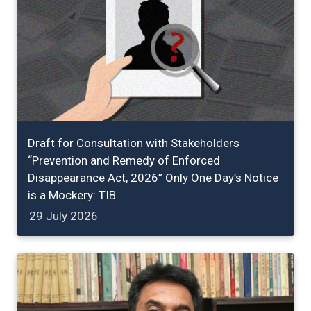
Draft for Consultation with Stakeholders
“Prevention and Remedy of Enforced
Disappearance Act, 2026” Only One Day’s Notice
is a Mockery: TIB
29 July 2026