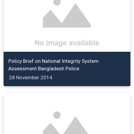
Policy Brief on National Integrity System
Assessment Bangladesh Police
28 November 2014