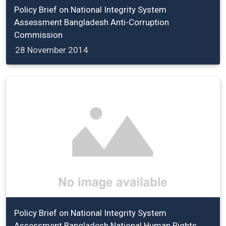
Policy Brief on National Integrity System
Assessment Bangladesh Anti-Corruption
Commission
28 November 2014
Policy Brief on National Integrity System
Assessment Bangladesh National Human Rights