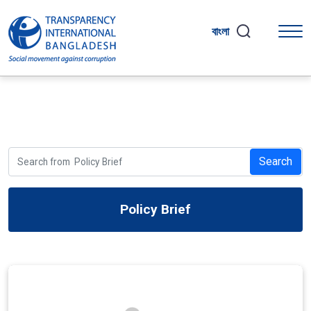
বাংলা
Search
Policy Brief