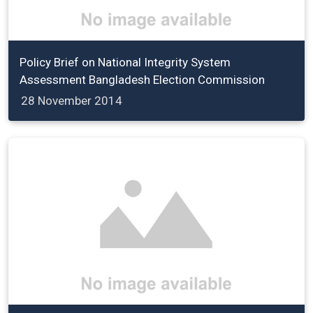
Policy Brief on National Integrity System
Assessment Bangladesh Election Commission
28 November 2014