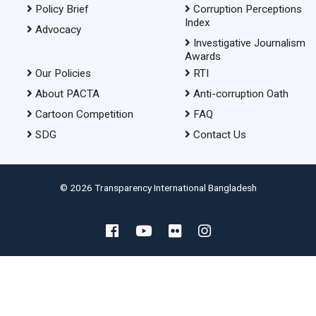
Policy Brief
Corruption Perceptions
Index
Advocacy
Investigative Journalism
Awards
Our Policies
RTI
About PACTA
Anti-corruption Oath
Cartoon Competition
FAQ
SDG
Contact Us
© 2026 Transparency International Bangladesh