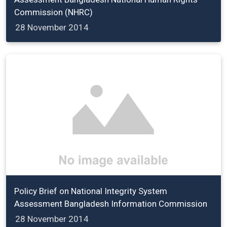
Commission (NHRC)
28 November 2014
Policy Brief on National Integrity System
Assessment Bangladesh Information Commission
28 November 2014