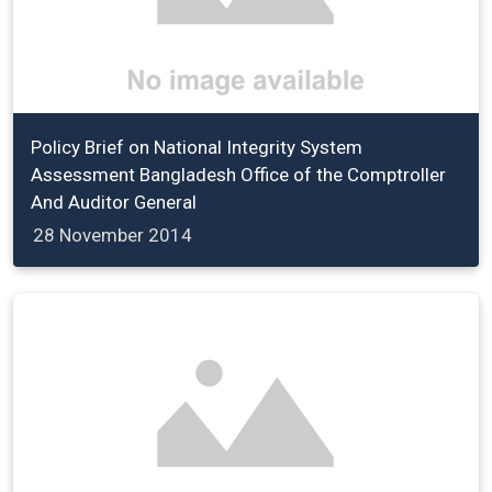
Policy Brief on National Integrity System
Assessment Bangladesh Office of the Comptroller
And Auditor General
28 November 2014