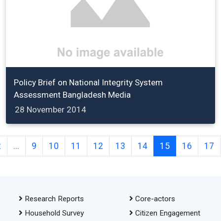
Policy Brief on National Integrity System
Assessment Bangladesh Media
28 November 2014
2
...
9
10
11
12
13
14
15
16
17
Research Reports
Core-actors
Household Survey
Citizen Engagement