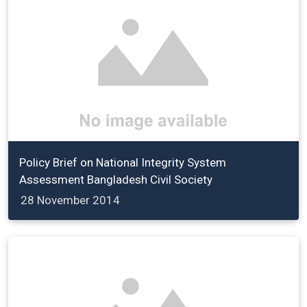
Policy Brief on National Integrity System
Assessment Bangladesh Civil Society
28 November 2014