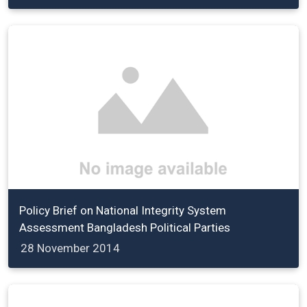
Policy Brief on National Integrity System
Assessment Bangladesh Political Parties
28 November 2014