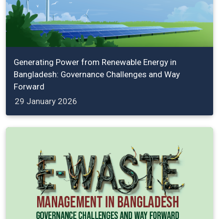
Generating Power from Renewable Energy in
Bangladesh: Governance Challenges and Way
Forward
29 January 2026