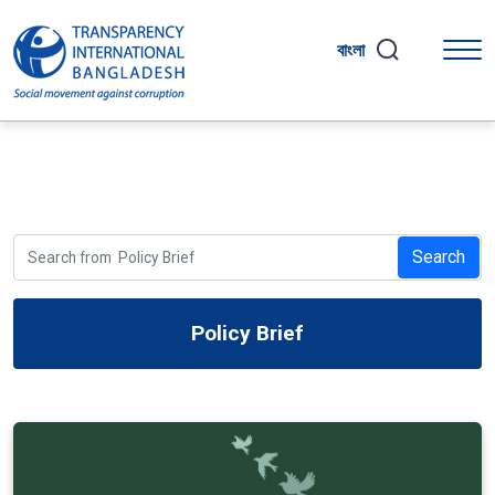
বাংলা
Search
Policy Brief