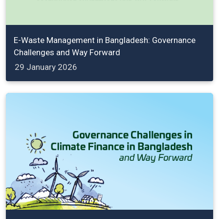
E-Waste Management in Bangladesh: Governance
Challenges and Way Forward
29 January 2026