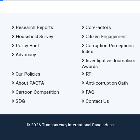
Research Reports
Core-actors
Household Survey
Citizen Engagement
Policy Brief
Corruption Perceptions
Index
Advocacy
Investigative Journalism
Awards
Our Policies
RTI
About PACTA
Anti-corruption Oath
Cartoon Competition
FAQ
SDG
Contact Us
© 2026 Transparency International Bangladesh