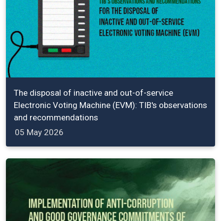
The disposal of inactive and out-of-service
Electronic Voting Machine (EVM): TIB's observations
and recommendations
05 May 2026