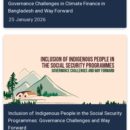
Governance Challenges in Climate Finance in
Bangladesh and Way Forward
25 January 2026
Inclusion of Indigenous People in the Social Security
Programmes: Governance Challenges and Way
Forward