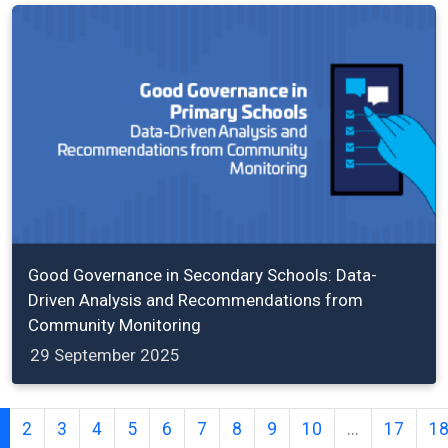
Good Governance in Secondary Schools: Data-
Driven Analysis and Recommendations from
Community Monitoring
29 September 2025
2
3
4
5
6
7
8
9
10
...
17
1