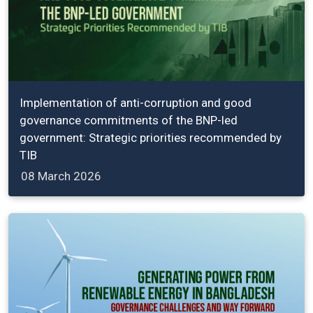
Implementation of anti-corruption and good
governance commitments of the BNP-led
government: Strategic priorities recommended by
TIB
08 March 2026