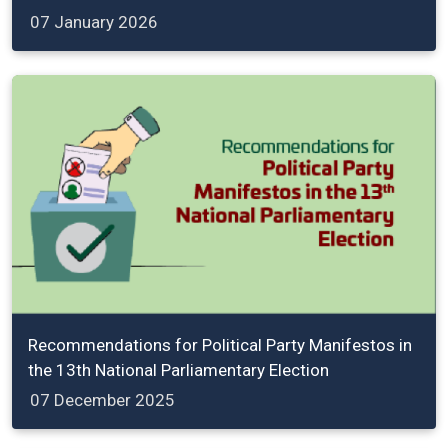
07 January 2026
Recommendations for Political Party Manifestos in
the 13th National Parliamentary Election
07 December 2025