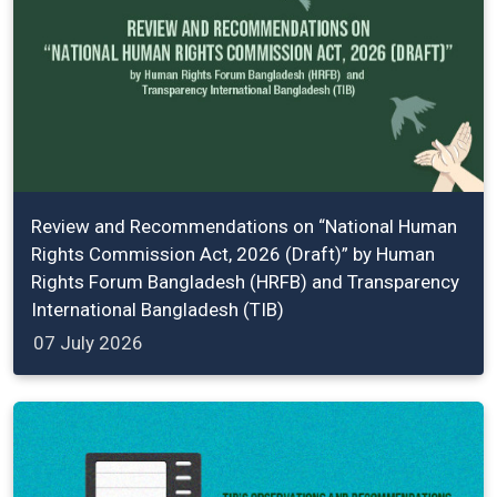
Review and Recommendations on “National Human
Rights Commission Act, 2026 (Draft)” by Human
Rights Forum Bangladesh (HRFB) and Transparency
International Bangladesh (TIB)
07 July 2026