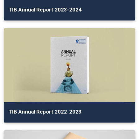
TIB Annual Report 2023-2024
TIB Annual Report 2022-2023