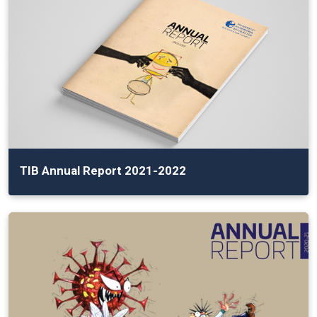
TIB Annual Report 2021-2022