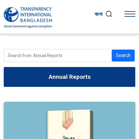
বাংলা
Search
Annual Reports