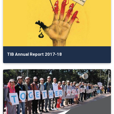
TIB Annual Report 2017-18