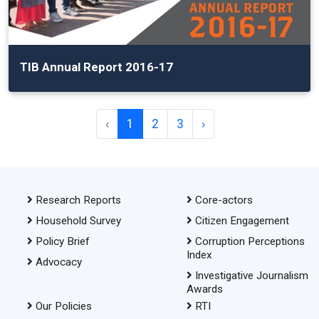
TIB Annual Report 2016-17
‹
1
2
3
›
Research Reports
Core-actors
Household Survey
Citizen Engagement
Policy Brief
Corruption Perceptions
Index
Advocacy
Investigative Journalism
Awards
Our Policies
RTI