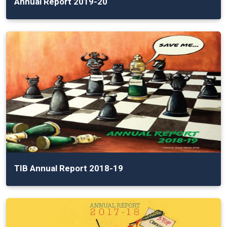
Annual Report 2019-20
TIB Annual Report 2018-19