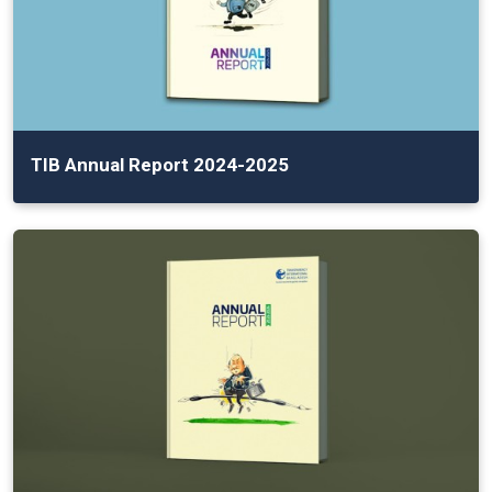
TIB Annual Report 2024-2025