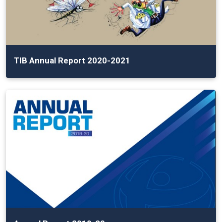
TIB Annual Report 2020-2021