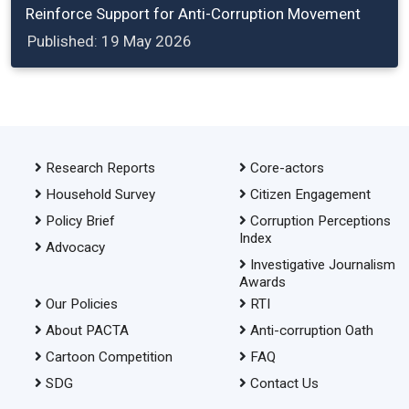
Reinforce Support for Anti-Corruption Movement
Published: 19 May 2026
Research Reports
Core-actors
Household Survey
Citizen Engagement
Policy Brief
Corruption Perceptions
Index
Advocacy
Investigative Journalism
Awards
Our Policies
RTI
About PACTA
Anti-corruption Oath
Cartoon Competition
FAQ
SDG
Contact Us