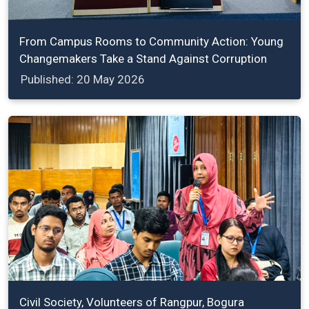
From Campus Rooms to Community Action: Young
Changemakers Take a Stand Against Corruption
Published: 20 May 2026
Civil Society, Volunteers of Rangpur, Bogura