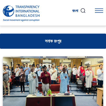
বাংলা
সনাক রংপুর