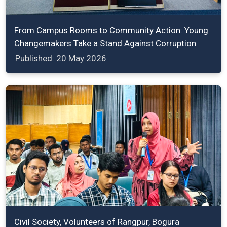
From Campus Rooms to Community Action: Young
Changemakers Take a Stand Against Corruption
Published: 20 May 2026
Civil Society, Volunteers of Rangpur, Bogura