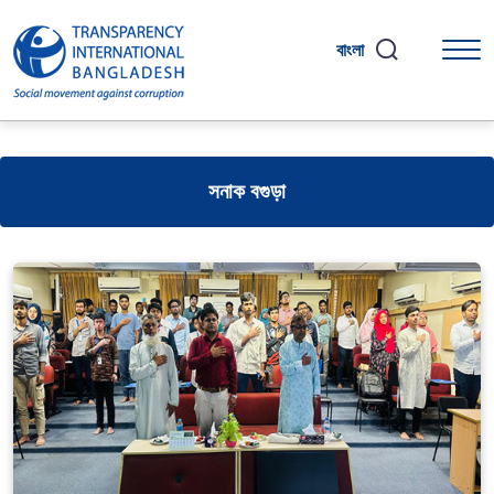
বাংলা
সনাক বগুড়া