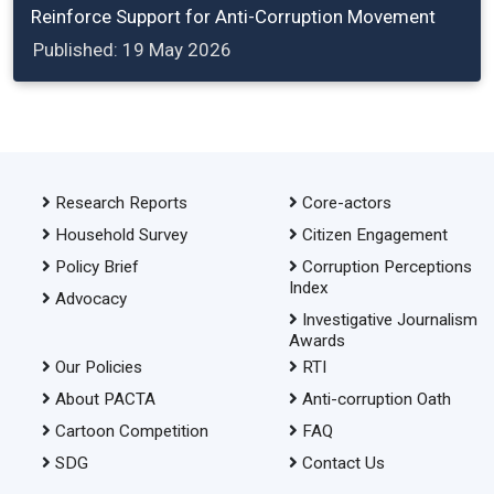
Reinforce Support for Anti-Corruption Movement
Published: 19 May 2026
Research Reports
Core-actors
Household Survey
Citizen Engagement
Policy Brief
Corruption Perceptions
Index
Advocacy
Investigative Journalism
Awards
Our Policies
RTI
About PACTA
Anti-corruption Oath
Cartoon Competition
FAQ
SDG
Contact Us