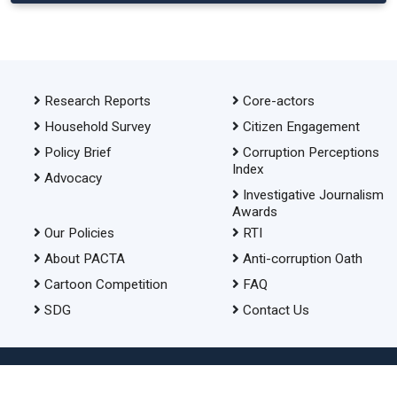
Research Reports
Core-actors
Household Survey
Citizen Engagement
Policy Brief
Corruption Perceptions
Index
Advocacy
Investigative Journalism
Awards
Our Policies
RTI
About PACTA
Anti-corruption Oath
Cartoon Competition
FAQ
SDG
Contact Us
© 2026 Transparency International Bangladesh