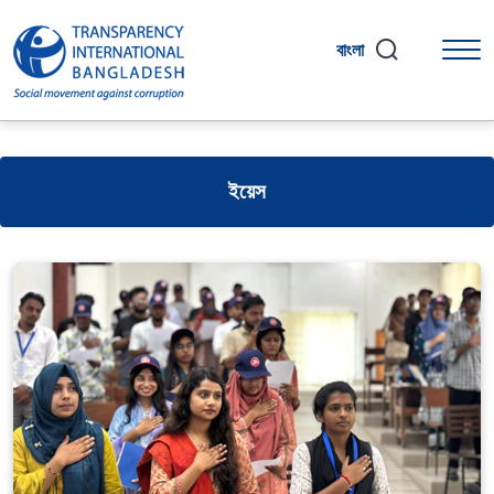
বাংলা
ইয়েস