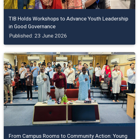
TIB Holds Workshops to Advance Youth Leadership
in Good Governance
Published: 23 June 2026
From Campus Rooms to Community Action: Young