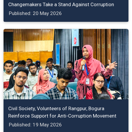
Changemakers Take a Stand Against Corruption
Published: 20 May 2026
Civil Society, Volunteers of Rangpur, Bogura
Reinforce Support for Anti-Corruption Movement
Published: 19 May 2026