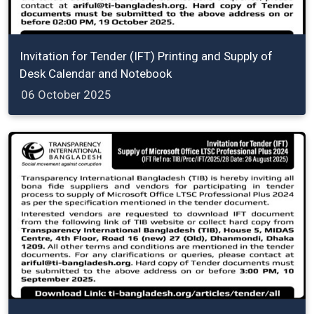
Invitation for Tender (IFT) Printing and Supply of
Desk Calendar and Notebook
06 October 2025