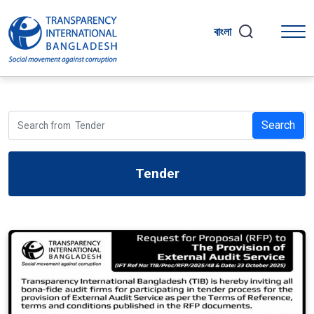
বাংলা
Search
Tender