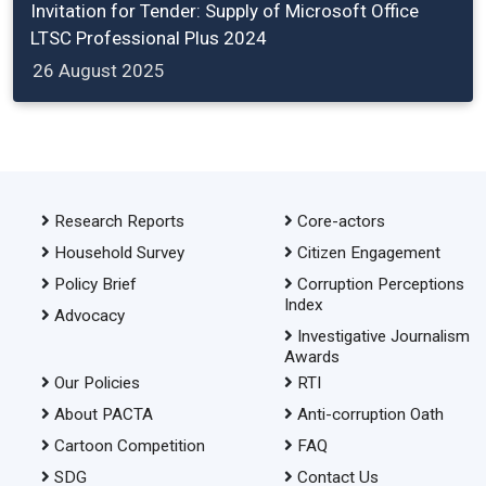
Invitation for Tender: Supply of Microsoft Office
LTSC Professional Plus 2024
26 August 2025
Research Reports
Core-actors
Household Survey
Citizen Engagement
Policy Brief
Corruption Perceptions
Index
Advocacy
Investigative Journalism
Awards
Our Policies
RTI
About PACTA
Anti-corruption Oath
Cartoon Competition
FAQ
SDG
Contact Us