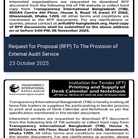
Request for Proposal (RFP) To The Provision of
External Audit Service
23 October 2025