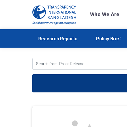
Who We Are
Research Reports
Policy Brief