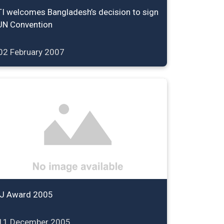
TI welcomes Bangladesh’s decision to sign
UN Convention
02 February 2007
IJ Award 2005
11 December 2005