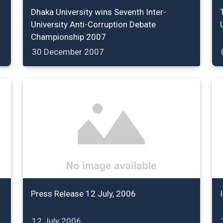
Dhaka University wins Seventh Inter-
University Anti-Corruption Debate
Championship 2007
30 December 2007
Press Release 12 July, 2006
12 July 2006