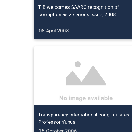
TIB welcomes SAARC recognition of
corruption as a serious issue, 2008
08 April 2008
Transparency International congratulates
Professor Yunus
15 October 2006