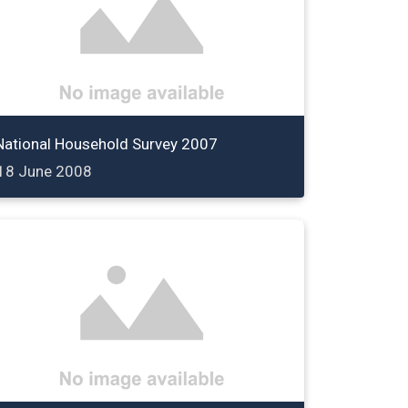
National Household Survey 2007
18 June 2008