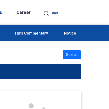
s
Career
বাংলা
TIB's Commentary
Notice
Search