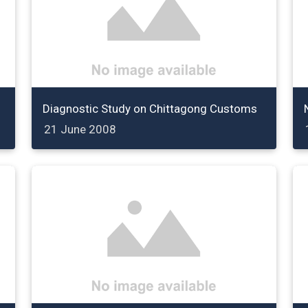
Diagnostic Study on Chittagong Customs
21 June 2008