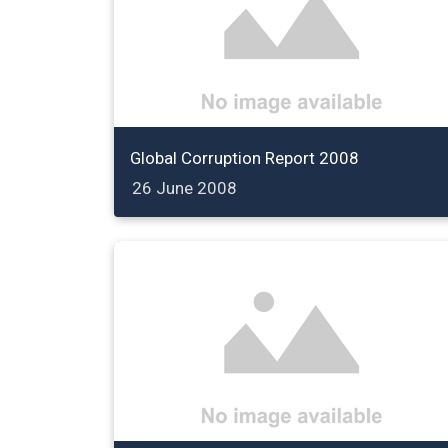
Global Corruption Report 2008
26 June 2008