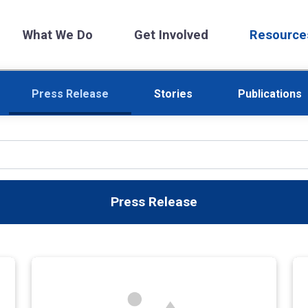
What We Do
Get Involved
Resource
Press Release
Stories
Publications
Press Release