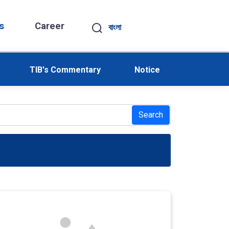
s
Career
বাংলা
TIB's Commentary
Notice
Search