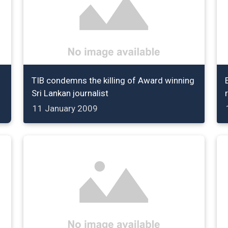
TIB condemns the killing of Award winning
Sri Lankan journalist
11 January 2009