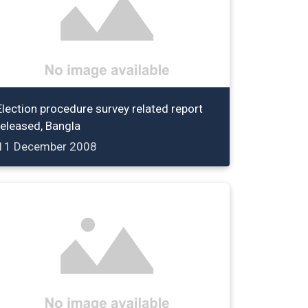
Election procedure survey related report
released, Bangla
11 December 2008