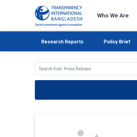
Who We Are
Research Reports
Policy Brief