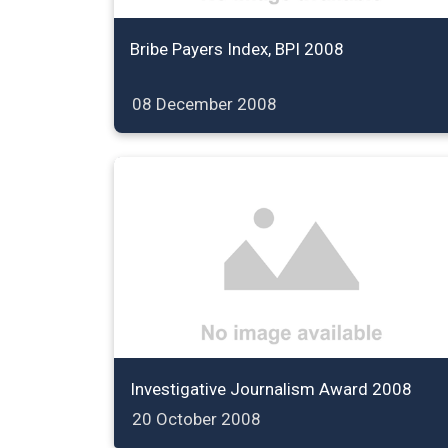
Bribe Payers Index, BPI 2008
08 December 2008
Investigative Journalism Award 2008
20 October 2008