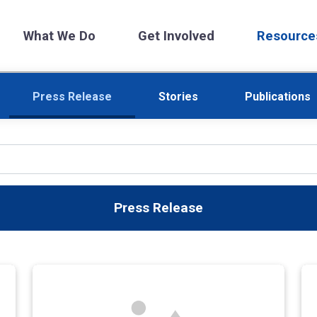
What We Do
Get Involved
Resource
Press Release
Stories
Publications
Press Release