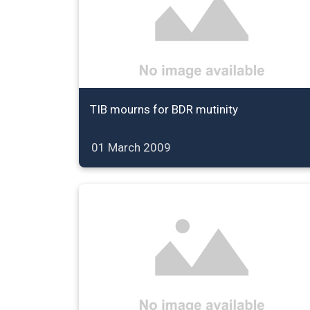
TIB mourns for BDR mutinity
01 March 2009