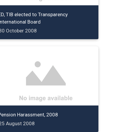
ED, TIB elected to Transparency
International Board
30 October 2008
Pension Harassment, 2008
25 August 2008