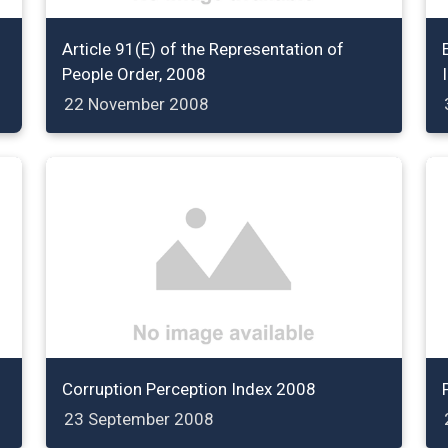
Article 91(E) of the Representation of
People Order, 2008
22 November 2008
Corruption Perception Index 2008
23 September 2008