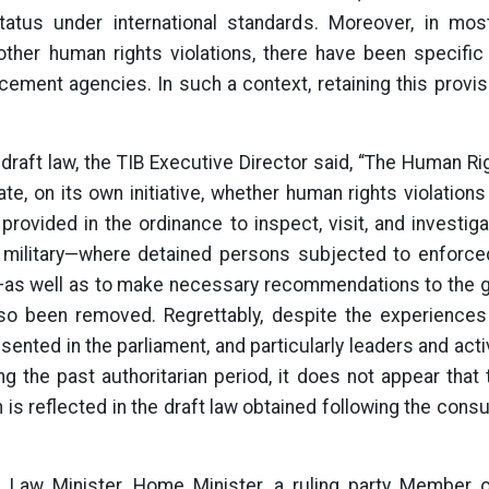
tatus under international standards. Moreover, in mo
 other human rights violations, there have been specific
ement agencies. In such a context, retaining this provis
e draft law, the TIB Executive Director said, “The Human 
ate, on its own initiative, whether human rights violation
provided in the ordinance to inspect, visit, and investig
e military—where detained persons subjected to enforc
—as well as to make necessary recommendations to the 
so been removed. Regrettably, despite the experiences 
esented in the parliament, and particularly leaders and acti
ng the past authoritarian period, it does not appear tha
is reflected in the draft law obtained following the cons
, Law Minister, Home Minister, a ruling party Member o