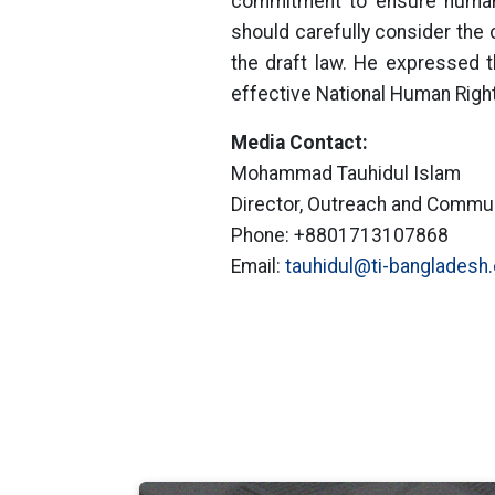
commitment to ensure human 
should carefully consider the 
the draft law. He expressed t
effective National Human Rig
Media Contact:
Mohammad Tauhidul Islam
Director, Outreach and Commu
Phone: +8801713107868
Email:
tauhidul@ti-bangladesh.