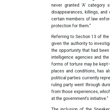
never granted ‘A’ category s
disappearances, killings, and
certain members of law enforc
protection for them.”
Referring to Section 13 of th
given the authority to investig
the opportunity that had been 
intelligence agencies and th
forms of torture may be kept
places and conditions, has al
political parties currently repr
ruling party went through duri
from those experiences, which 
at the government’s initiative.”
The inclusion of the Speaker