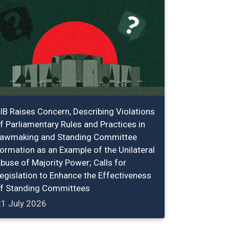
IB Raises Concern, Describing Violations
f Parliamentary Rules and Practices in
awmaking and Standing Committee
ormation as an Example of the Unilateral
buse of Majority Power; Calls for
egislation to Enhance the Effectiveness
f Standing Committees
21 July 2026