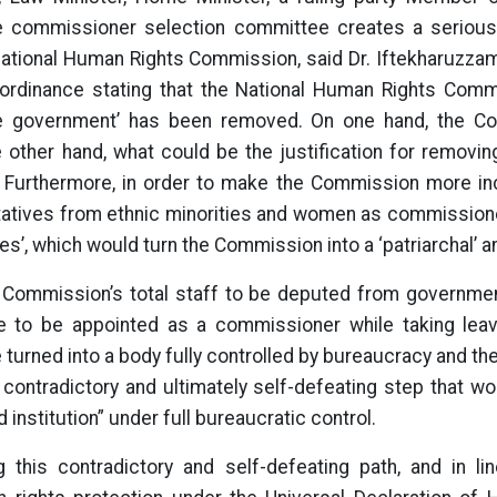
 commissioner selection committee creates a serious r
ational Human Rights Commission, said Dr. Iftekharuzzaman
 ordinance stating that the National Human Rights Comm
he government’ has been removed. On one hand, the C
e other hand, what could be the justification for removi
urthermore, in order to make the Commission more incl
tatives from ethnic minorities and women as commission
es’, which would turn the Commission into a ‘patriarchal’ and
 Commission’s total staff to be deputed from governmen
to be appointed as a commissioner while taking leave 
e turned into a body fully controlled by bureaucracy and the
contradictory and ultimately self-defeating step that wo
 institution” under full bureaucratic control.
this contradictory and self-defeating path, and in lin