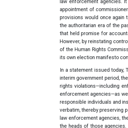
law enforcement agencies. It 
appointment of commissioners
provisions would once again t
the authoritarian era of the 
that held promise for account
However, by reinstating contr
of the Human Rights Commissi
its own election manifesto com
In a statement issued today, 
interim government period, the
rights violations—including e
enforcement agencies—as well
responsible individuals and in
verbatim, thereby preserving pr
law enforcement agencies, th
the heads of those agencies.