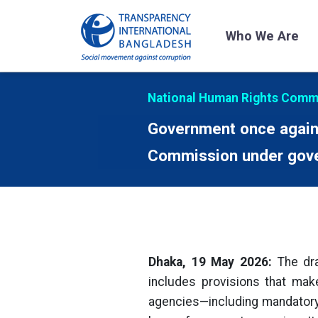
Who We Are
National Human Rights Commi
Government once again 
Commission under gove
Dhaka, 19 May 2026:
The dra
includes provisions that ma
agencies—including mandatory 