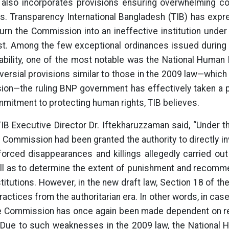
also incorporates provisions ensuring overwhelming cont
. Transparency International Bangladesh (TIB) has exp
urn the Commission into an ineffective institution under 
past. Among the few exceptional ordinances issued during
ability, one of the most notable was the National Huma
oversial provisions similar to those in the 2009 law—whi
on—the ruling BNP government has effectively taken a po
mitment to protecting human rights, TIB believes.
TIB Executive Director Dr. Iftekharuzzaman said, “Under t
 Commission had been granted the authority to directly i
nforced disappearances and killings allegedly carried ou
 as to determine the extent of punishment and recomm
stitutions. However, in the new draft law, Section 18 of t
actices from the authoritarian era. In other words, in cas
e Commission has once again been made dependent on r
 Due to such weaknesses in the 2009 law, the Nationa