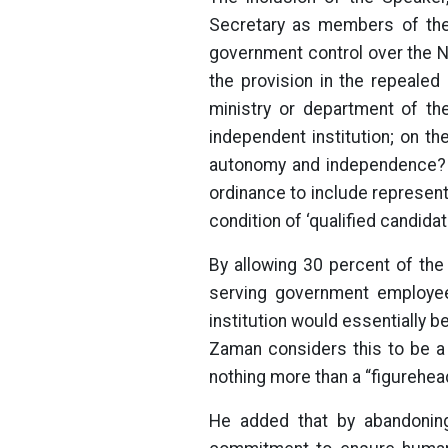
Secretary as members of the
government control over the N
the provision in the repealed
ministry or department of t
independent institution; on th
autonomy and independence? F
ordinance to include represen
condition of ‘qualified candidat
By allowing 30 percent of the
serving government employee 
institution would essentially b
Zaman considers this to be a 
nothing more than a “figurehead
He added that by abandoning 