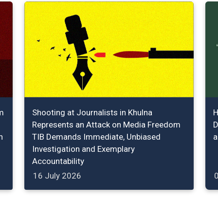
m
Shooting at Journalists in Khulna
H
Represents an Attack on Media Freedom
D
n
TIB Demands Immediate, Unbiased
a
Investigation and Exemplary
Accountability
16 July 2026