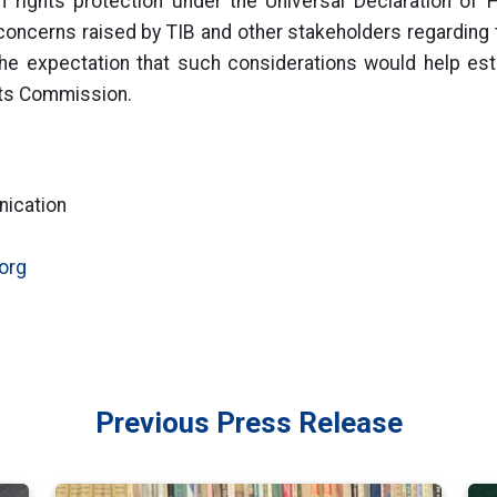
rights protection under the Universal Declaration of 
concerns raised by TIB and other stakeholders regarding 
he expectation that such considerations would help est
hts Commission.
nication
org
Previous Press Release