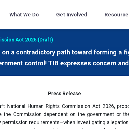
What We Do
Get Involved
Resource
ssion Act 2026 (Draft)
on a contradictory path toward forming a f
rnment control! TIB expresses concern and
Press Release
ft National Human Rights Commission Act 2026, prop
ke the Commission dependent on the government or t
permission requirements—when investigating allegations