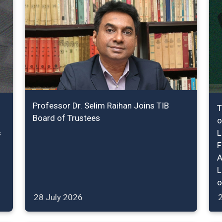
Professor Dr. Selim Raihan Joins TIB
T
Board of Trustees
o
s
L
F
A
L
o
28 July 2026