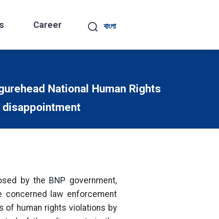
s
Career
বাংলা
igurehead National Human Rights
 disappointment
osed by the BNP government,
he concerned law enforcement
 of human rights violations by