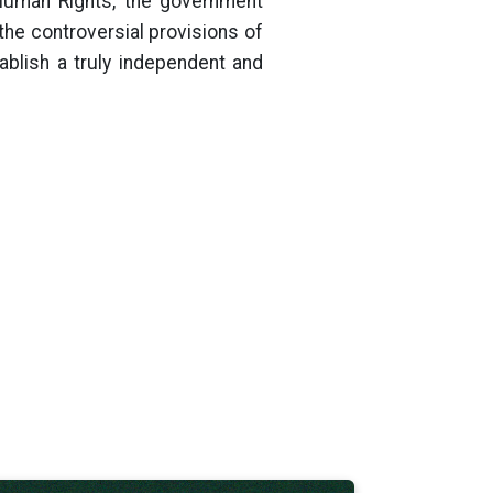
Human Rights, the government
the controversial provisions of
ablish a truly independent and