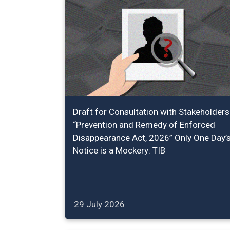
Draft for Consultation with Stakeholders
“Prevention and Remedy of Enforced
Disappearance Act, 2026” Only One Day’
Notice is a Mockery: TIB
29 July 2026