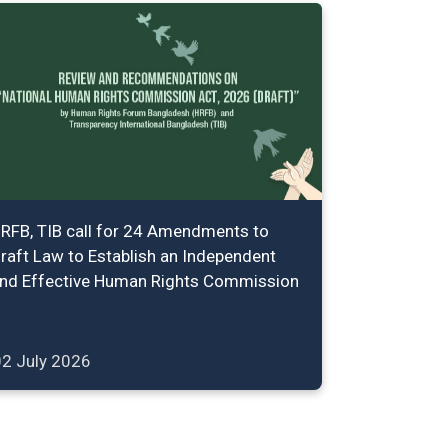
RFB, TIB call for 24 Amendments to
raft Law to Establish an Independent
nd Effective Human Rights Commission
02 July 2026