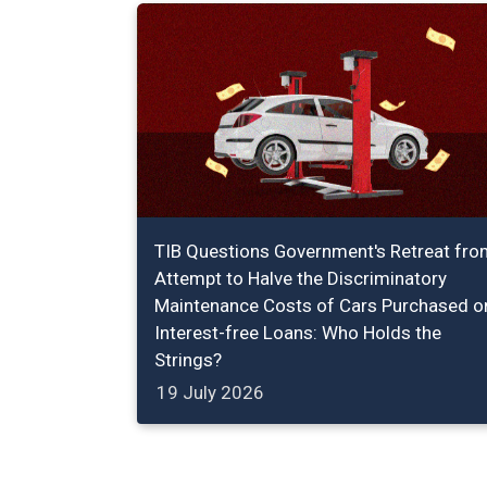
TIB Questions Government's Retreat fro
Attempt to Halve the Discriminatory
Maintenance Costs of Cars Purchased o
Interest-free Loans: Who Holds the
Strings?
19 July 2026