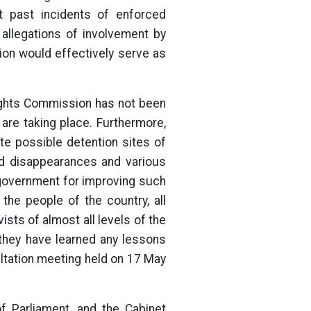
st past incidents of enforced
 allegations of involvement by
ion would effectively serve as
Rights Commission has not been
s are taking place. Furthermore,
ate possible detention sites of
ed disappearances and various
government for improving such
the people of the country, all
vists of almost all levels of the
t they have learned any lessons
ultation meeting held on 17 May
f Parliament, and the Cabinet