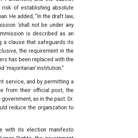
isk of establishing absolute
. He added, “In the draft law,
ission ‘shall not be under any
ommission is described as an
ng a clause that safeguards its
usive, the requirement in the
ers has been replaced with the
 ‘majoritarian’ institution.”
t service, and by permitting a
from their official post, the
 government, as in the past. Dr.
uld reduce the organization to
e with its election manifesto