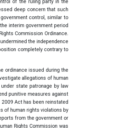
rol of the ruling party in the
ressed deep concern that such
government control, similar to
 the interim government period
n Rights Commission Ordinance.
ch undermined the independence
sition completely contrary to
he ordinance issued during the
nvestigate allegations of human
t under state patronage by law
end punitive measures against
he 2009 Act has been reinstated
es of human rights violations by
eports from the government or
l Human Rights Commission was