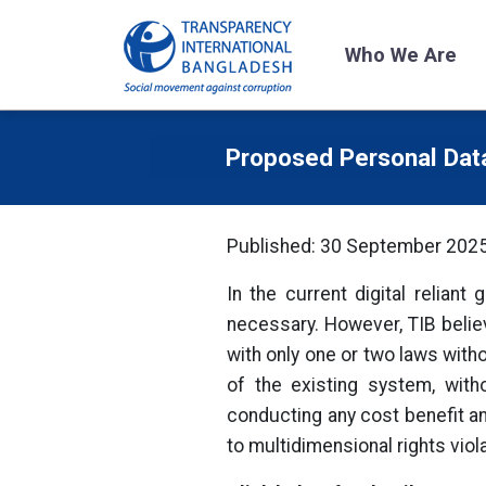
Who We Are
Proposed Personal Dat
Published: 30 September 202
In the current digital reliant
necessary. However, TIB believ
with only one or two laws witho
of the existing system, with
conducting any cost benefit ana
to multidimensional rights viol