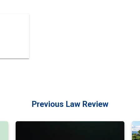
Previous Law Review