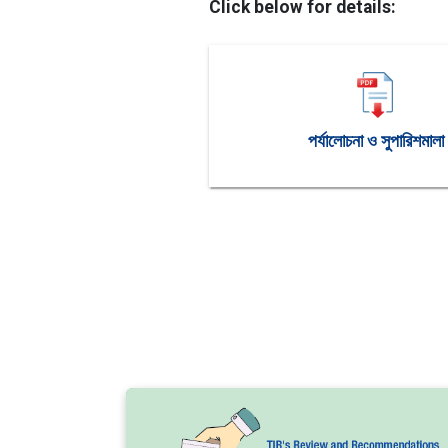
Click below for details:
পর্যালোচনা ও সুপারিশমালা