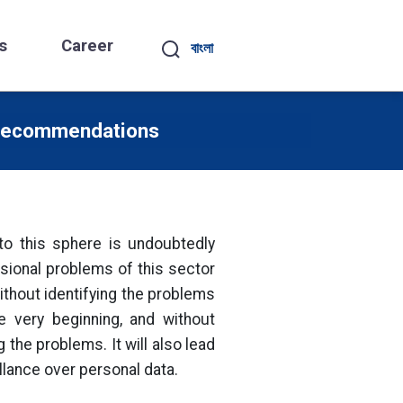
s
Career
বাংলা
 Recommendations
d to this sphere is undoubtedly
nsional problems of this sector
without identifying the problems
e very beginning, and without
 the problems. It will also lead
llance over personal data.