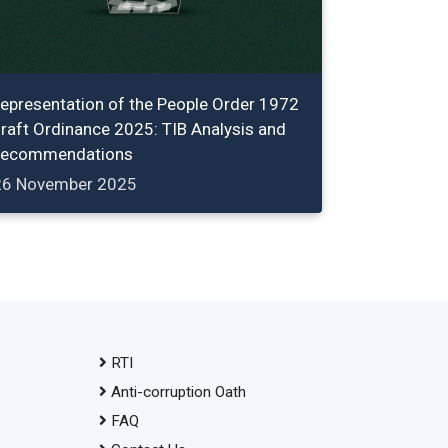
epresentation of the People Order 1972
raft Ordinance 2025: TIB Analysis and
ecommendations
26 November 2025
RTI
Anti-corruption Oath
FAQ