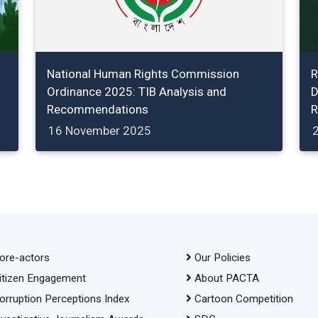
National Human Rights Commission
R
Ordinance 2025: TIB Analysis and
D
Recommendations
R
16 November 2025
ore-actors
Our Policies
itizen Engagement
About PACTA
orruption Perceptions Index
Cartoon Competition