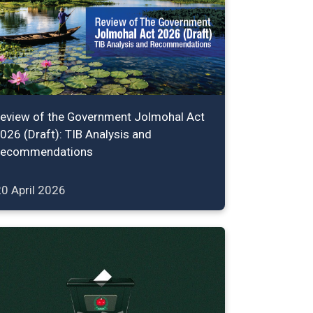
eview of the Government Jolmohal Act
026 (Draft): TIB Analysis and
ecommendations
0 April 2026