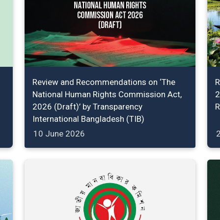
Review and Recommendations on ‘The
R
National Human Rights Commission Act,
2
2026 (Draft)’ by Transparency
R
International Bangladesh (TIB)
10 June 2026
2