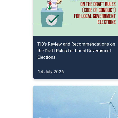
TIB's Review and Recommendations on
the Draft Rules for Local Government
Elections
14 July 2026