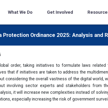
What We Do
Get Involved
Resource
a Protection Ordinance 2025: Analysis and
5
 global order, taking initiatives to formulate laws relate
es that if initiatives are taken to address the multidime
ut considering the overall vastness of the digital world, 
out involving sector experts and stakeholders from th
lysis, it will increase new complexities instead of solving
ations, especially increasing the risk of government survei