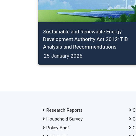
Sustainable and Renewable Energy
Development Authority Act 2012: TIB
Analysis and Recommendations
25 January 2026
Research Reports
C
Household Survey
C
Policy Brief
C