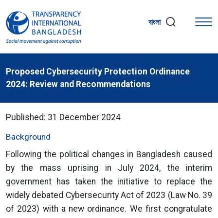
বাংলা
Proposed Cybersecurity Protection Ordinance
2024: Review and Recommendations
Published: 31 December 2024
Background
Following the political changes in Bangladesh caused
by the mass uprising in July 2024, the interim
government has taken the initiative to replace the
widely debated Cybersecurity Act of 2023 (Law No. 39
of 2023) with a new ordinance. We first congratulate