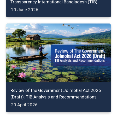
Transparency International Bangladesh (TIB)
10 June 2026
Review of the Government Jolmohal Act 2026
(Draft): TIB Analysis and Recommendations
20 April 2026