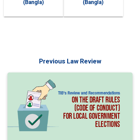
(Bangla)
(Bangla)
Previous Law Review