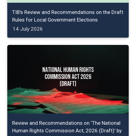
TIB's Review and Recommendations on the Draft
Rules for Local Government Elections
14 July 2026
Review and Recommendations on ‘The National
Human Rights Commission Act, 2026 (Draft)’ by