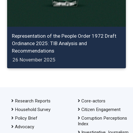
Representation of the People Order 1972 Draft
Ordinance 2025: TIB Analysis and
Recommendations
26 November 2025
Research Reports
Core-actors
Household Survey
Citizen Engagement
Policy Brief
Corruption Perceptions
Index
Advocacy
Investigative Journalism