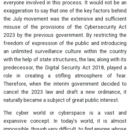
everyone involved in this process. It would not be an
exaggeration to say that one of the key factors behind
the July movement was the extensive and sufficient
misuse of the provisions of the Cybersecurity Act
2023 by the previous government. By restricting the
freedom of expression of the public and introducing
an unlimited surveillance culture within the country
with the help of state structures, the law, along with its
predecessor, the Digital Security Act 2018, played a
role in creating a stifling atmosphere of fear.
Therefore, when the interim government decided to
cancel the 2023 law and draft a new ordinance, it
naturally became a subject of great public interest.
The cyber world or cyberspace is a vast and
expansive concept. In today's world, it is almost
impossible, though very difficult, to find anyone whose