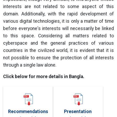
interests are not related to some aspect of this
domain. Additionally, with the rapid development of
various digital technologies, it is only a matter of time
before everyone's interests will necessarily be linked
to this space. Considering all matters related to
cyberspace and the general practices of various
countries in the civilized world, it is evident that it is
not possible to ensure the protection of all interests
through a single law alone.
Click below for more details in Bangla.
Recommendations
Presentation