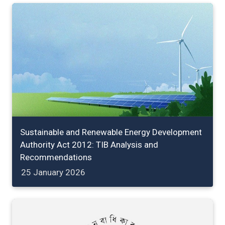
Sustainable and Renewable Energy Development
Authority Act 2012: TIB Analysis and
Recommendations
25 January 2026