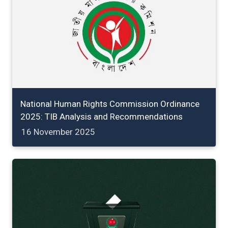
National Human Rights Commission Ordinance
2025: TIB Analysis and Recommendations
16 November 2025