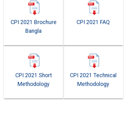
CPI 2021 Brochure
CPI 2021 FAQ
Bangla
CPI 2021 Short
CPI 2021 Technical
Methodology
Methodology