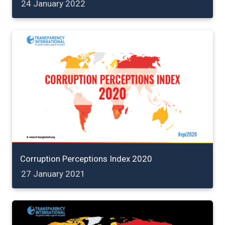
24 January 2022
Corruption Perceptions Index 2020
27 January 2021