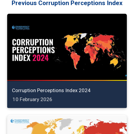
Previous Corruption Perceptions Index
Corruption Perceptions Index 2024
10 February 2026