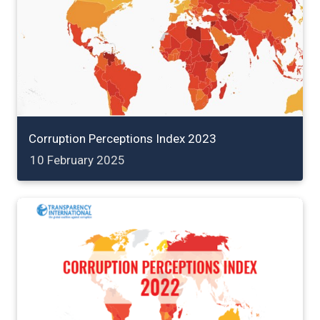
Corruption Perceptions Index 2023
10 February 2025