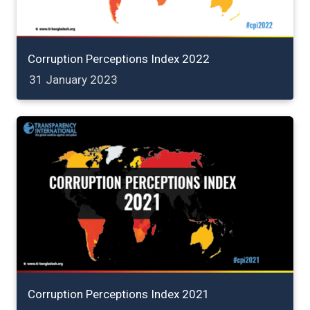
Corruption Perceptions Index 2022
31 January 2023
Corruption Perceptions Index 2021