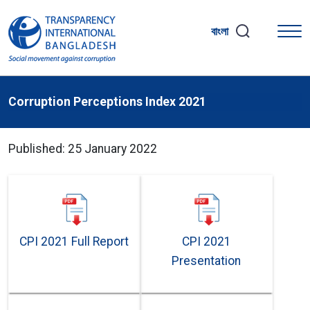
বাংলা
Corruption Perceptions Index 2021
Published: 25 January 2022
CPI 2021 Full Report
CPI 2021
Presentation