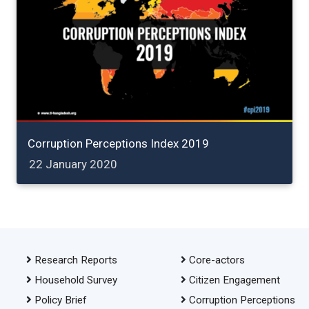
Corruption Perceptions Index 2019
22 January 2020
Research Reports
Core-actors
Household Survey
Citizen Engagement
Policy Brief
Corruption Perceptions