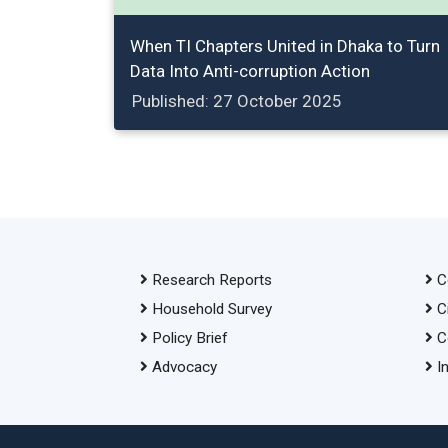
When TI Chapters United in Dhaka to Turn
Data Into Anti-corruption Action
Published: 27 October 2025
Research Reports
C
Household Survey
C
Policy Brief
C
Advocacy
I