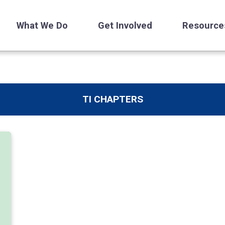
What We Do
Get Involved
Resource
TI CHAPTERS