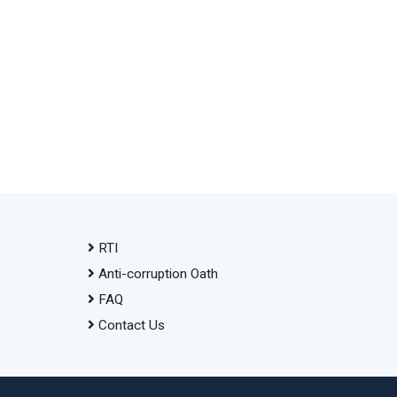
RTI
Anti-corruption Oath
FAQ
Contact Us