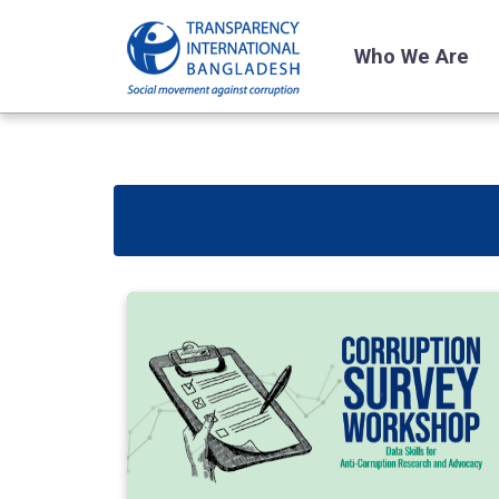
Who We Are