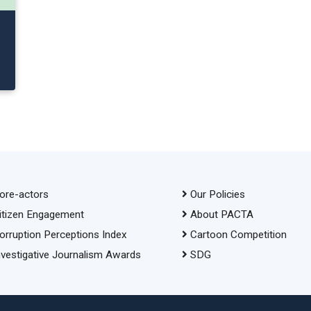
ore-actors
Our Policies
itizen Engagement
About PACTA
orruption Perceptions Index
Cartoon Competition
nvestigative Journalism Awards
SDG