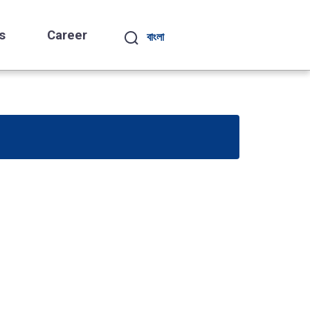
s
Career
বাংলা