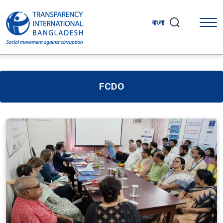
বাংলা
FCDO