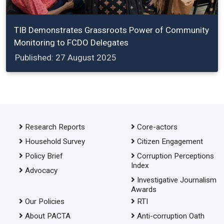
TIB Demonstrates Grassroots Power of Community
Monitoring to FCDO Delegates
Published: 27 August 2025
Research Reports
Core-actors
Household Survey
Citizen Engagement
Policy Brief
Corruption Perceptions
Index
Advocacy
Investigative Journalism
Awards
Our Policies
RTI
About PACTA
Anti-corruption Oath