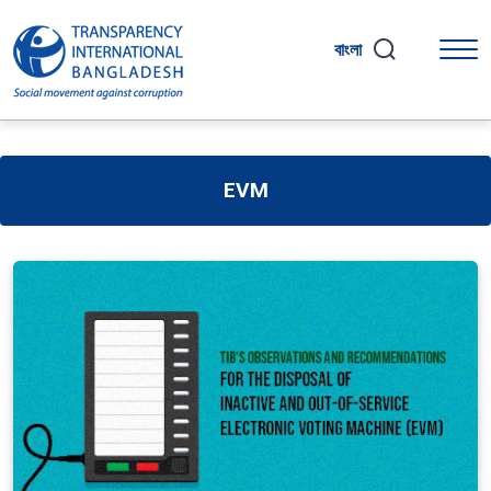
বাংলা
EVM