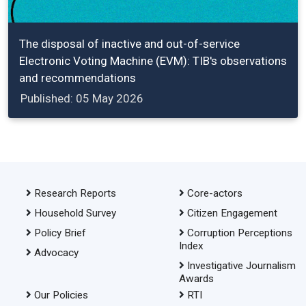
The disposal of inactive and out-of-service
Electronic Voting Machine (EVM): TIB's observations
and recommendations
Published: 05 May 2026
Research Reports
Core-actors
Household Survey
Citizen Engagement
Policy Brief
Corruption Perceptions
Index
Advocacy
Investigative Journalism
Awards
Our Policies
RTI