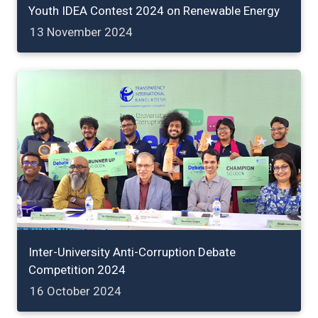
Youth IDEA Contest 2024 on Renewable Energy
13 November 2024
Inter-University Anti-Corruption Debate
Competition 2024
16 October 2024