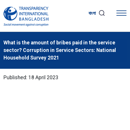
বাংলা
What is the amount of bribes paid in the service
sector? Corruption in Service Sectors: National
Household Survey 2021
Published: 18 April 2023