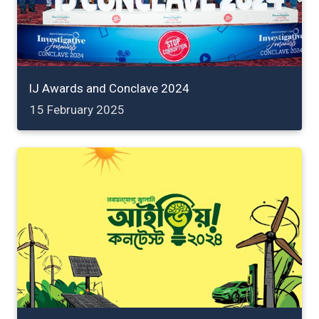
IJ Awards and Conclave 2024
15 February 2025