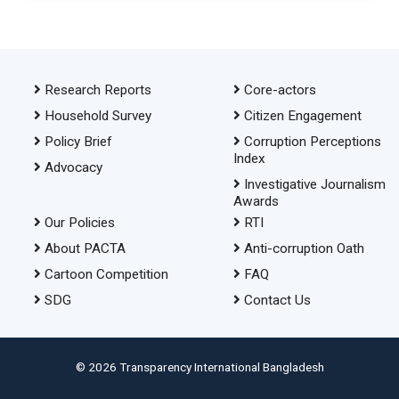
Research Reports
Core-actors
Household Survey
Citizen Engagement
Policy Brief
Corruption Perceptions
Index
Advocacy
Investigative Journalism
Awards
Our Policies
RTI
About PACTA
Anti-corruption Oath
Cartoon Competition
FAQ
SDG
Contact Us
© 2026 Transparency International Bangladesh