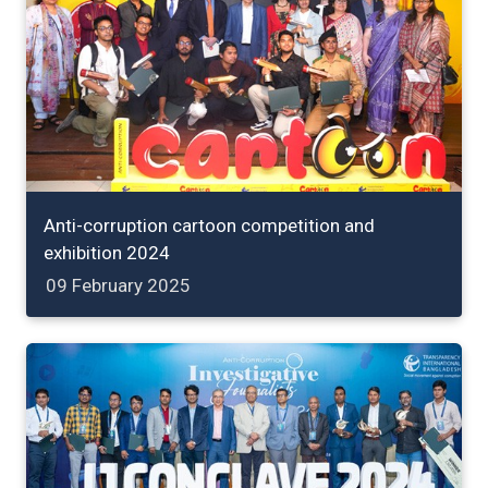
Anti-corruption cartoon competition and
exhibition 2024
09 February 2025