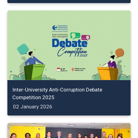
Inter-University Anti-Corruption Debate
Competition 2025
02 January 2026