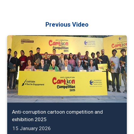
Previous Video
Anti-corruption cartoon competition and
exhibition 2025
15 January 2026