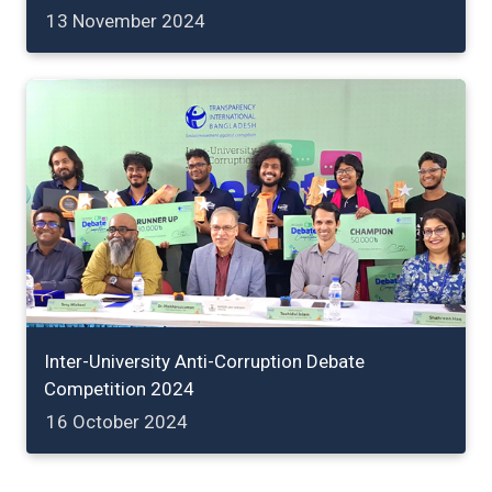
13 November 2024
Inter-University Anti-Corruption Debate
Competition 2024
16 October 2024