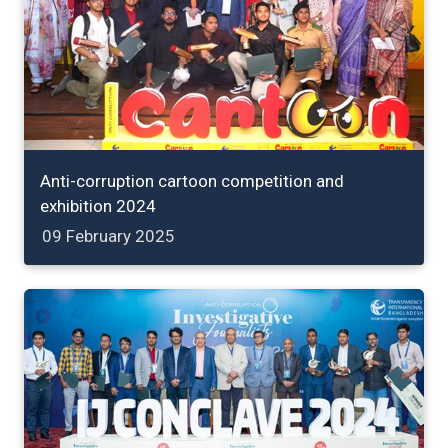
Anti-corruption cartoon competition and
exhibition 2024
09 February 2025