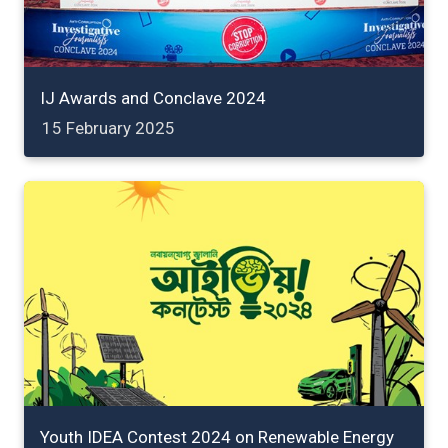
IJ Awards and Conclave 2024
15 February 2025
Youth IDEA Contest 2024 on Renewable Energy