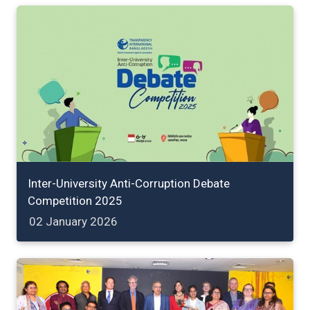
Inter-University Anti-Corruption Debate
Competition 2025
02 January 2026