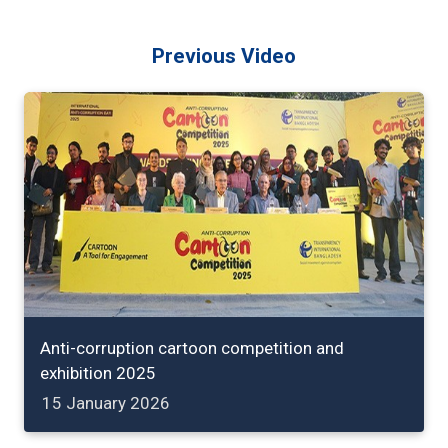
Previous Video
Anti-corruption cartoon competition and
exhibition 2025
15 January 2026