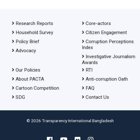
Research Reports
Core-actors
Household Survey
Citizen Engagement
Policy Brief
Corruption Perceptions
Index
Advocacy
Investigative Journalism
Awards
Our Policies
RTI
About PACTA
Anti-corruption Oath
Cartoon Competition
FAQ
SDG
Contact Us
© 2026 Transparency International Bangladesh