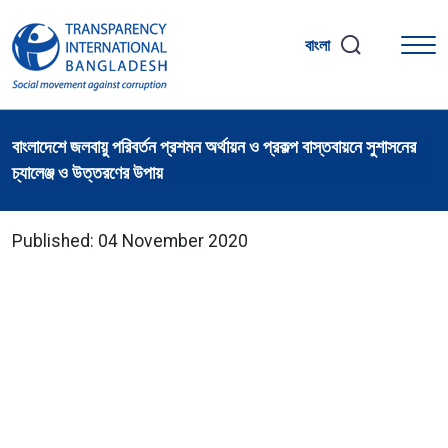
বাংলা
বাংলাদেশে জলবায়ু পরিবর্তন প্রশমন অর্থায়ন ও প্রকল্প বাস্তবায়নে সুশাসনের
চ্যালেঞ্জ ও উত্তরণের উপায়
Published: 04 November 2020