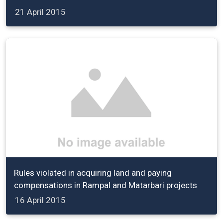
21 April 2015
Rules violated in acquiring land and paying
compensations in Rampal and Matarbari projects
16 April 2015