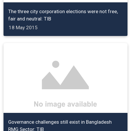
The three city corporation elections were not free,
fair and neutral: TIB
18 May 2015
Governance challenges still exist in Bangladesh
RMG Sector: TIB