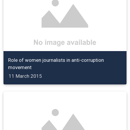
Role of women journalists in anti-corruption
movement
11 March 2015