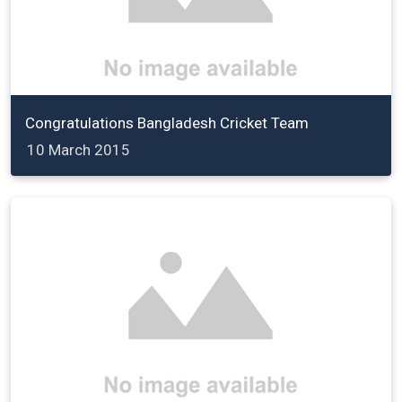
Congratulations Bangladesh Cricket Team
10 March 2015