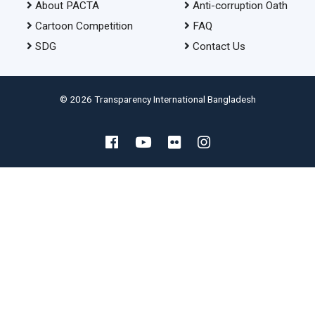
About PACTA
Anti-corruption Oath
Cartoon Competition
FAQ
SDG
Contact Us
© 2026 Transparency International Bangladesh