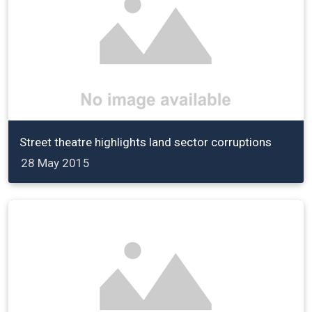
Street theatre highlights land sector corruptions
28 May 2015