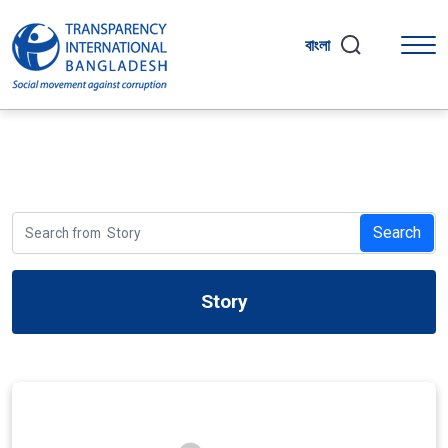
বাংলা
Search
Story