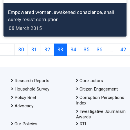
Empowered women, awakened conscience, shall
surely resist corruption
08 March 2015
2
...
30
31
32
33
34
35
36
...
42
Research Reports
Core-actors
Household Survey
Citizen Engagement
Policy Brief
Corruption Perceptions
Index
Advocacy
Investigative Journalism
Awards
Our Policies
RTI