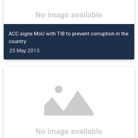
ACC signs MoU with TIB to prevent corruption in the
country
25 May 2015