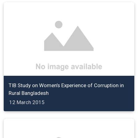
TIB Study on Women’s Experience of Corruption in
Rural Bangladesh
12 March 2015