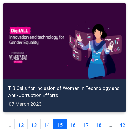
TIB Calls for Inclusion of Women in Technology and
Anti-Corruption Efforts
07 March 2023
2
...
12
13
14
15
16
17
18
...
42