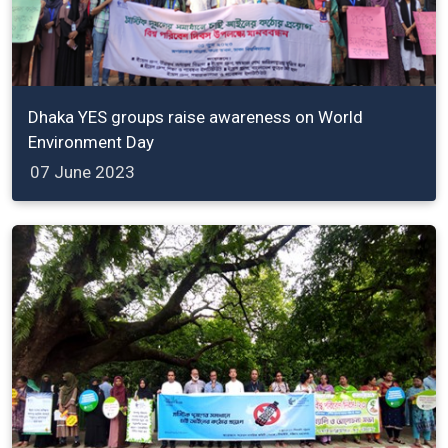
Dhaka YES groups raise awareness on World
Environment Day
07 June 2023