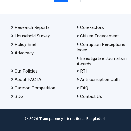
Research Reports
Core-actors
Household Survey
Citizen Engagement
Policy Brief
Corruption Perceptions
Index
Advocacy
Investigative Journalism
Awards
Our Policies
RTI
About PACTA
Anti-corruption Oath
Cartoon Competition
FAQ
SDG
Contact Us
© 2026 Transparency International Bangladesh