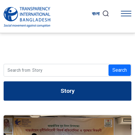
বাংলা
Search
Story