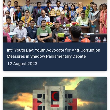
Int'l Youth Day: Youth Advocate for Anti-Corruption
Measures in Shadow Parliamentary Debate
12 August 2023