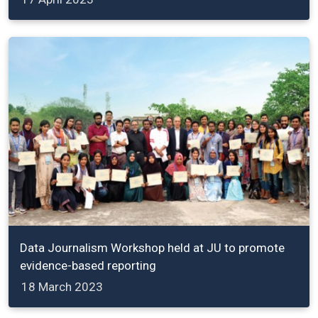
Data Journalism Workshop held at JU to promote
evidence-based reporting
18 March 2023