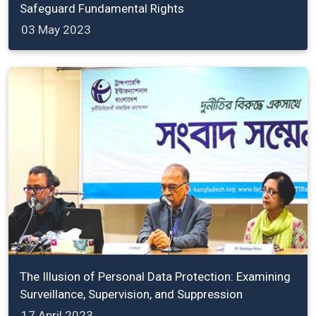
Safeguard Fundamental Rights
03 May 2023
The Illusion of Personal Data Protection: Examining
Surveillance, Supervision, and Suppression
17 April 2023