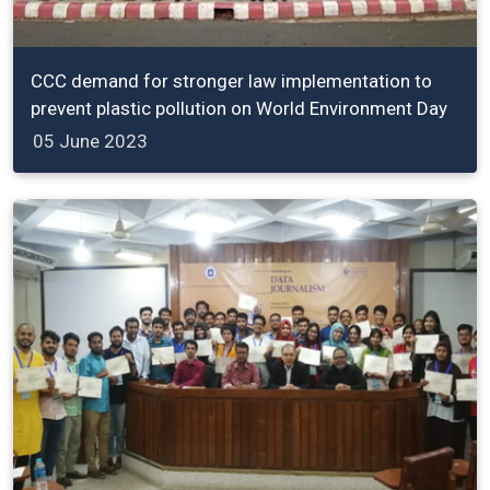
CCC demand for stronger law implementation to
prevent plastic pollution on World Environment Day
05 June 2023