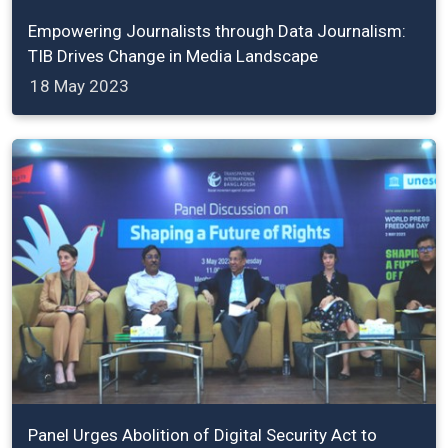
Empowering Journalists through Data Journalism:
TIB Drives Change in Media Landscape
18 May 2023
Panel Urges Abolition of Digital Security Act to