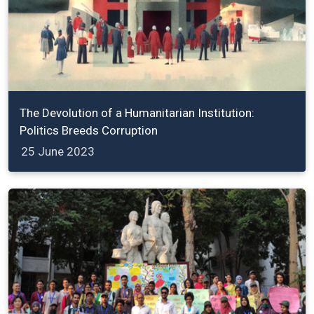
The Devolution of a Humanitarian Institution:
Politics Breeds Corruption
25 June 2023