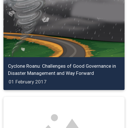
Cyclone Roanu: Challenges of Good Governance in
Disaster Management and Way Forward
01 February 2017