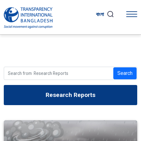
বাংলা
Search
Research Reports