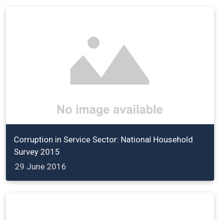
Corruption in Service Sector: National Household
Survey 2015
29 June 2016