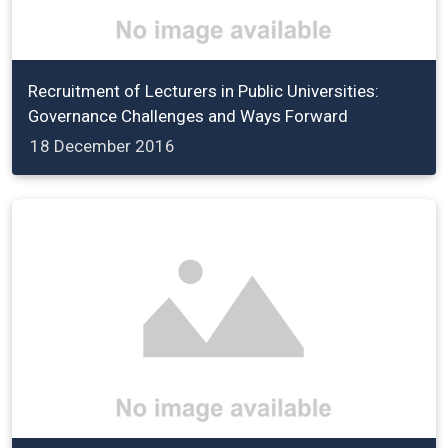
Recruitment of Lecturers in Public Universities:
Governance Challenges and Ways Forward
18 December 2016