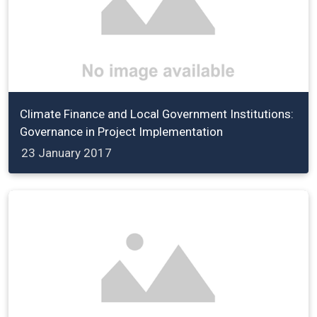
Climate Finance and Local Government Institutions:
Governance in Project Implementation
23 January 2017