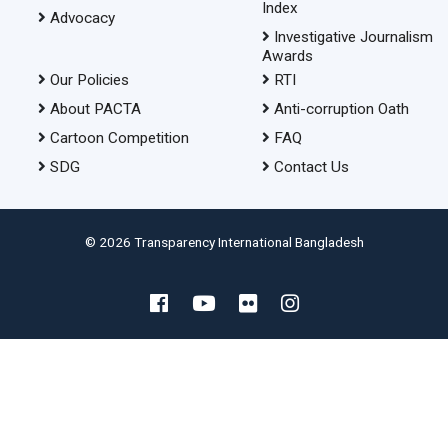
Index
Advocacy
Investigative Journalism
Awards
Our Policies
RTI
About PACTA
Anti-corruption Oath
Cartoon Competition
FAQ
SDG
Contact Us
© 2026 Transparency International Bangladesh