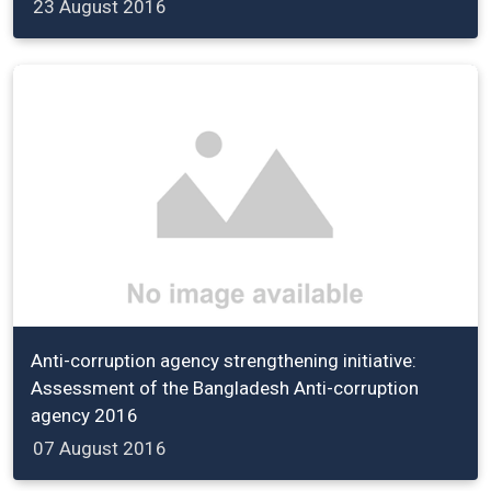
23 August 2016
Anti-corruption agency strengthening initiative:
Assessment of the Bangladesh Anti-corruption
agency 2016
07 August 2016