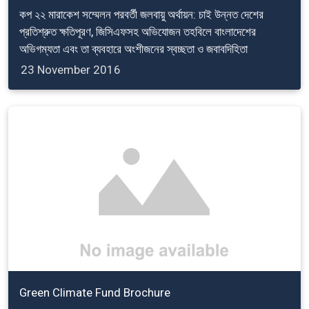
কপ ২২ মারাকেশ সম্মেলন পরবর্তী জলবায়ু অর্থায়ন: চাই উন্নত দেশের
প্রতিশ্রুত ক্ষতিপূরণ, জিসিএফসহ অভিযোজন তহবিলে বাংলাদেশের
অভিগম্যতা এবং তা ব্যবহারে অংশীজনের স্বচ্ছতা ও জবাবদিহিতা
23 November 2016
Green Climate Fund Brochure