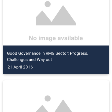
Good Governance in RMG Sector: Progress,
Challenges and Way out
21 April 2016