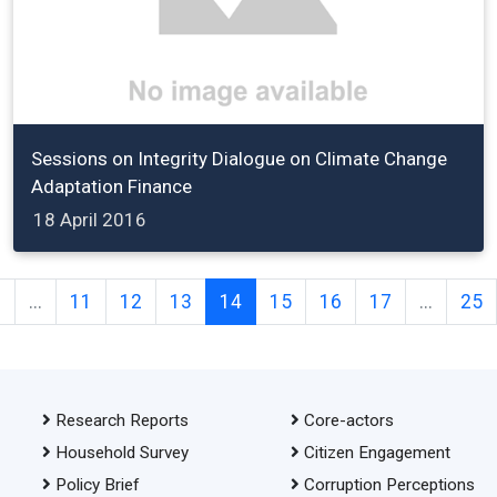
Sessions on Integrity Dialogue on Climate Change
Adaptation Finance
18 April 2016
2
...
11
12
13
14
15
16
17
...
25
Research Reports
Core-actors
Household Survey
Citizen Engagement
Policy Brief
Corruption Perceptions