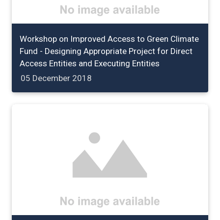
Workshop on Improved Access to Green Climate
Fund - Designing Appropriate Project for Direct
Access Entities and Executing Entities
05 December 2018