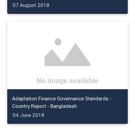
07 August 2018
Adaptation Finance Governance Standards -
Country Report - Bangladesh
04 June 2018