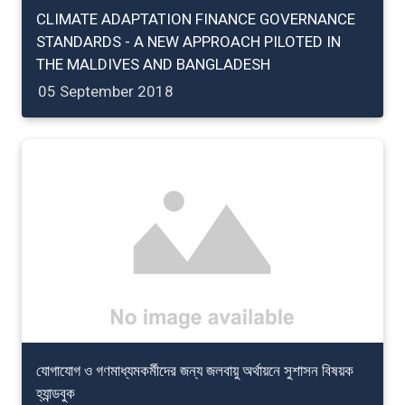
CLIMATE ADAPTATION FINANCE GOVERNANCE
STANDARDS - A NEW APPROACH PILOTED IN
THE MALDIVES AND BANGLADESH
05 September 2018
যোগাযোগ ও গণমাধ্যমকর্মীদের জন্য জলবায়ু অর্থায়নে সুশাসন বিষয়ক
হ্যান্ডবুক