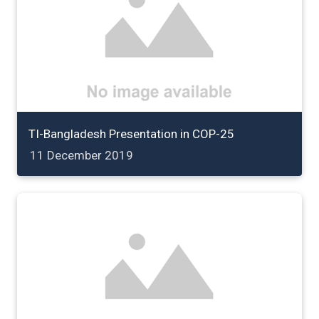
TI-Bangladesh Presentation in COP-25
11 December 2019