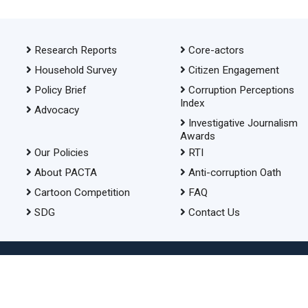
Research Reports
Core-actors
Household Survey
Citizen Engagement
Policy Brief
Corruption Perceptions
Index
Advocacy
Investigative Journalism
Awards
Our Policies
RTI
About PACTA
Anti-corruption Oath
Cartoon Competition
FAQ
SDG
Contact Us
© 2026 Transparency International Bangladesh