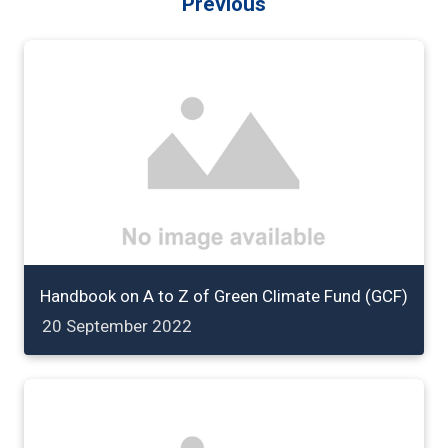
Previous
Handbook on A to Z of Green Climate Fund (GCF)
20 September 2022