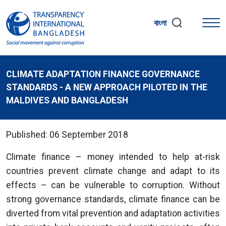
বাংলা
CLIMATE ADAPTATION FINANCE GOVERNANCE
STANDARDS - A NEW APPROACH PILOTED IN THE
MALDIVES AND BANGLADESH
Published: 06 September 2018
Climate finance – money intended to help at-risk
countries prevent climate change and adapt to its
effects – can be vulnerable to corruption. Without
strong governance standards, climate finance can be
diverted from vital prevention and adaptation activities