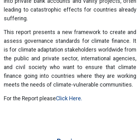
into private bank accounts and vanity projects, often
leading to catastrophic effects for countries already
suffering.
This report presents a new framework to create and
assess governance standards for climate finance. It
is for climate adaptation stakeholders worldwide from
the public and private sector, international agencies,
and civil society who want to ensure that climate
finance going into countries where they are working
meets the needs of climate-vulnerable communities.
For the Report please
Click Here.