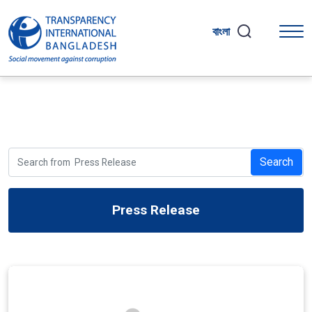
বাংলা
Search
Press Release