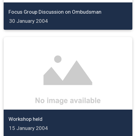
Focus Group Discussion on Ombudsman
30 January 2004
Workshop held
15 January 2004