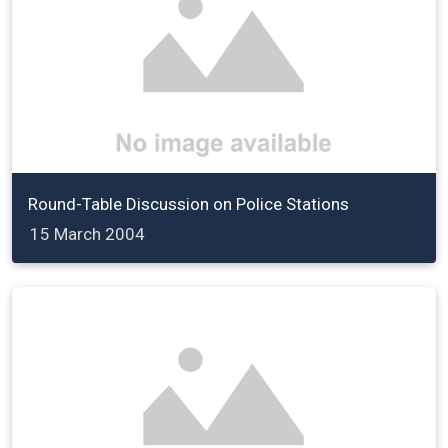
Round-Table Discussion on Police Stations
15 March 2004