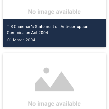
TIB Chairman's Statement on Anti-corruption
Commission Act 2004
01 March 2004