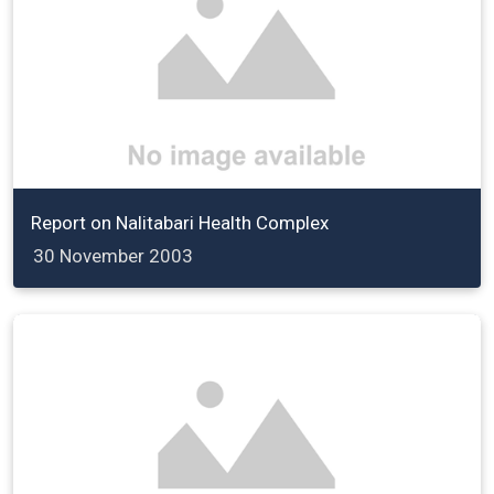
Report on Nalitabari Health Complex
30 November 2003