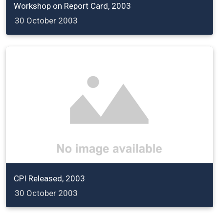
Workshop on Report Card, 2003
30 October 2003
CPI Released, 2003
30 October 2003