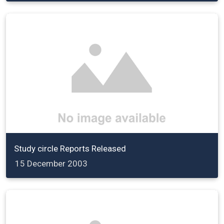
Study circle Reports Released
15 December 2003