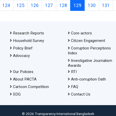
124
125
126
127
128
129
130
131
Research Reports
Core-actors
Household Survey
Citizen Engagement
Policy Brief
Corruption Perceptions
Index
Advocacy
Investigative Journalism
Awards
Our Policies
RTI
About PACTA
Anti-corruption Oath
Cartoon Competition
FAQ
SDG
Contact Us
© 2026 Transparency International Bangladesh