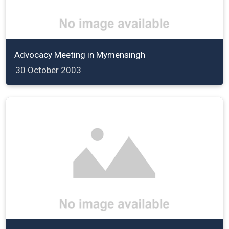
Advocacy Meeting in Mymensingh
30 October 2003