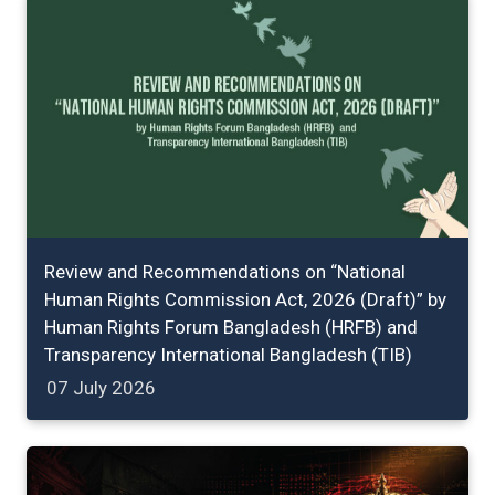
Review and Recommendations on “National
Human Rights Commission Act, 2026 (Draft)” by
Human Rights Forum Bangladesh (HRFB) and
Transparency International Bangladesh (TIB)
07 July 2026