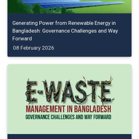
Generating Power from Renewable Energy in
Bangladesh: Governance Challenges and Way
Forward
08 February 2026