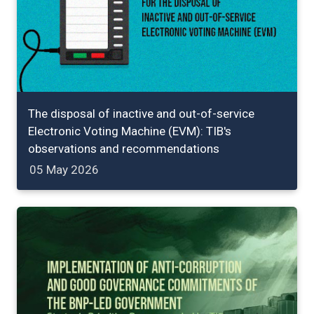
The disposal of inactive and out-of-service
Electronic Voting Machine (EVM): TIB's
observations and recommendations
05 May 2026