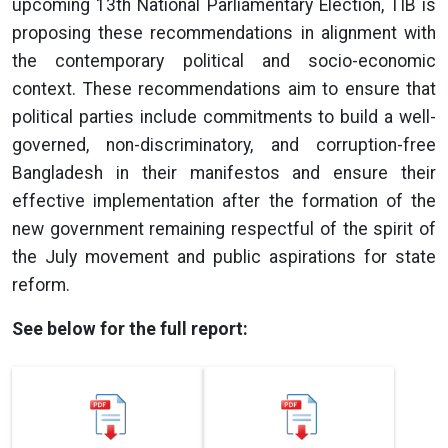
upcoming 13th National Parliamentary Election, TIB is
proposing these recommendations in alignment with
the contemporary political and socio-economic
context. These recommendations aim to ensure that
political parties include commitments to build a well-
governed, non-discriminatory, and corruption-free
Bangladesh in their manifestos and ensure their
effective implementation after the formation of the
new government remaining respectful of the spirit of
the July movement and public aspirations for state
reform.
See below for the full report: