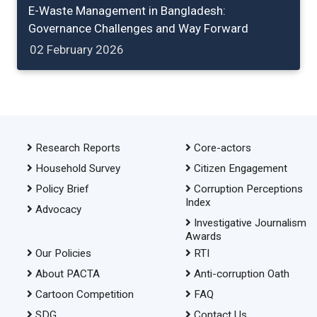
E-Waste Management in Bangladesh:
Governance Challenges and Way Forward
02 February 2026
Research Reports
Core-actors
Household Survey
Citizen Engagement
Policy Brief
Corruption Perceptions
Index
Advocacy
Investigative Journalism
Awards
Our Policies
RTI
About PACTA
Anti-corruption Oath
Cartoon Competition
FAQ
SDG
Contact Us