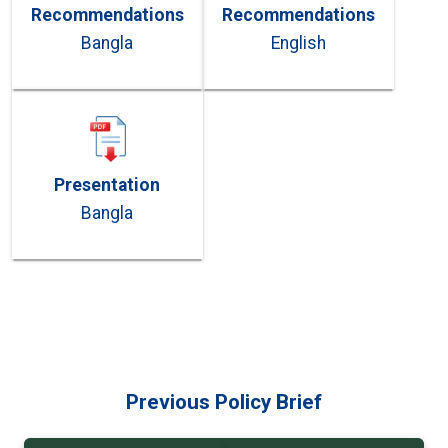
Recommendations
Recommendations
Bangla
English
Presentation
Bangla
Previous Policy Brief