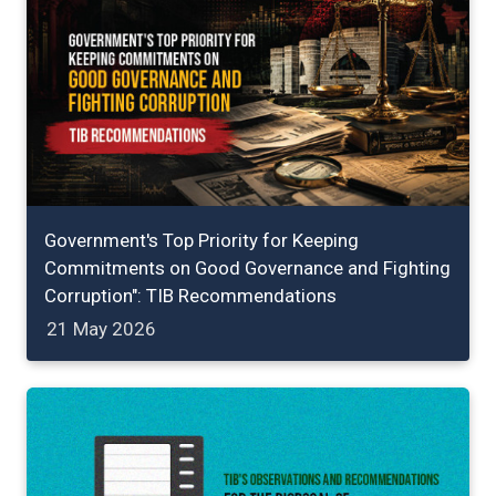
Government's Top Priority for Keeping
Commitments on Good Governance and Fighting
Corruption": TIB Recommendations
21 May 2026