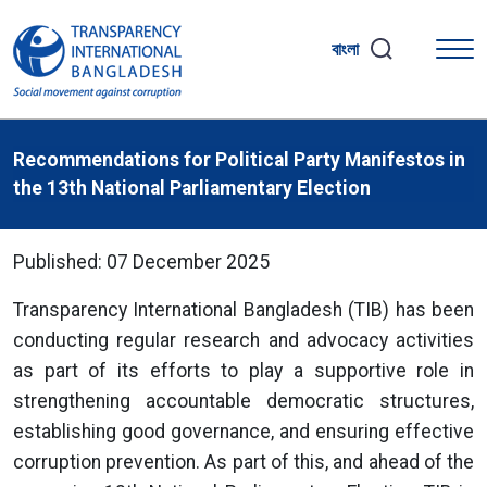
বাংলা
Recommendations for Political Party Manifestos in
the 13th National Parliamentary Election
Published: 07 December 2025
Transparency International Bangladesh (TIB) has been
conducting regular research and advocacy activities
as part of its efforts to play a supportive role in
strengthening accountable democratic structures,
establishing good governance, and ensuring effective
corruption prevention. As part of this, and ahead of the