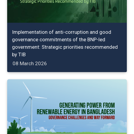
Implementation of anti-corruption and good
governance commitments of the BNP-led
government: Strategic priorities recommended
by TIB
08 March 2026